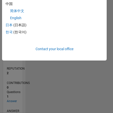
中国
简体中文
English
0
02/18
01/19
12/19
11/20
10/21
09/22
08/23
07/24
06/25
05/26
02/19
02/20
02/21
02/22
02/23
02/24
02/25
02/26
04/19
06/20
08/21
10/22
12/23
04/26
L
日本
(日本語)
TIMELINE
한국
(한국어)
RANK
Contact your local office
19,182
of
302,025
REPUTATION
2
CONTRIBUTIONS
0
Questions
1
Answer
ANSWER