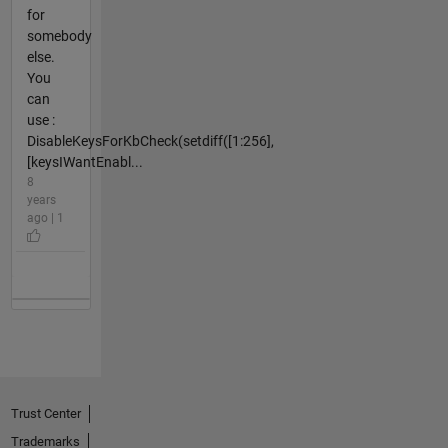
for
somebody
else.
You
can
use :
DisableKeysForKbCheck(setdiff([1:256],
[keysIWantEnabl...
8
years
ago | 1
Trust Center
Trademarks