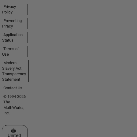
Privacy
Policy
Preventing
Piracy
Application
Status
Terms of
Use
Modern
Slavery Act
Transparency
Statement
Contact Us
© 1994-2026
The
MathWorks,
Inc.
Select a Web Site
United