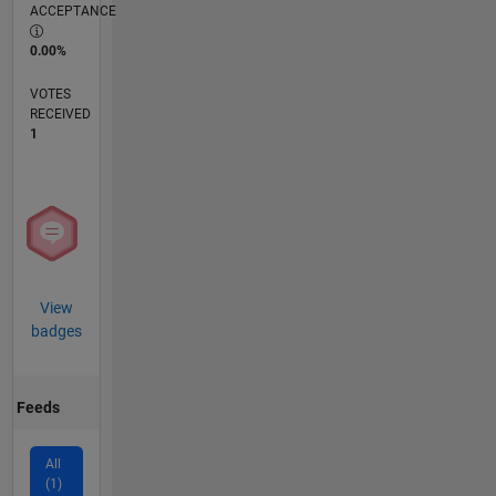
ACCEPTANCE
0.00%
VOTES
RECEIVED
1
View
badges
Feeds
All
(1)