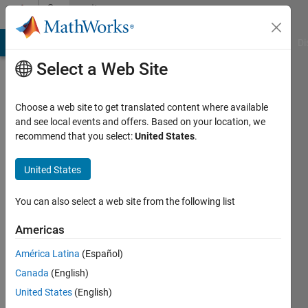
Skip to content
Community
Profile
MATLAB Answers
File Exchange
Cody
AI Chat Playground
Di
Select a Web Site
Choose a web site to get translated content where available
and see local events and offers. Based on your location, we
recommend that you select:
United States
.
Kmy
United States
Last
seen: 3
years
You can also select a web site from the following list
ago
|
Active
Americas
since
América Latina
(Español)
2018
Canada
(English)
Followers:
United States
(English)
0