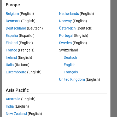
Following:
Europe
0
Belgium
(English)
Netherlands
(English)
Denmark
(English)
Norway
(English)
Follow
Deutschland
(Deutsch)
Österreich
(Deutsch)
Message
España
(Español)
Portugal
(English)
Finland
(English)
Sweden
(English)
France
(Français)
Switzerland
Dashboard
Ireland
(English)
Deutsch
Italia
(Italiano)
English
Statistics
Luxembourg
(English)
Français
M…
United Kingdom
(English)
-2
-1
3
2
Asia Pacific
Australia
(English)
CONTRIBUTIONS
India
(English)
L
1
New Zealand
(English)