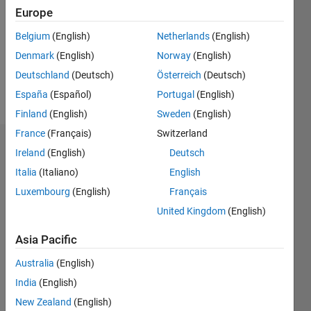
Following:
Europe
0
Belgium
(English)
Netherlands
(English)
Denmark
(English)
Norway
(English)
Follow
Deutschland
(Deutsch)
Österreich
(Deutsch)
Message
España
(Español)
Portugal
(English)
Finland
(English)
Sweden
(English)
France
(Français)
Switzerland
Badges
Ireland
(English)
Deutsch
Italia
(Italiano)
English
Kmy's
Badges
Luxembourg
(English)
Français
United Kingdom
(English)
MATLAB
Answers
All
Asia Pacific
Badges
Australia
(English)
India
(English)
New Zealand
(English)