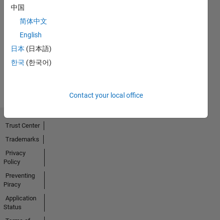
中国
First Answer
简体中文
23 Feb 2018
English
日本
(日本語)
한국
(한국어)
View all
Badges
Contact your local office
Trust Center
Trademarks
Privacy
Policy
Preventing
Piracy
Application
Status