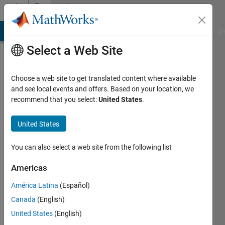
Skip to content
Community
Profile
MATLAB Answers
File Exchange
Cody
AI Chat Playground
Di
Select a Web Site
Choose a web site to get translated content where available
and see local events and offers. Based on your location, we
recommend that you select:
United States
.
Kmy
United States
Last
seen: 3
years
You can also select a web site from the following list
ago
|
Active
Americas
since
América Latina
(Español)
2018
Canada
(English)
Followers:
United States
(English)
0