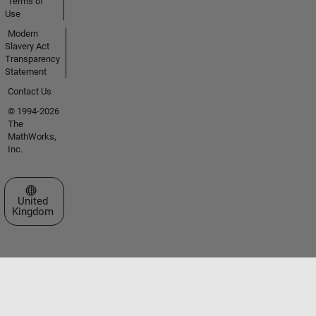
Terms of
Use
Modern
Slavery Act
Transparency
Statement
Contact Us
© 1994-2026
The
MathWorks,
Inc.
Select a Web Site
United
Kingdom