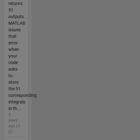
returns
51
outputs.
MATLAB
issues
that
error
when
your
code
asks
to
store
the 51
corresponding
integrals
in th...
9
years
ago | 0