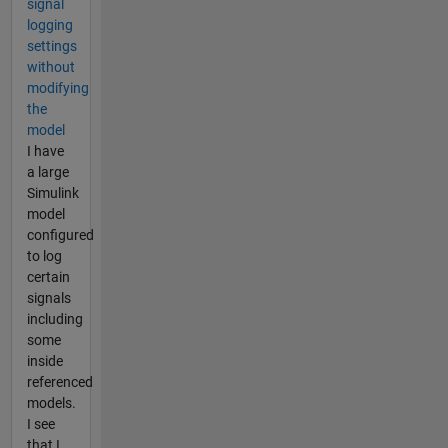
signal
logging
settings
without
modifying
the
model
I have
a large
Simulink
model
configured
to log
certain
signals
including
some
inside
referenced
models.
I see
that I