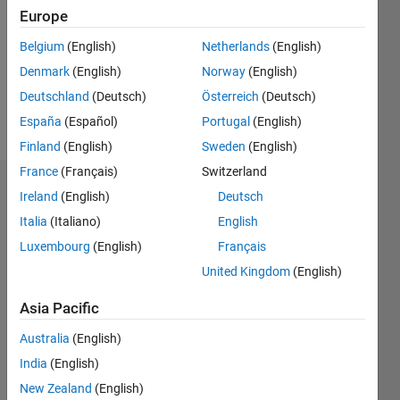
Following:
Europe
0
Belgium
(English)
Netherlands
(English)
Denmark
(English)
Norway
(English)
Follow
Deutschland
(Deutsch)
Österreich
(Deutsch)
Message
España
(Español)
Portugal
(English)
Finland
(English)
Sweden
(English)
France
(Français)
Switzerland
Dashboard
Ireland
(English)
Deutsch
Italia
(Italiano)
English
Statistics
Luxembourg
(English)
Français
M…
All
United Kingdom
(English)
C…
Asia Pacific
F…
Australia
(English)
-10
20
25
30
50
40
45
-5
India
(English)
15
New Zealand
(English)