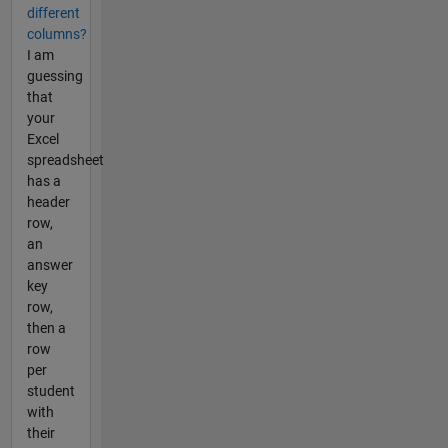
different
columns?
I am
guessing
that
your
Excel
spreadsheet
has a
header
row,
an
answer
key
row,
then a
row
per
student
with
their