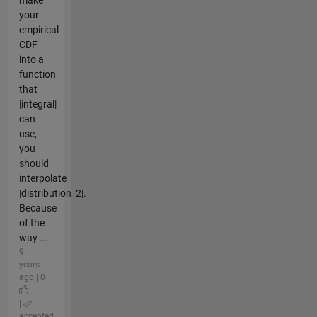
make
your
empirical
CDF
into a
function
that
|integral|
can
use,
you
should
interpolate
|distribution_2|.
Because
of the
way ...
9
years
ago | 0
|
accepted