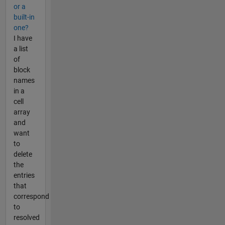
or a
built-in
one?
I have
a list
of
block
names
in a
cell
array
and
want
to
delete
the
entries
that
correspond
to
resolved