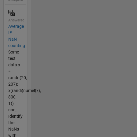
Answered
Average
IF
NaN
counting
Some
test
data x
=
randn(20,
207);
x(randi(numel(x),
800,
1)) =
nan;
Identify
the
NaNs
with