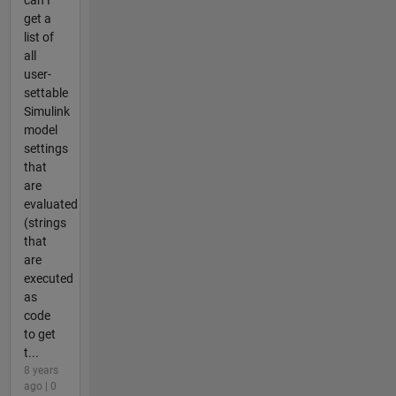
can I
get a
list of
all
user-
settable
Simulink
model
settings
that
are
evaluated
(strings
that
are
executed
as
code
to get
t...
8 years
ago | 0