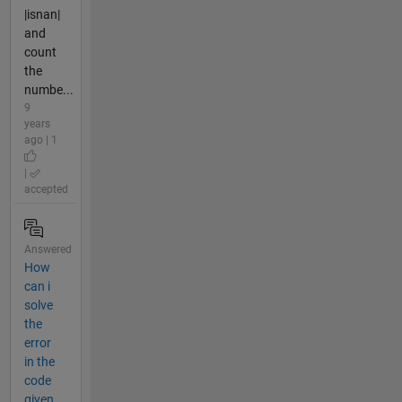
|isnan|
and
count
the
numbe...
9
years
ago | 1
|
accepted
Answered
How
can i
solve
the
error
in the
code
given