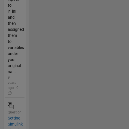
to
|*_in|
and
then
assigned
them
to
variables
under
your
original
na...
9
years
ago | 0
Question
Setting
Simulink