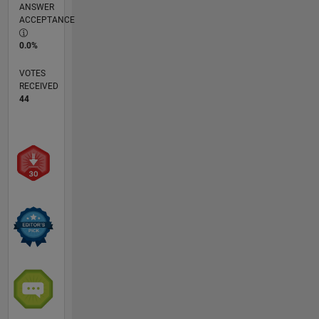
ANSWER
ACCEPTANCE
0.0%
VOTES
RECEIVED
44