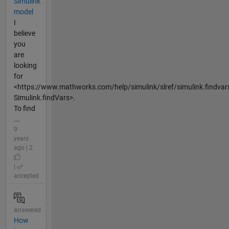
Simulink
model
I
believe
you
are
looking
for
<https://www.mathworks.com/help/simulink/slref/simulink.findvar
Simulink.findVars>.
To find
...
9
years
ago | 2
|
accepted
Answered
How