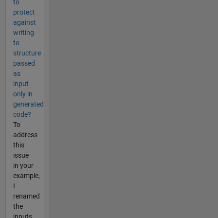
to
protect
against
writing
to
structure
passed
as
input
only in
generated
code?
To
address
this
issue
in your
example,
I
renamed
the
inputs