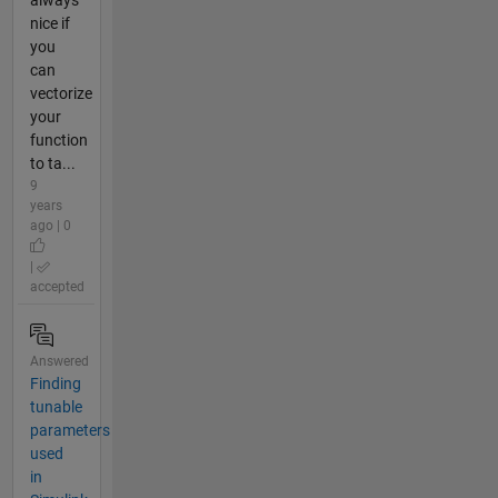
always
nice if
you
can
vectorize
your
function
to ta...
9
years
ago | 0
|
accepted
Answered
Finding
tunable
parameters
used
in