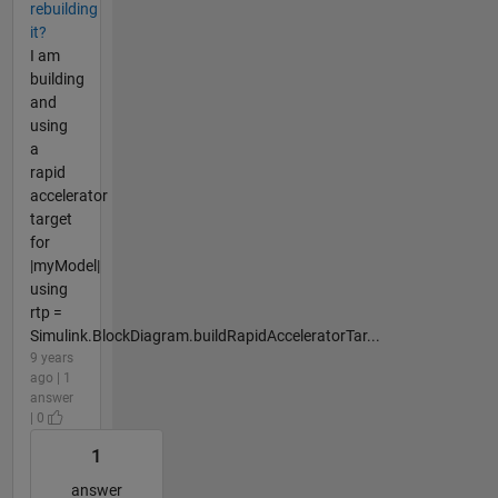
rebuilding
it?
I am
building
and
using
a
rapid
accelerator
target
for
|myModel|
using
rtp =
Simulink.BlockDiagram.buildRapidAcceleratorTar...
9 years
ago | 1
answer
| 0
1
answer