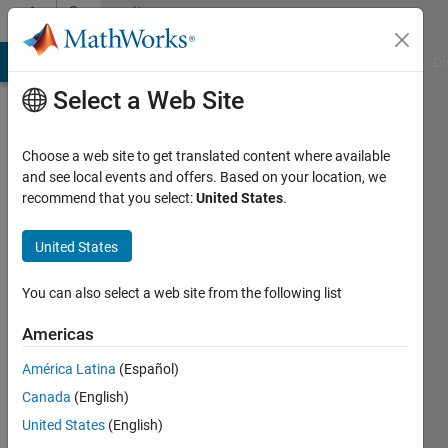
Skip to content
Community
Profile
MATLAB Answers
File Exchange
Cody
AI Chat Playground
Di
Select a Web Site
Choose a web site to get translated content where available
and see local events and offers. Based on your location, we
recommend that you select:
United States
.
Robert
United States
Last
seen: 6
years
You can also select a web site from the following list
ago
|
Active
Americas
since
América Latina
(Español)
2015
Canada
(English)
Followers:
United States
(English)
0