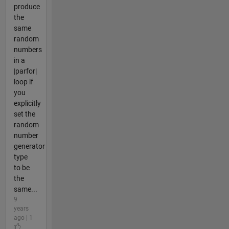
produce
the
same
random
numbers
in a
|parfor|
loop if
you
explicitly
set the
random
number
generator
type
to be
the
same...
9
years
ago | 1