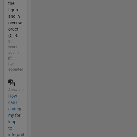
the
figure
and in
reverse
order
(C, B...
9
years
ago | 0
|
accepted
Answered
How
can I
change
my for
loop
to
interpret