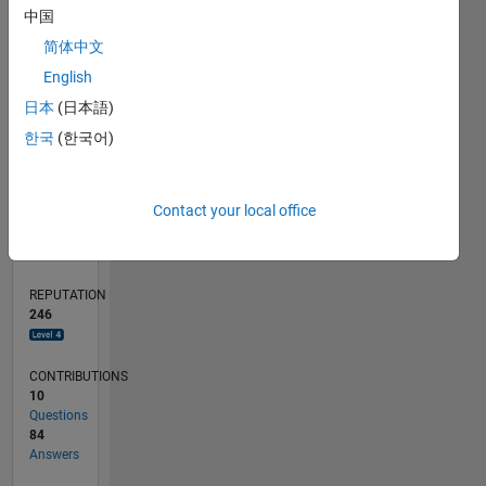
CONTRIBUTIONS
10
10
中国
5
简体中文
English
0
05/15
07/16
09/17
11/18
01/20
03/21
05/22
07/23
09/24
11/25
09/16
01/18
05/19
09/20
01/22
05/23
01/26
12/16
07/18
02/20
09/21
04/23
11/24
06/26
L
日本
(日本語)
TIMELINE
한국
(한국어)
RANK
Contact your local office
342
of
302,031
REPUTATION
246
CONTRIBUTIONS
10
Questions
84
Answers