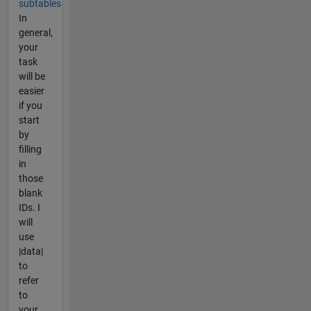
subtables
In
general,
your
task
will be
easier
if you
start
by
filling
in
those
blank
IDs. I
will
use
|data|
to
refer
to
your