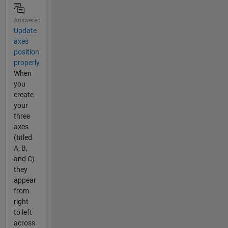
Answered
Update
axes
position
properly
When
you
create
your
three
axes
(titled
A, B,
and C)
they
appear
from
right
to left
across