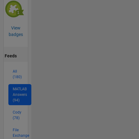
View
badges
Feeds
All
(180)
MATLAB
Answers
(94)
Cody
(78)
File
Exchange