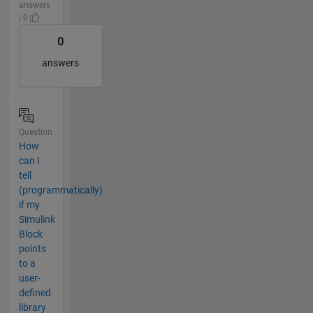
answers
| 0
0
answers
Question
How
can I
tell
(programmatically)
if my
Simulink
Block
points
to a
user-
defined
library