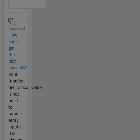
Answered
How
can I
get
the
plot
correctly?
Your
function
get_critical_value
is not
build
to
handle
array
inputs.
It is