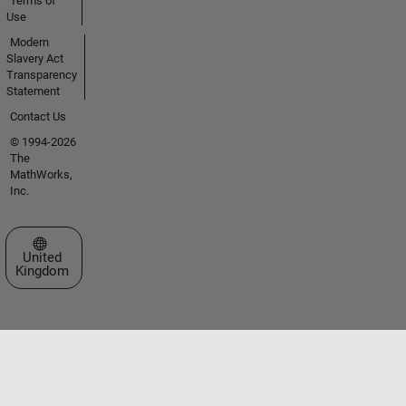
Terms of
Use
Modern
Slavery Act
Transparency
Statement
Contact Us
© 1994-2026
The
MathWorks,
Inc.
Select a Web Site
United
Kingdom