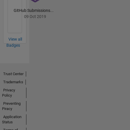
GitHub Submissions...
09 Oct 2019
View all
Badges
Trust Center
Trademarks
Privacy
Policy
Preventing
Piracy
Application
Status