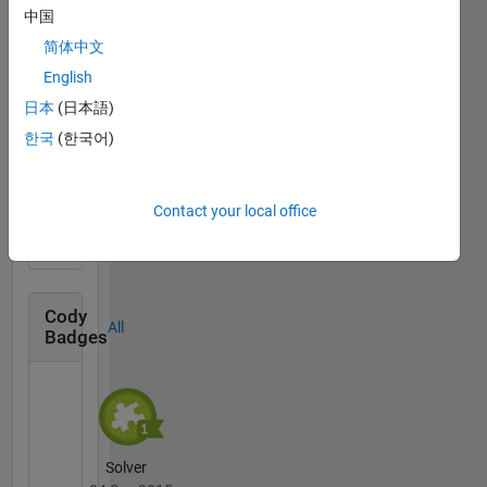
中国
Knowledgeable Level 4
简体中文
20 Jul 2017
English
日本
(日本語)
한국
(한국어)
First Answer
20 Jul 2017
Contact your local office
Cody
All
Badges
Solver