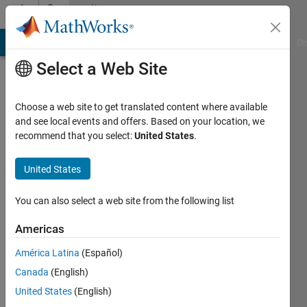
Skip to content
Community
Profile
MATLAB Answers
File Exchange
Cody
AI Chat Playground
Di
Select a Web Site
Choose a web site to get translated content where available
and see local events and offers. Based on your location, we
recommend that you select:
United States
.
Robert
United States
Last
seen: 6
years
You can also select a web site from the following list
ago
|
Active
Americas
since
América Latina
(Español)
2015
Canada
(English)
Followers:
United States
(English)
0