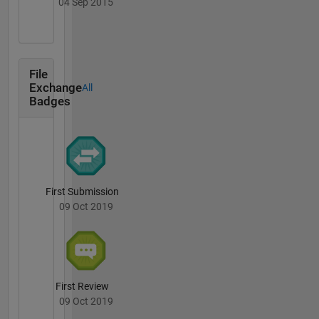
04 Sep 2015
File
Exchange
All
Badges
First Submission
09 Oct 2019
First Review
09 Oct 2019