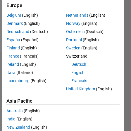
Following:
Europe
0
Belgium
(English)
Netherlands
(English)
Denmark
(English)
Norway
(English)
Follow
Deutschland
(Deutsch)
Österreich
(Deutsch)
Message
España
(Español)
Portugal
(English)
Finland
(English)
Sweden
(English)
France
(Français)
Switzerland
Badges
Ireland
(English)
Deutsch
Italia
(Italiano)
English
Robert's
Badges
Luxembourg
(English)
Français
United Kingdom
(English)
MATLAB
Answers
All
Asia Pacific
Badges
Australia
(English)
India
(English)
New Zealand
(English)