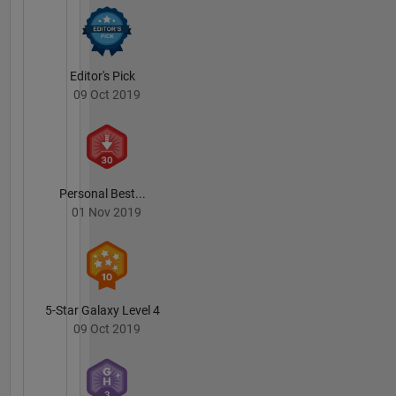
Editor's Pick
09 Oct 2019
Personal Best...
01 Nov 2019
5-Star Galaxy Level 4
09 Oct 2019