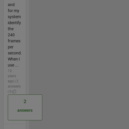
and
for my
system
identify
the
240
frames
per
second.
When I
use ...
12
years
ago | 2
answers
| 0
2
answers