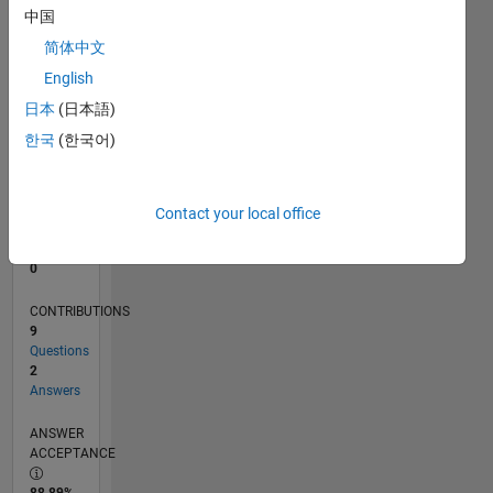
中国
0
10/13
02/15
06/16
10/17
02/19
06/20
10/21
02/23
06/24
10/25
04/15
10/16
04/18
10/19
04/21
10/22
04/24
07/15
04/17
01/19
10/20
07/22
01/26
L
简体中文
TIMELINE
English
日本
(日本語)
한국
(한국어)
RANK
73,077
of
302,025
Contact your local office
REPUTATION
0
CONTRIBUTIONS
9
Questions
2
Answers
ANSWER
ACCEPTANCE