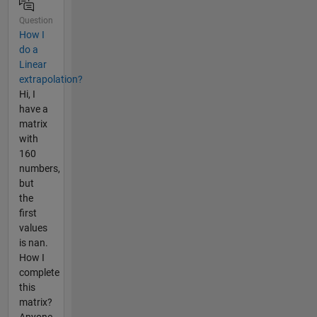
Question
How I
do a
Linear
extrapolation?
Hi, I
have a
matrix
with
160
numbers,
but
the
first
values
is nan.
How I
complete
this
matrix?
Anyone