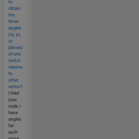
to
obtain
the
three
angles
(xy, yz,
xz
planes)
of one
vector
relative
to
other
vector?
I tried
your
code, i
have
angles
for
each
plane,