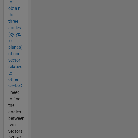
to
obtain
the
three
angles
(xy, yz,
xz
planes)
of one
vector
relative
to
other
vector?
I need
to find
the
angles
between
two
vectors
(v1=p1-