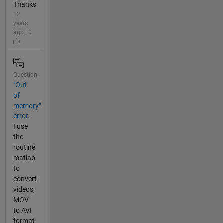
Thanks
12
years
ago | 0
Question
"Out
of
memory"
error.
I use
the
routine
matlab
to
convert
videos,
MOV
to AVI
format