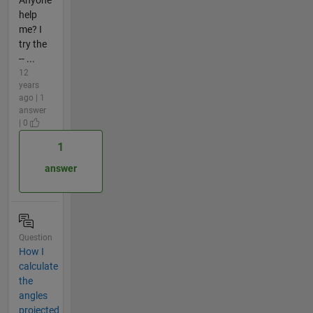
help
me? I
try the
-- ...
12
years
ago | 1
answer
| 0
1
answer
Question
How I
calculate
the
angles
projected