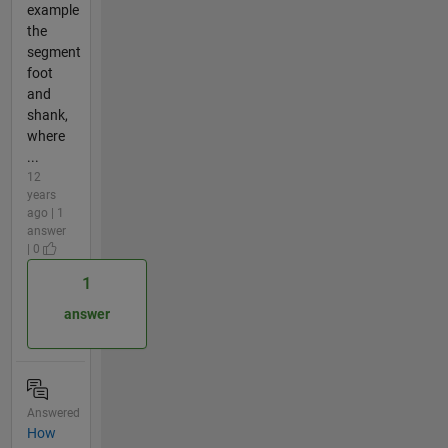
example
the
segment
foot
and
shank,
where
...
12
years
ago | 1
answer
| 0
1
answer
Answered
How