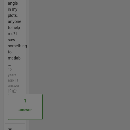
angle
in my
plots,
anyone
to help
me? I
saw
something
to
matlab
...
12
years
ago | 1
answer
| 0
1
answer