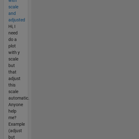
with
scale
and
adjusted
Hi, I
need
do a
plot
with y
scale
but
that
adjust
this
scale
automatic.
Anyone
help
me?
Example
(adjust
but