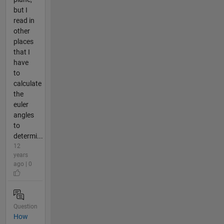
but I
read in
other
places
that I
have
to
calculate
the
euler
angles
to
determi...
12
years
ago | 0
Question
How