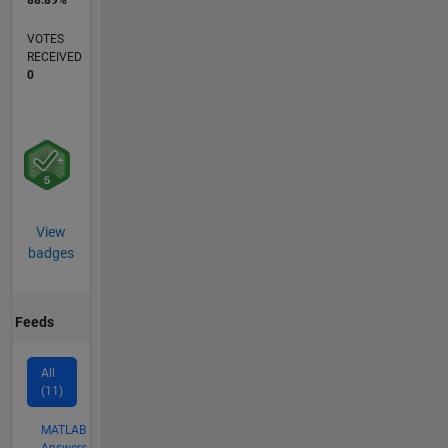
88.89%
VOTES
RECEIVED
0
View
badges
Feeds
All
(11)
MATLAB
Answers