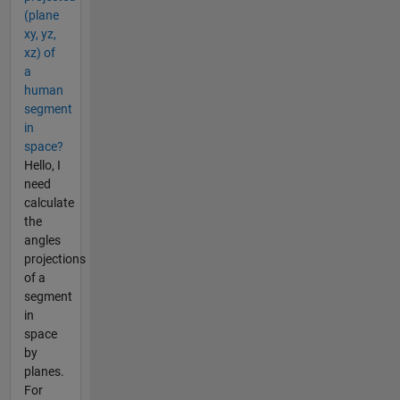
(plane
xy, yz,
xz) of
a
human
segment
in
space?
Hello, I
need
calculate
the
angles
projections
of a
segment
in
space
by
planes.
For