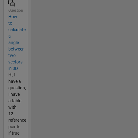
Question
How
to
calculate
a
angle
between
two
vectors
in 3D
Hi, I
have a
question,
I have
a table
with
12
reference
points
if true