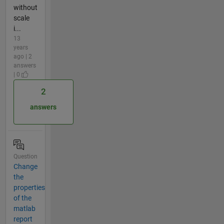
without
scale
i...
13
years
ago | 2
answers
| 0
2
answers
Question
Change
the
properties
of the
matlab
report