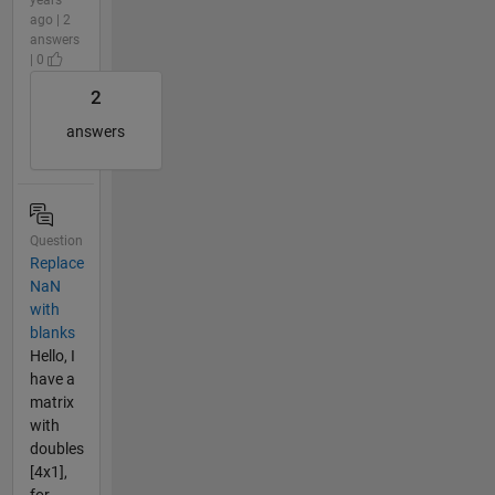
ago | 2
answers
| 0
2
answers
Question
Replace
NaN
with
blanks
Hello, I
have a
matrix
with
doubles
[4x1],
for