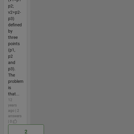
p2;
v2=p2-
p3)
defined
by
three
points
(p1,
p2
and
p3).
The
problem
is
that...
12
years
ago | 2
answers
| 0
2