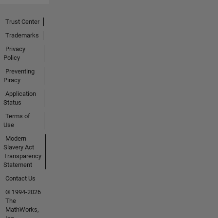
Trust Center
Trademarks
Privacy
Policy
Preventing
Piracy
Application
Status
Terms of
Use
Modern
Slavery Act
Transparency
Statement
Contact Us
© 1994-2026
The
MathWorks,