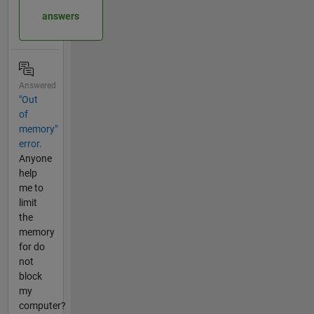
answers
Answered
"Out
of
memory"
error.
Anyone
help
me to
limit
the
memory
for do
not
block
my
computer?