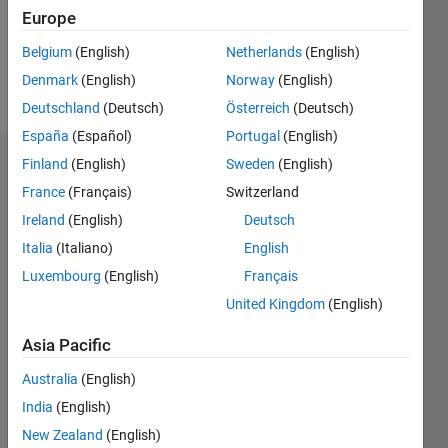
Europe
Follow
Belgium
(English)
Netherlands
(English)
Denmark
(English)
Norway
(English)
Message
Deutschland
(Deutsch)
Österreich
(Deutsch)
España
(Español)
Portugal
(English)
Finland
(English)
Sweden
(English)
Dashboard
France
(Français)
Switzerland
Statistics
Ireland
(English)
Deutsch
Italia
(Italiano)
English
M…
Luxembourg
(English)
Français
-2
-1
6
5
United Kingdom
(English)
4
Asia Pacific
CONTRIBUTIONS
3
Australia
(English)
L
2
India
(English)
New Zealand
(English)
1