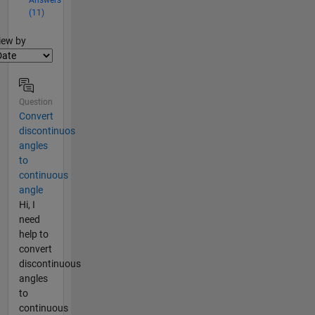
(11)
lter2
iew by
Question
Convert
discontinuos
angles
to
continuous
angle
Hi, I
need
help to
convert
discontinuous
angles
to
continuous