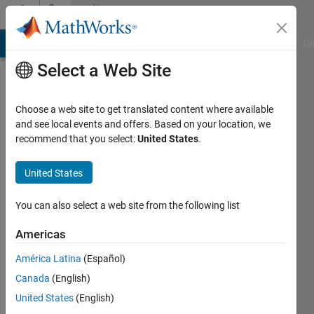
Skip to content
Community
Profile
MATLAB Answers
File Exchange
Cody
AI Chat Playground
Di
Select a Web Site
Choose a web site to get translated content where available
and see local events and offers. Based on your location, we
recommend that you select:
United States
.
Paulo
Oliveira
United States
Active
You can also select a web site from the following list
since
2013
Americas
América Latina
(Español)
Followers:
0
Canada
(English)
Following:
United States
(English)
0