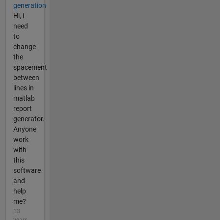
generation
Hi, I
need
to
change
the
spacement
between
lines in
matlab
report
generator.
Anyone
work
with
this
software
and
help
me?
13
years