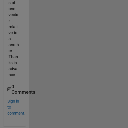
s of 
one 
vecto
r 
relati
ve to 
a 
anoth
er. 
Than
ks in 
adva
nce.
0
Comments
Sign in
to
comment.