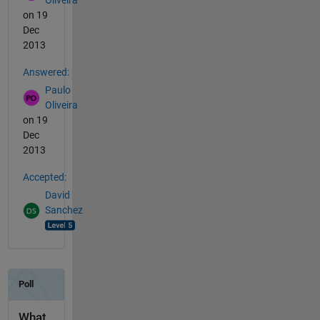
on 19
Dec
2013
Answered:
Paulo
Oliveira
on 19
Dec
2013
Accepted:
David
Sanchez