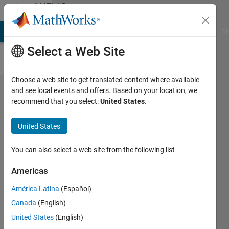
Skip to content
MATLAB
Answers
MATLAB Answers
File Exchange
Cody
AI Chat Playground
Di
Select a Web Site
Choose a web site to get translated content where available
How to
and see local events and offers. Based on your location, we
recommend that you select:
United States
.
obtain
the
United States
three
angles
You can also select a web site from the following list
(xy, yz,
Americas
xz
América Latina
(Español)
planes)
Canada
(English)
of one
United States
(English)
vector