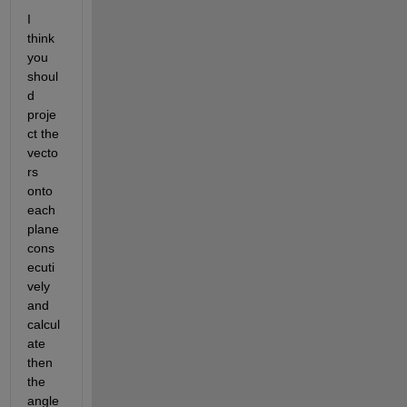
I 
think 
you 
shoul
d 
proje
ct the 
vecto
rs 
onto 
each 
plane 
cons
ecuti
vely 
and 
calcul
ate 
then 
the 
angle 