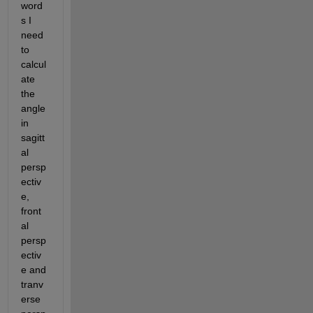
word
s I 
need 
to 
calcul
ate 
the 
angle 
in 
sagitt
al 
persp
ectiv
e, 
front
al 
persp
ectiv
e and 
tranv
erse 