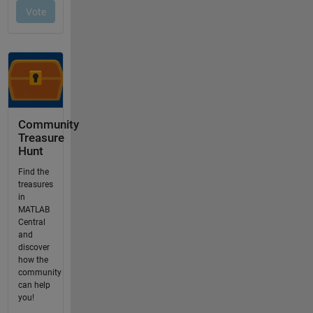
Community
Treasure
Hunt
Find the
treasures
in
MATLAB
Central
and
discover
how the
community
can help
you!