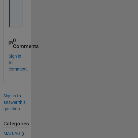
o
n
.
0
Comments
Sign in
to
comment.
Sign in to
answer this
question.
Categories
MATLAB