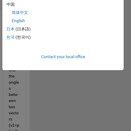
(30 days)
中国
简体中文
English
日本
(日本語)
한국
(한국어)
I 
Contact your local office
need 
to 
find 
the 
angle
s 
betw
een 
two 
vecto
rs 
(v1=p