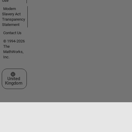
Use
Modern
Slavery Act
Transparency
Statement
Contact Us
© 1994-2026
The
MathWorks,
Inc.
Select a Web Site
United
Kingdom