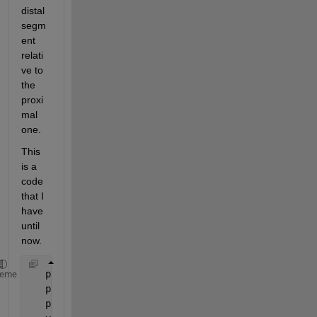
distal 
segm
ent 
relati
ve to 
the 
proxi
mal 
one.
This 
is a 
code 
that I 
have 
until 
now.
   p1=[-83.3958   12.4263   36.4348];
heme
   p2=[-86.9626   21.0892   23.2980];
   p3=[ -274.7046   58.9844 -171.2332];