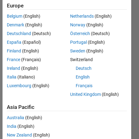
relative
Europe
to
Belgium
(English)
Netherlands
(English)
other
Denmark
(English)
Norway
(English)
vector?
Deutschland
(Deutsch)
Österreich
(Deutsch)
España
(Español)
Portugal
(English)
Finland
(English)
Sweden
(English)
Paulo
Oliveira
France
(Français)
Switzerland
19 Dec
Ireland
(English)
Deutsch
2013
Italia
(Italiano)
English
2
Answers
Luxembourg
(English)
Français
Answer
United Kingdom
(English)
Accepted
Updated
Asia Pacific
19 Dec
Australia
(English)
2013
India
(English)
100
Views
New Zealand
(English)