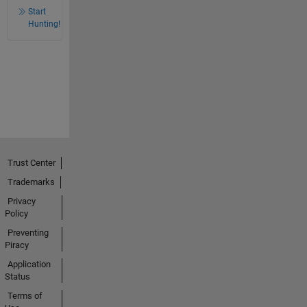
Start
Hunting!
Trust Center
Trademarks
Privacy
Policy
Preventing
Piracy
Application
Status
Terms of