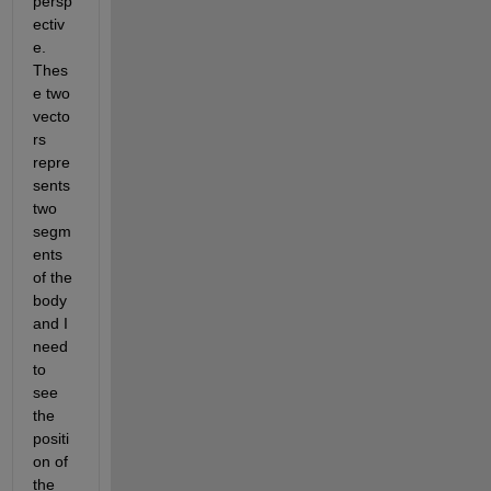
persp
ectiv
e. 
Thes
e two 
vecto
rs 
repre
sents 
two 
segm
ents 
of the 
body 
and I 
need 
to 
see 
the 
positi
on of 
the 