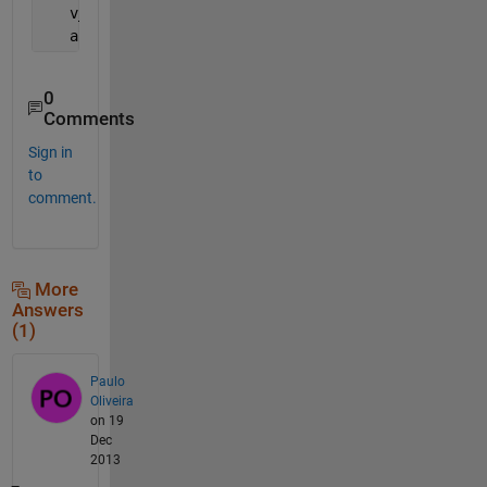
   v_2 = [v2(1) v1(3)];
   ang3 = acos(dot(v_1,v_2)/(norm(v_1)*norm(v_2)));
0
Comments
Sign in
to
comment.
More
Answers
(1)
Paulo
Oliveira
on 19
Dec
2013