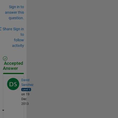
Sign in to
answer this
question.
Share
Sign in
to
follow
activity
Accepted
Answer
David
Sanchez
on 19
Dec
2013