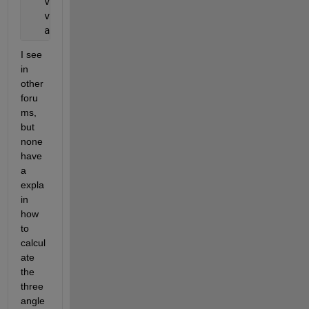
   v1   = p2-p1;
   v2   = p3-p2;
   angle = rad2deg(atan2(norm(cross(v1,v2)),dot(v1,
I see 
in 
other 
foru
ms, 
but 
none 
have 
a 
expla
in 
how 
to 
calcul
ate 
the 
three 
angle