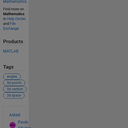
Mathematics
Find more on
Mathematics
in
Help Center
and
File
Exchange
Products
MATLAB
Tags
angles
3d points
3d vectors
3d space
See Also
Asked:
Paulo
Oliveira