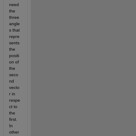
need 
the 
three 
angle
s that 
repre
sents 
the 
positi
on of 
the 
seco
nd 
vecto
r in 
respe
ct to 
the 
first. 
In 
other 