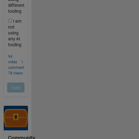
Community