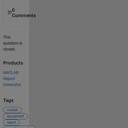
0
Comments
This
question is
closed.
Products
MATLAB
Report
Generator
Tags
matlab
spacement
report