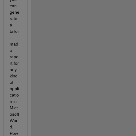
can 
gene
rate 
a 
tailor
-
mad
e 
repo
rt for 
any 
kind 
of 
appli
catio
n in 
Micr
osoft 
Wor
d, 
Pow