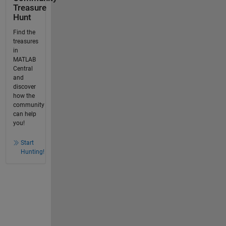
Treasure
Hunt
Find the
treasures
in
MATLAB
Central
and
discover
how the
community
can help
you!
Start
Hunting!