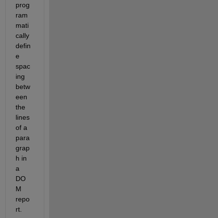
prog
ram
mati
cally 
defin
e 
spac
ing 
betw
een 
the 
lines 
of a 
para
grap
h in 
a 
DO
M 
repo
rt.