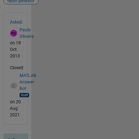
report generator
See Also
Asked:
Paulo
Oliveira
on 18
Oct
2013
Closed:
MATLAB
Answer
Bot
on 20
Aug
2021