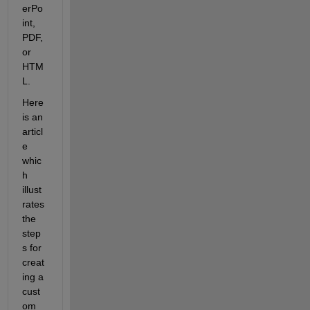
erPo
int, 
PDF, 
or 
HTM
L.
Here 
is an 
articl
e 
whic
h 
illust
rates 
the 
step
s for 
creat
ing a 
cust
om 