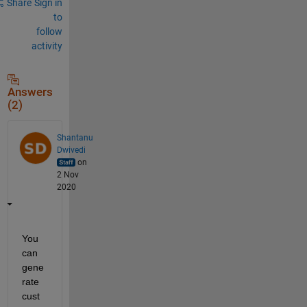
Share
Sign in
to
follow
activity
Answers
(2)
Shantanu
Dwivedi
on
2 Nov
2020
You 
can 
gene
rate 
cust