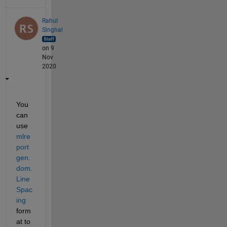
Rahul
Singhal
on 9
Nov
2020
You 
can 
use 
mlre
port
gen.
dom.
Line
Spac
ing
form
at to 