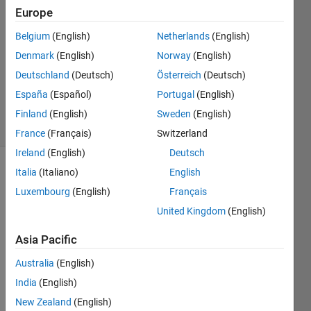
18 Oct
Europe
2013
2
Belgium
(English)
Netherlands
(English)
Answers
Denmark
(English)
Norway
(English)
Updated
Deutschland
(Deutsch)
Österreich
(Deutsch)
20 Aug
España
(Español)
Portugal
(English)
2021
2 Views
Finland
(English)
Sweden
(English)
(30 days)
France
(Français)
Switzerland
Ireland
(English)
Deutsch
Italia
(Italiano)
English
Info
Luxembourg
(English)
Français
This
United Kingdom
(English)
question
is
Asia Pacific
closed.
Reopen
Australia
(English)
it to
India
(English)
edit
New Zealand
(English)
or