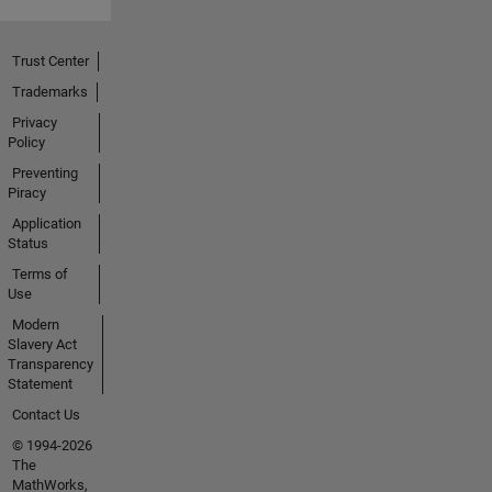
Trust Center
Trademarks
Privacy
Policy
Preventing
Piracy
Application
Status
Terms of
Use
Modern
Slavery Act
Transparency
Statement
Contact Us
© 1994-2026
The
MathWorks,