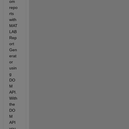
om 
repo
rts 
with 
MAT
LAB 
Rep
ort 
Gen
erat
or 
usin
g 
DO
M 
API. 
With 
the 
DO
M 
API 
you 