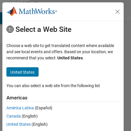
Skip to content
MATLAB
Answers
MATLAB Answers
File Exchange
Cody
AI Chat Playground
Di
Select a Web Site
Choose a web site to get translated content where available
Change
and see local events and offers. Based on your location, we
recommend that you select:
United States
.
the
properties
United States
of the
matlab
You can also select a web site from the following list
report
Americas
generation
América Latina
(Español)
Canada
(English)
Paulo
United States
(English)
Oliveira