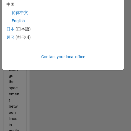
answer.
中国
简体中文
English
日本
(日本語)
한국
(한국어)
Hi, I 
Contact your local office
need 
to 
chan
ge 
the 
spac
emen
t 
betw
een 
lines 
in 
matla