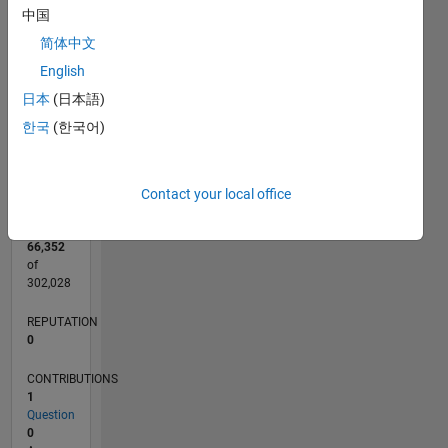
CONTRIBUTIONS
中国
L
1
简体中文
English
日本
(日本語)
0
한국
(한국어)
04/13
09/14
02/16
07/17
12/18
05/20
10/21
03/23
08/24
01/26
11/14
06/16
01/18
08/19
03/21
10/22
05/24
12/25
02/15
12/16
10/18
08/20
06/22
04/24
02/26
L
TIMELINE
Contact your local office
RANK
66,352
of
302,028
REPUTATION
0
CONTRIBUTIONS
1
Question
0