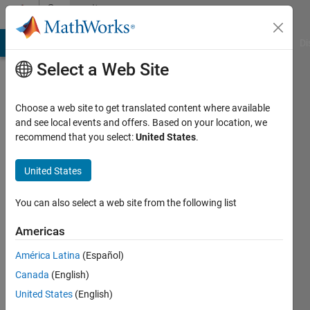
Skip to content
Community
Profile
MATLAB Answers
File Exchange
Cody
AI Chat Playground
Di
Select a Web Site
Choose a web site to get translated content where available
and see local events and offers. Based on your location, we
recommend that you select:
United States
.
test
test
United States
You can also select a web site from the following list
Last
seen: 6
Americas
years
ago
América Latina
(Español)
|
Active
Canada
(English)
since
2013
United States
(English)