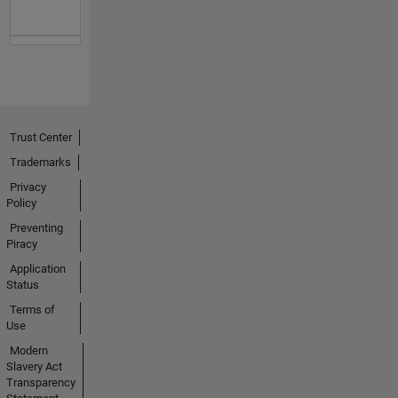
Trust Center
Trademarks
Privacy
Policy
Preventing
Piracy
Application
Status
Terms of
Use
Modern
Slavery Act
Transparency