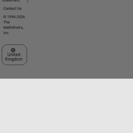
Statement
Contact Us
© 1994-2026
The
MathWorks,
Inc.
Select a Web Site
United
Kingdom