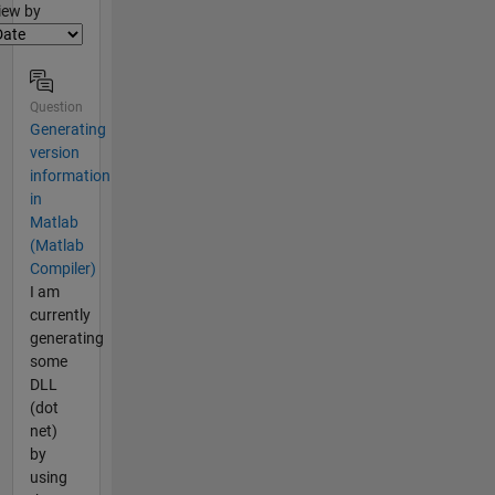
lter2
iew by
Question
Generating
version
information
in
Matlab
(Matlab
Compiler)
I am
currently
generating
some
DLL
(dot
net)
by
using