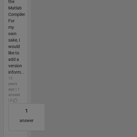
the
Matlab
Compiler.
For
my
own
sake, I
would
like to
add a
version
inform...
13
years
ago | 1
answer
| 0
1
answer