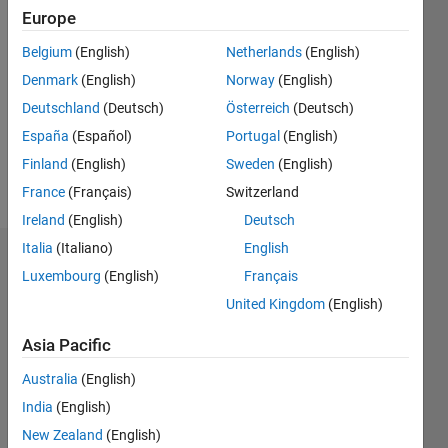
Europe
Followers:
0
Belgium
(English)
Netherlands
(English)
Following:
0
Denmark
(English)
Norway
(English)
Deutschland
(Deutsch)
Österreich
(Deutsch)
España
(Español)
Portugal
(English)
Follow
Finland
(English)
Sweden
(English)
Message
France
(Français)
Switzerland
Ireland
(English)
Deutsch
Italia
(Italiano)
English
Dashboard
Luxembourg
(English)
Français
United Kingdom
(English)
Statistics
Asia Pacific
M…
Australia
(English)
-2
-1
3
2
India
(English)
New Zealand
(English)