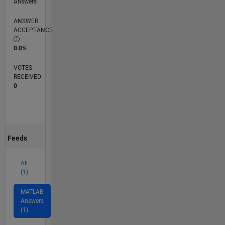
Answers
ANSWER
ACCEPTANCE
0.0%
VOTES
RECEIVED
0
Feeds
All
(1)
MATLAB
Answers
(1)