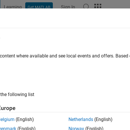
Learning
Sign In
Get MATLAB
t Playground
Discussions
Contests
Blogs
Post
More
e
 content where available and see local events and offers. Base
go
|
Active since 2013
ng:
0
ge
the following list
Europe
Belgium
(English)
Netherlands
(English)
Denmark
(English)
Norway
(English)