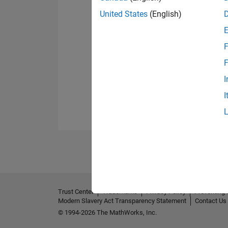
United States
(English)
F
F
I
I
Trust Center
Trademarks
Privacy Policy
Preventing 
Modern Slavery Act Transparency Statement
Contact Us
© 1994-2026 The MathWorks, Inc.