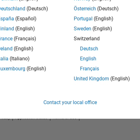
Deutschland
(Deutsch)
Österreich
(Deutsch)
España
(Español)
Portugal
(English)
inland
(English)
Sweden
(English)
rance
(Français)
Switzerland
reland
(English)
Deutsch
talia
(Italiano)
English
Luxembourg
(English)
Français
No Badges Earned
United Kingdom
(English)
Contact your local office
Piracy
Application Status
Terms of Use