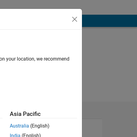
d on your location, we recommend
Asia Pacific
Australia
(English)
India
(English)