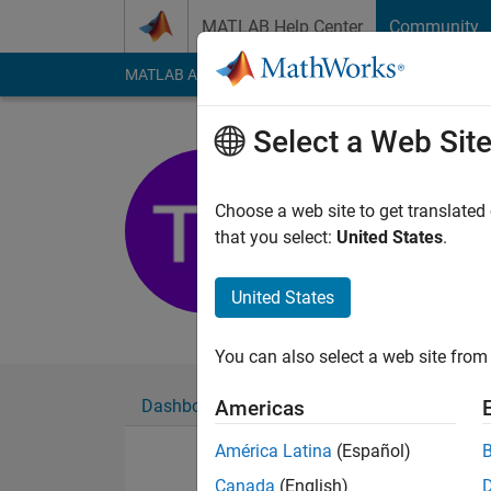
Skip to content
MATLAB Help Center
Community
MATLAB Answers
File Exchange
Cody
AI Cha
Select a Web Sit
test test
Choose a web site to get translated
Last seen: 6 years a
that you select:
United States
.
Followers:
0
Followi
United States
Follow
Messa
You can also select a web site from 
Dashboard
Badges
Endorsements
Americas
América Latina
(Español)
Canada
(English)