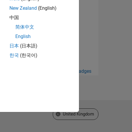
New Zealand
(English)
中国
简体中文
English
日本
(日本語)
한국
(한국어)
View all Badges
Select a Web Site
United Kingdom