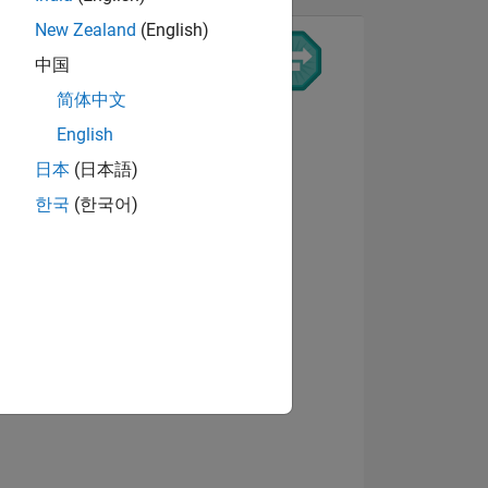
New Zealand
(English)
中国
简体中文
View badges
English
日本
(日本語)
한국
(한국어)
ING
NS