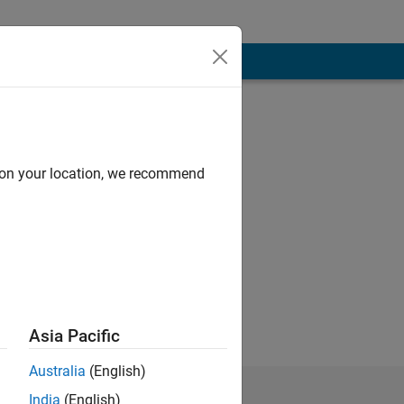
d on your location, we recommend
fluorescence
Asia Pacific
Australia
(English)
India
(English)