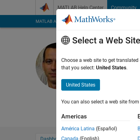
Skip to content
MATLAB Help Center
Community
MATLAB Answers
File Exchange
Cody
AI Cha
Select a Web Sit
Pau Micó
Universitat Pol
Choose a web site to get translated
that you select:
United States
.
Last seen: 3 years a
Followers:
0
Followi
United States
Follow
Messa
Assistant Professor -
You can also select a web site from 
spectroscopy
Americas
América Latina
(Español)
Canada
(English)
Dashboard
Badges
Endorsements