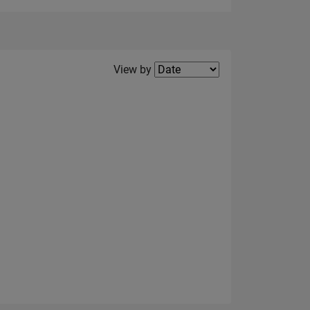
Filter2
View by