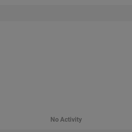
No Activity