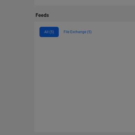
Feeds
All (5)
File Exchange (5)