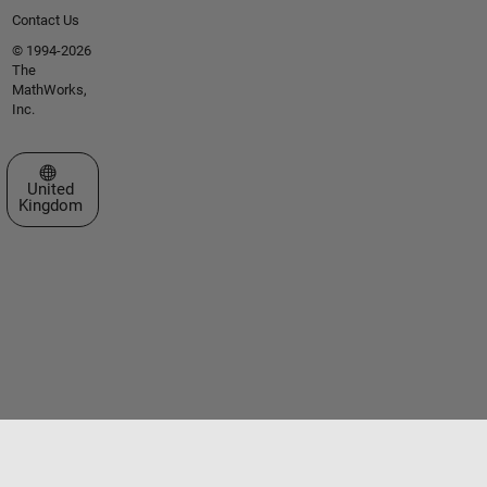
Contact Us
© 1994-2026
The
MathWorks,
Inc.
Select a Web Site
United
Kingdom