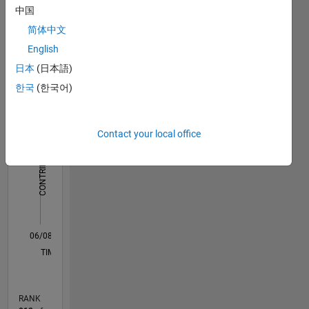
computer
中国
Dashboard
vision,
简体中文
fluorescence
Statistics
spectroscopy
English
日本
(日本語)
F…
한국
(한국어)
-2
-1
3
2
Contact your local office
CONTRIBUTIONS
L
1
0
06/08
05/10
04/12
03/14
02/16
01/18
12/19
11/21
10/23
09/25
08/10
10/12
12/14
02/17
04/19
06/21
08/23
10/25
12/10
06/13
12/15
06/18
12/20
06/23
12/25
L
TIMELINE
RANK