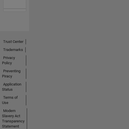
Trust Center
Trademarks
Privacy
Policy
Preventing
Piracy
Application
Status
Terms of
Use
Modern
Slavery Act
Transparency
Statement