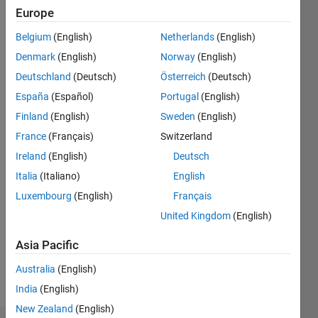
ago
Europe
|
Active
Belgium
(English)
Netherlands
(English)
since
2008
Denmark
(English)
Norway
(English)
Deutschland
(Deutsch)
Österreich
(Deutsch)
Followers:
España
(Español)
Portugal
(English)
0
Following:
Finland
(English)
Sweden
(English)
0
France
(Français)
Switzerland
Ireland
(English)
Deutsch
Follow
Italia
(Italiano)
English
Luxembourg
(English)
Français
Message
Assistant
United Kingdom
(English)
Professor
Asia Pacific
- UPV -
Campus
Australia
(English)
d'Alcoi
Show
India
(English)
Professional
more
Interests:
New Zealand
(English)