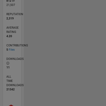
812
of
21,507
REPUTATION
2,319
AVERAGE
RATING
4.20
CONTRIBUTIONS
5
Files
DOWNLOADS
11
ALL
TIME
DOWNLOADS
21342