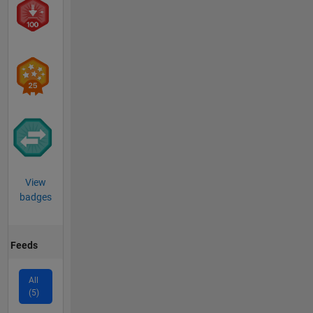
View
badges
Feeds
All
(5)