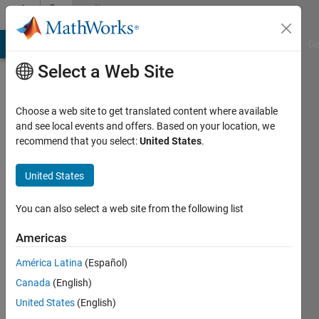
Skip to content
Community
Profile
MATLAB Answers
File Exchange
Cody
AI Chat Playground
Di
Select a Web Site
Choose a web site to get translated content where available
and see local events and offers. Based on your location, we
recommend that you select:
United States
.
Pau
Micó
United States
Universitat
You can also select a web site from the following list
Politècnica
Americas
de
València
América Latina
(Español)
Canada
(English)
Last
seen: 3
United States
(English)
years