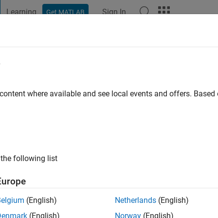
Learning
Sign In
Get MATLAB
t Playground
Discussions
Contests
Blogs
Post
More
e
ago
|
Active since 2015
 content where available and see local events and offers. Base
ng:
0
ge
the following list
Europe
Belgium
(English)
Netherlands
(English)
RANK
Denmark
(English)
Norway
(English)