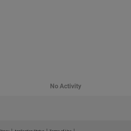
No Activity