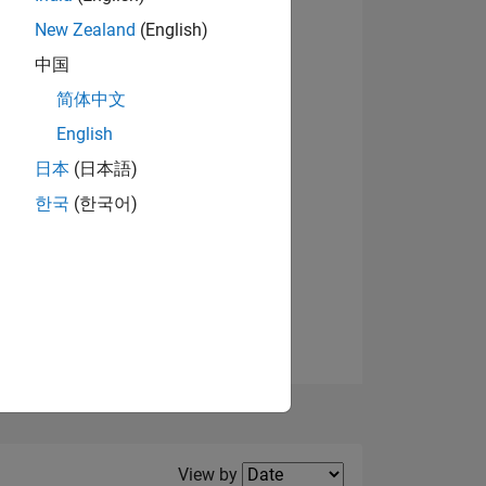
New Zealand
(English)
View badges
中国
简体中文
English
NS
日本
(日本語)
한국
(한국어)
E
VED
Filter2
View by