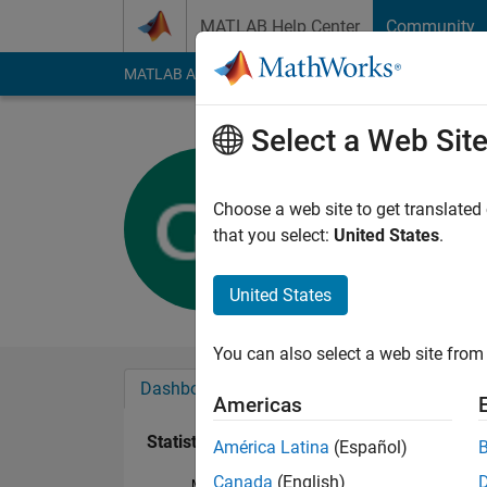
Skip to content
MATLAB Help Center
Community
MATLAB Answers
File Exchange
Cody
AI Cha
Select a Web Sit
Georg
Last seen: 28 days 
Choose a web site to get translated
Followers:
0
Followi
that you select:
United States
.
Follow
Messa
United States
You can also select a web site from 
Dashboard
Badges
Endorsements
Americas
Statistics
América Latina
(Español)
Canada
(English)
MATLAB Answers