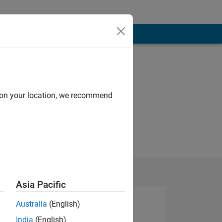
d on your location, we recommend
Asia Pacific
Australia
(English)
India
(English)