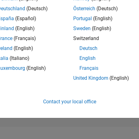
209,995
of 302,023
Deutschland
(Deutsch)
Österreich
(Deutsch)
España
(Español)
Portugal
(English)
REPUTATION
0
inland
(English)
Sweden
(English)
rance
(Français)
Switzerland
CONTRIBUTIO
0
Questions
reland
(English)
Deutsch
1
Answer
talia
(Italiano)
English
ANSWER
Luxembourg
(English)
Français
ACCEPTANC
0.00%
06/20
04/21
L
02/22
12/22
10/23
08/24
06/25
04/26
United Kingdom
(English)
TIMELINE
VOTES RECEI
0
Contact your local office