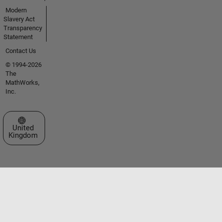
Modern
Slavery Act
Transparency
Statement
Contact Us
© 1994-2026
The
MathWorks,
Inc.
Select a Web Site
United
Kingdom