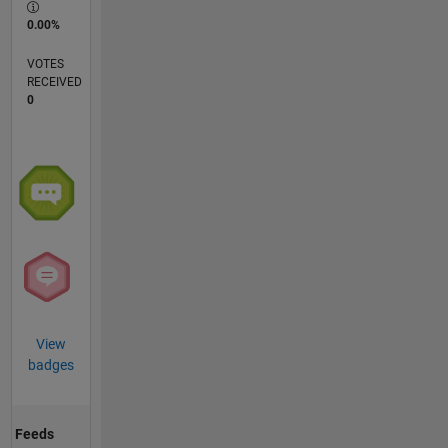
0.00%
VOTES
RECEIVED
0
View
badges
Feeds