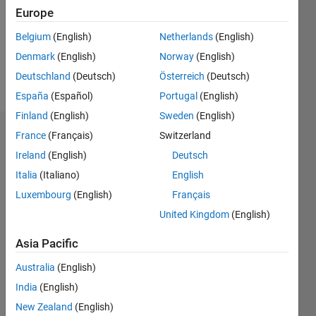
0
Europe
Belgium
(English)
Netherlands
(English)
Follow
Denmark
(English)
Norway
(English)
Message
Deutschland
(Deutsch)
Österreich
(Deutsch)
España
(Español)
Portugal
(English)
Finland
(English)
Sweden
(English)
France
(Français)
Switzerland
Dashboard
Ireland
(English)
Deutsch
Statistics
Italia
(Italiano)
English
M…
Luxembourg
(English)
Français
United Kingdom
(English)
-2
-1
3
2
Asia Pacific
CONTRIBUTIONS
Australia
(English)
India
(English)
L
1
New Zealand
(English)