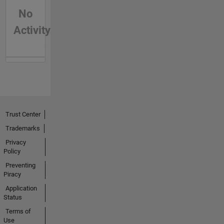
No
Activity
Trust Center
Trademarks
Privacy
Policy
Preventing
Piracy
Application
Status
Terms of
Use