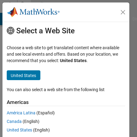
Skip to content
Community
Profile
MATLAB Answers
File Exchange
Cody
AI Chat Playground
Di
Select a Web Site
Choose a web site to get translated content where available
and see local events and offers. Based on your location, we
recommend that you select:
United States
.
Georg
United States
Last
seen: 28
days ago
You can also select a web site from the following list
|
Active
since
Americas
2015
América Latina
(Español)
Followers:
Canada
(English)
0
United States
(English)
Following: