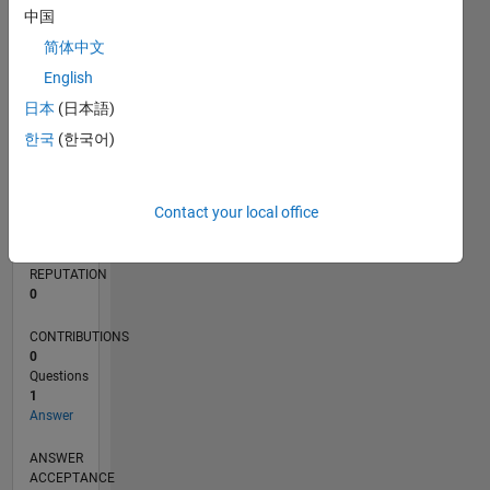
中国
简体中文
0
06/15
08/16
10/17
12/18
02/20
04/21
06/22
08/23
10/24
12/25
10/16
02/18
06/19
10/20
02/22
06/23
02/26
12/16
06/18
12/19
06/21
12/22
06/24
L
English
TIMELINE
日本
(日本語)
한국
(한국어)
RANK
209,995
Contact your local office
of
302,023
REPUTATION
0
CONTRIBUTIONS
0
Questions
1
Answer
ANSWER
ACCEPTANCE