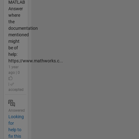
MATLAB
Answer
where
the
documentation
mentioned
might
be of
help:
https://www.mathworks.c...
1 year
ago | 0
|
accepted
Answered
Looking
for
help to
fix this