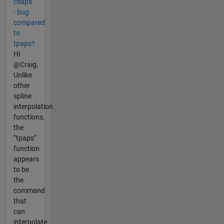
csaps
- bug
compared
to
tpaps?
Hi
@Craig,
Unlike
other
spline
interpolation
functions,
the
“tpaps”
function
appears
to be
the
command
that
can
interpolate