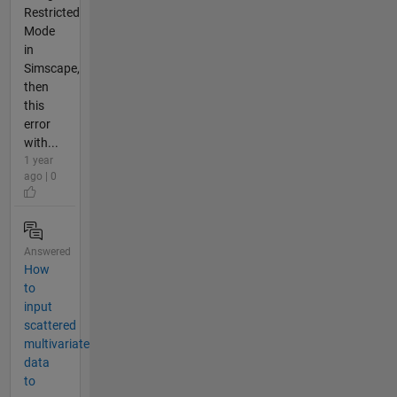
Restricted
Mode
in
Simscape,
then
this
error
with...
1 year
ago | 0
Answered
How
to
input
scattered
multivariate
data
to