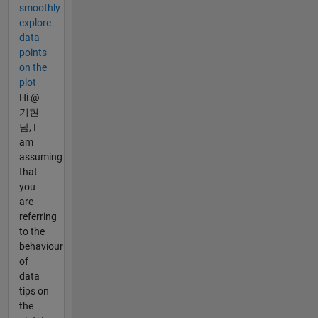
smoothly
explore
data
points
on the
plot
Hi @
기현
남, I
am
assuming
that
you
are
referring
to the
behaviour
of
data
tips on
the