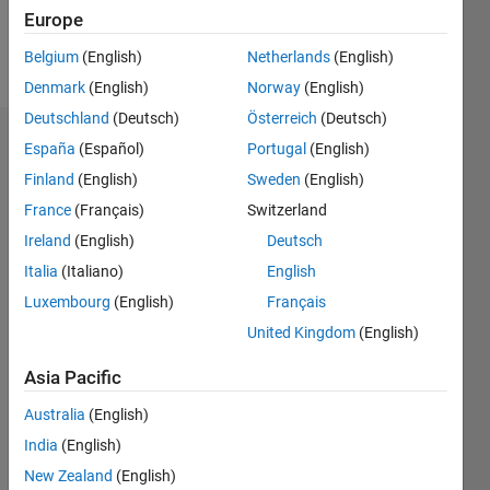
Follow
Europe
Belgium
(English)
Netherlands
(English)
Pronouns:
Denmark
(English)
Norway
(English)
He/him
Deutschland
(Deutsch)
Österreich
(Deutsch)
Dashboard
España
(Español)
Portugal
(English)
Finland
(English)
Sweden
(English)
Statistics
France
(Français)
Switzerland
M…
Ireland
(English)
Deutsch
Italia
(Italiano)
English
-10
12
14
35
-4
-2
-5
2
4
6
8
30
Luxembourg
(English)
Français
25
United Kingdom
(English)
CONTRIBUTIONS
20
Asia Pacific
10
15
Australia
(English)
10
India
(English)
5
New Zealand
(English)
0