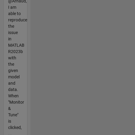
@Arnaud,
I am
able to
reproduce
the
issue
in
MATLAB
R2023b
with
the
given
model
and
data.
When
"Monitor
&
Tune"
is
clicked,
...