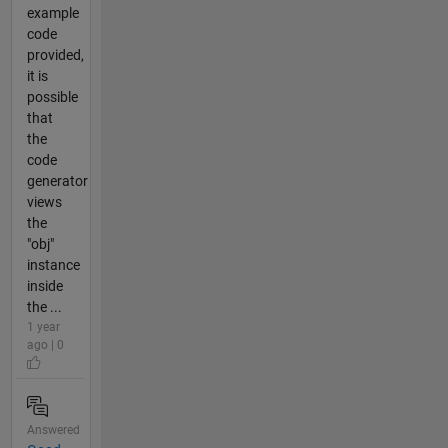
example
code
provided,
it is
possible
that
the
code
generator
views
the
"obj"
instance
inside
the ...
1 year
ago | 0
Answered