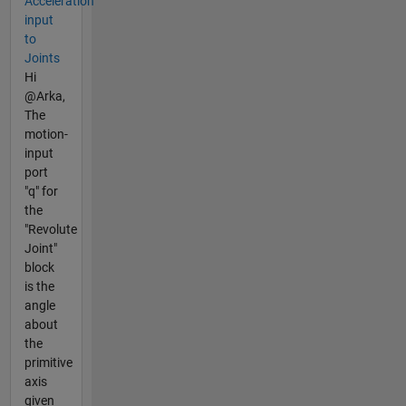
Acceleration
input
to
Joints
Hi
@Arka,
The
motion-
input
port
"q" for
the
"Revolute
Joint"
block
is the
angle
about
the
primitive
axis
given