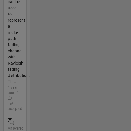
can be
used
to
represent
a
multi-
path
fading
channel
with
Rayleigh
fading
distribution.
Th...
1 year
ago | 1
|
accepted
Answered