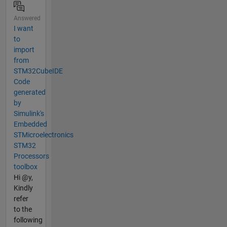
Answered
I want
to
import
from
STM32CubeIDE
Code
generated
by
Simulink's
Embedded
STMicroelectronics
STM32
Processors
toolbox
Hi @y,
Kindly
refer
to the
following