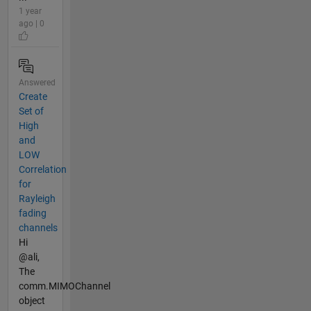
1 year
ago | 0
Answered
Create
Set of
High
and
LOW
Correlation
for
Rayleigh
fading
channels
Hi
@ali,
The
comm.MIMOChannel
object