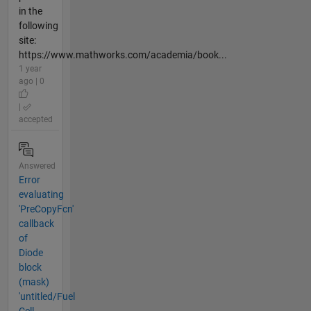
in the
following
site:
https://www.mathworks.com/academia/book...
1 year
ago | 0
|
accepted
Answered
Error
evaluating
'PreCopyFcn'
callback
of
Diode
block
(mask)
'untitled/Fuel
Cell