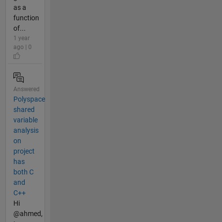
as a
function
of...
1 year
ago | 0
Answered
Polyspace
shared
variable
analysis
on
project
has
both C
and
C++
Hi
@ahmed,