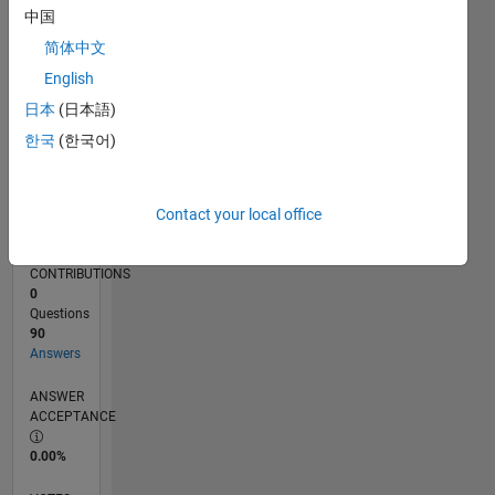
07/24
10/24
01/25
04/25
07/25
10/25
01/26
04/26
07/26
11/24
03/25
11/25
03/26
L
中国
TIMELINE
简体中文
English
RANK
日本
(日本語)
735
한국
(한국어)
of
302,025
REPUTATION
Contact your local office
106
CONTRIBUTIONS
0
Questions
90
Answers
ANSWER
ACCEPTANCE
0.00%