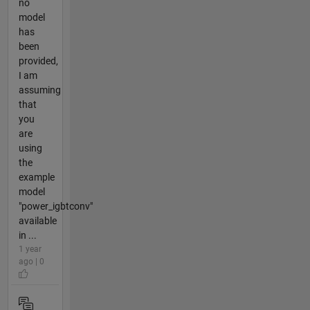
no
model
has
been
provided,
I am
assuming
that
you
are
using
the
example
model
"power_igbtconv"
available
in ...
1 year
ago | 0