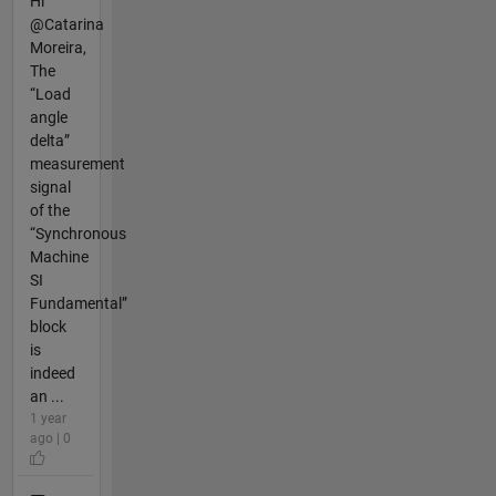
Hi
@Catarina
Moreira,
The
“Load
angle
delta”
measurement
signal
of the
“Synchronous
Machine
SI
Fundamental”
block
is
indeed
an ...
1 year
ago | 0