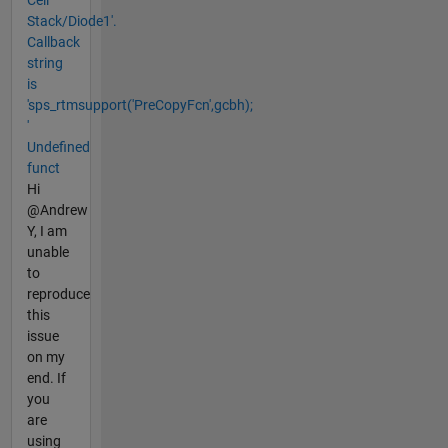
Stack/Diode1'.
Callback
string
is
'sps_rtmsupport('PreCopyFcn',gcbh);
'
Undefined
funct
Hi
@Andrew
Y, I am
unable
to
reproduce
this
issue
on my
end. If
you
are
using