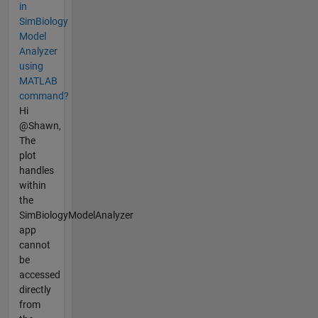
in
SimBiology
Model
Analyzer
using
MATLAB
command?
Hi
@Shawn,
The
plot
handles
within
the
SimBiologyModelAnalyzer
app
cannot
be
accessed
directly
from