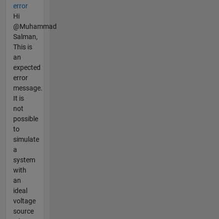
error
Hi
@Muhammad
Salman,
This is
an
expected
error
message.
It is
not
possible
to
simulate
a
system
with
an
ideal
voltage
source