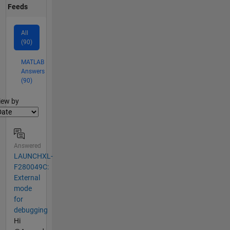
Feeds
All
(90)
MATLAB
Answers
(90)
lter2
iew by
Answered
LAUNCHXL-
F280049C:
External
mode
for
debugging
Hi