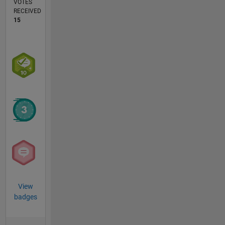
VOTES
RECEIVED
15
View
badges