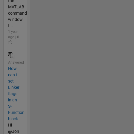
the
MATLAB
command
window
t...
1 year
ago | 0
Answered
How
can i
set
Linker
flags
in an
S-
Function
block
Hi
@Jon