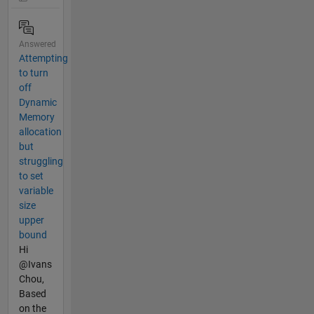
Answered
Attempting
to turn
off
Dynamic
Memory
allocation
but
struggling
to set
variable
size
upper
bound
Hi
@Ivans
Chou,
Based
on the