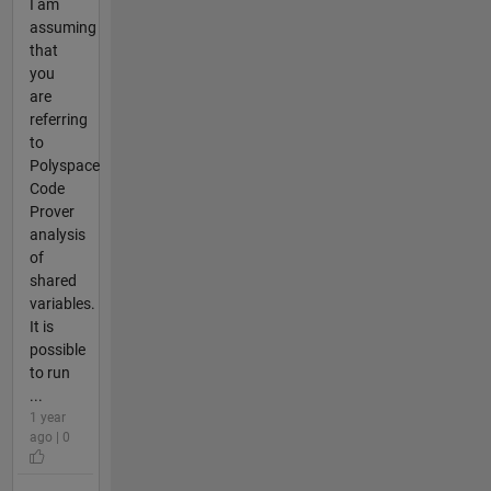
I am
assuming
that
you
are
referring
to
Polyspace
Code
Prover
analysis
of
shared
variables.
It is
possible
to run
...
1 year
ago | 0