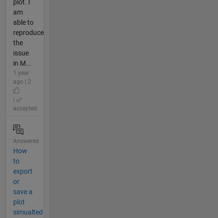
plot. I
am
able to
reproduce
the
issue
in M...
1 year
ago | 2
|
accepted
Answered
How
to
export
or
save a
plot
simualted