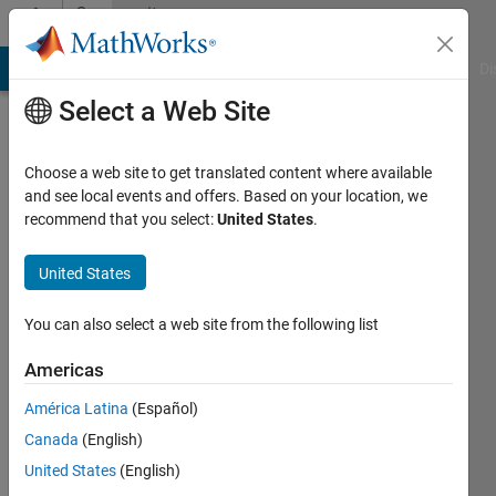
Skip to content
Community
Profile
MATLAB Answers
File Exchange
Cody
AI Chat Playground
Di
Select a Web Site
Choose a web site to get translated content where available
and see local events and offers. Based on your location, we
recommend that you select:
United States
.
Sumukh
United States
Active
since
2024
You can also select a web site from the following list
Followers:
Americas
0
América Latina
(Español)
Following:
1
Canada
(English)
United States
(English)