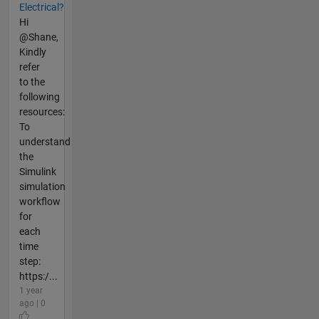
Electrical?
Hi
@Shane,
Kindly
refer
to the
following
resources:
To
understand
the
Simulink
simulation
workflow
for
each
time
step:
https:/...
1 year
ago | 0