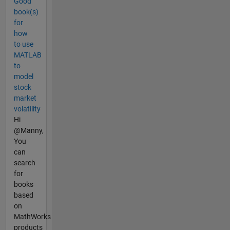
Good
book(s)
for
how
to use
MATLAB
to
model
stock
market
volatility
Hi
@Manny,
You
can
search
for
books
based
on
MathWorks
products