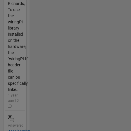
Richards,
To use
the
wiringPI
library
installed
on the
hardware,
the
"wiringPI.h"
header
file
can be
specifically
linke...
1 year
ago | 0
Answered