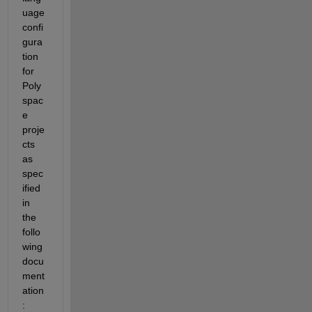
uage 
confi
gura
tion 
for 
Poly
spac
e 
proje
cts 
as 
spec
ified 
in 
the 
follo
wing 
docu
ment
ation
: