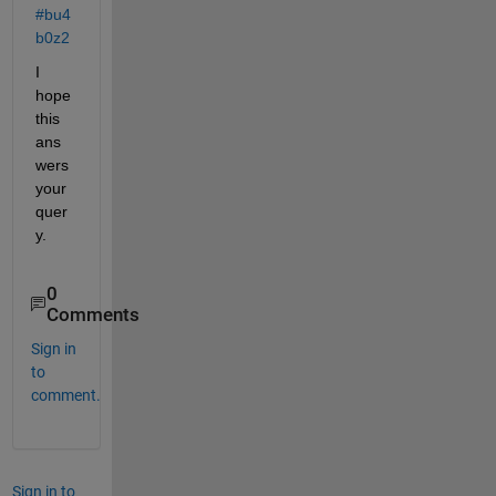
#bu4
b0z2
I 
hope 
this 
ans
wers 
your 
quer
y.
0
Comments
Sign in
to
comment.
Sign in to