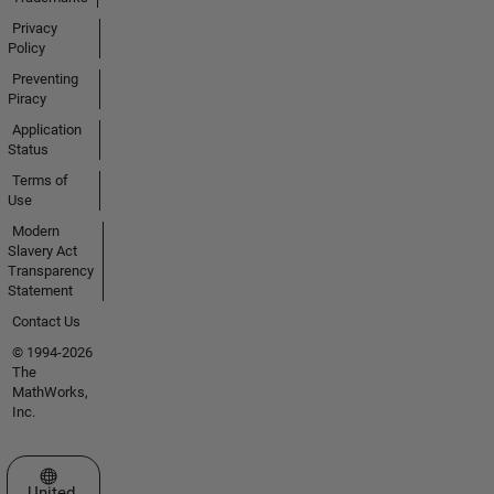
Privacy
Policy
Preventing
Piracy
Application
Status
Terms of
Use
Modern
Slavery Act
Transparency
Statement
Contact Us
© 1994-2026
The
MathWorks,
Inc.
Select a Web Site
United