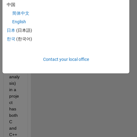
中国
e , 
can i 
简体中文
run 
English
polys
日本
(日本語)
pace 
analy
한국
(한국어)
sis 
(shar
ed 
Contact your local office
varia
ble 
analy
sis) 
in a 
proje
ct 
has 
both 
C 
and 
C++ 