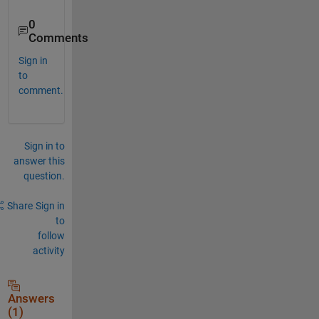
0
Comments
Sign in
to
comment.
Sign in to
answer this
question.
Share
Sign in
to
follow
activity
Answers
(1)