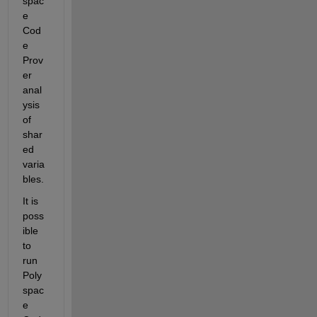
spac
e 
Cod
e 
Prov
er 
anal
ysis 
of 
shar
ed 
varia
bles. 
It is 
poss
ible 
to 
run 
Poly
spac
e 