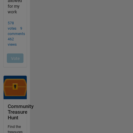
Community
Treasure
Hunt
Find the
treasures