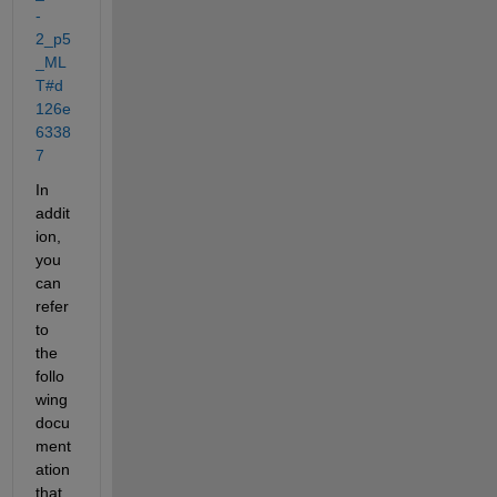
-
2_p5
_ML
T#d
126e
6338
7
In 
addit
ion, 
you 
can 
refer 
to 
the 
follo
wing 
docu
ment
ation 
that 