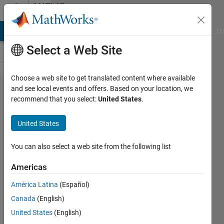
Skip to content
MATLAB
Answers
MATLAB Answers
File Exchange
Cody
AI Chat Playground
Di
Select a Web Site
Choose a web site to get translated content where available
Polyspace
and see local events and offers. Based on your location, we
recommend that you select:
United States
.
shared
variable
United States
analysis
on project
You can also select a web site from the following list
has both
Americas
C and C++
América Latina
(Español)
Canada
(English)
ahmed
United States
(English)
5 Dec