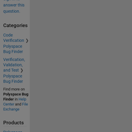
answer this
question.
Categories
Code
Verification
Polyspace
Bug Finder
Verification,
Validation,
and Test
Polyspace
Bug Finder
Find more on
Polyspace Bug
Finder
in
Help
Center
and
File
Exchange
Products