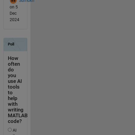
Sumukh
on 5
Dec
2024