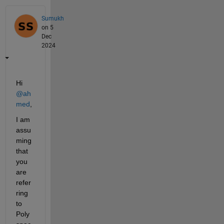
Sumukh
on 5
Dec
2024
Hi 
@ah
med
,
I am 
assu
ming 
that 
you 
are 
refer
ring 
to 
Poly