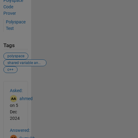
Polyspace
Code
Prover
Polyspace
Test
Tags
polyspace
shared variable analysis
c++
See Also
Asked:
ahmed
on 5
Dec
2024
Answered: