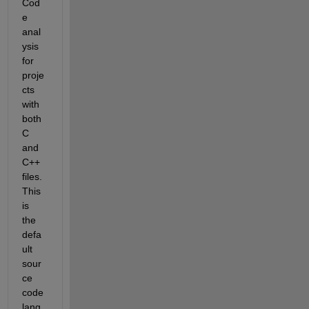
Cod
e 
anal
ysis 
for 
proje
cts 
with 
both 
C 
and 
C++ 
files. 
This 
is 
the 
defa
ult 
sour
ce 
code 
lang