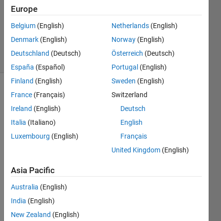
2024
Europe
1 Answer
Updated
Belgium
(English)
Netherlands
(English)
5 Dec 2024
Denmark
(English)
Norway
(English)
14 Views
Deutschland
(Deutsch)
Österreich
(Deutsch)
(30 days)
España
(Español)
Portugal
(English)
Finland
(English)
Sweden
(English)
France
(Français)
Switzerland
Ireland
(English)
Deutsch
Italia
(Italiano)
English
Luxembourg
(English)
Français
Hello 
United Kingdom
(English)
,
i 
Asia Pacific
have 
Australia
(English)
a 
quest
India
(English)
ion 
New Zealand
(English)
pleas