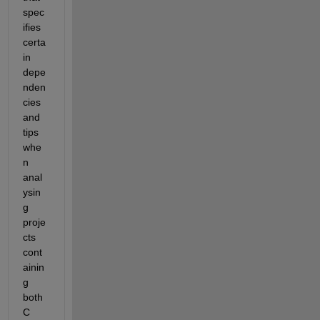
spec
ifies 
certa
in 
depe
nden
cies 
and 
tips 
whe
n 
anal
ysin
g 
proje
cts 
cont
ainin
g 
both 
C 