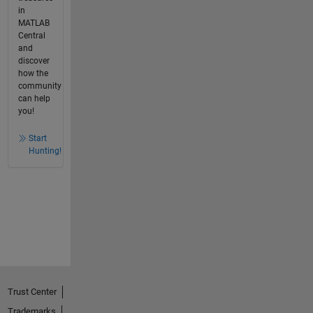
in
MATLAB
Central
and
discover
how the
community
can help
you!
Start
Hunting!
Trust Center
Trademarks