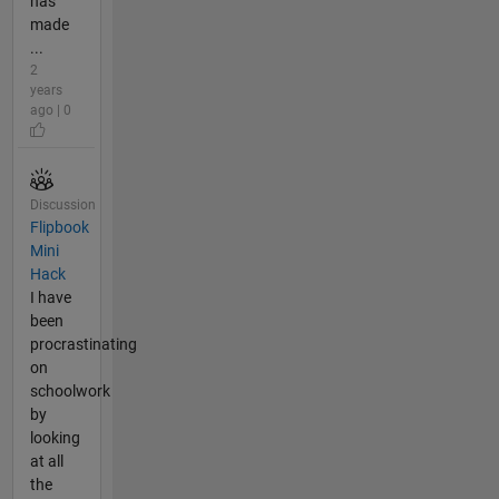
has
made
...
2
years
ago | 0
Discussion
Flipbook
Mini
Hack
I have
been
procrastinating
on
schoolwork
by
looking
at all
the