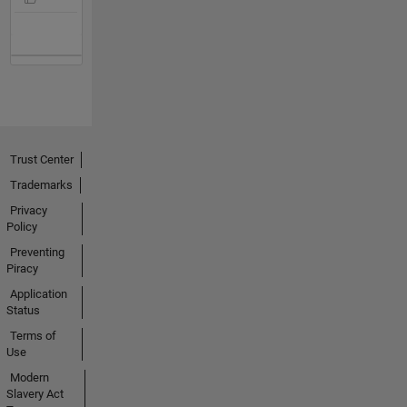
Trust Center
Trademarks
Privacy
Policy
Preventing
Piracy
Application
Status
Terms of
Use
Modern
Slavery Act