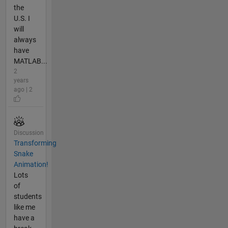
the
U.S. I
will
always
have
MATLAB...
2
years
ago | 2
Discussion
Transforming
Snake
Animation!
Lots
of
students
like me
have a