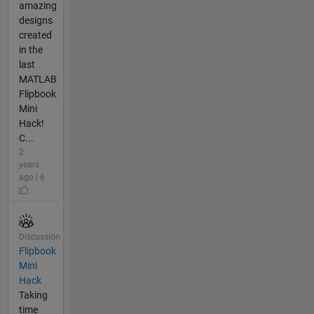
amazing
designs
created
in the
last
MATLAB
Flipbook
Mini
Hack!
C...
2
years
ago | 6
Discussion
Flipbook
Mini
Hack
Taking
time