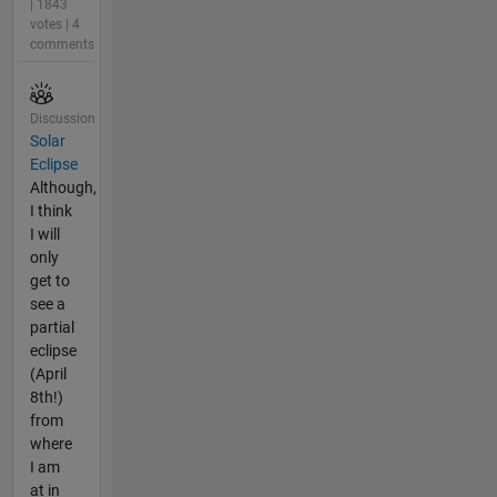
| 1843
votes | 4
comments
Discussion
Solar
Eclipse
Although,
I think
I will
only
get to
see a
partial
eclipse
(April
8th!)
from
where
I am
at in