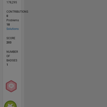
178,295
CONTRIBUTIONS
0
Problems
18
Solutions
SCORE
203
NUMBER
OF
BADGES
1