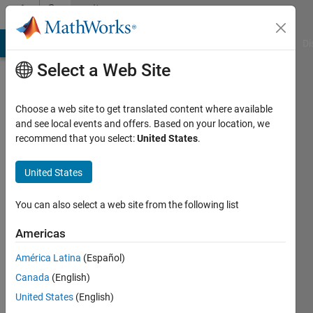
Skip to content
Community
Profile
MATLAB Answers
File Exchange
Cody
AI Chat Playground
Di
Select a Web Site
Choose a web site to get translated content where available
and see local events and offers. Based on your location, we
recommend that you select:
United States
.
Hannah
U
United States
Last
You can also select a web site from the following list
seen: 2
months
Americas
ago
América Latina
(Español)
|
Active
since
Canada
(English)
2024
United States
(English)