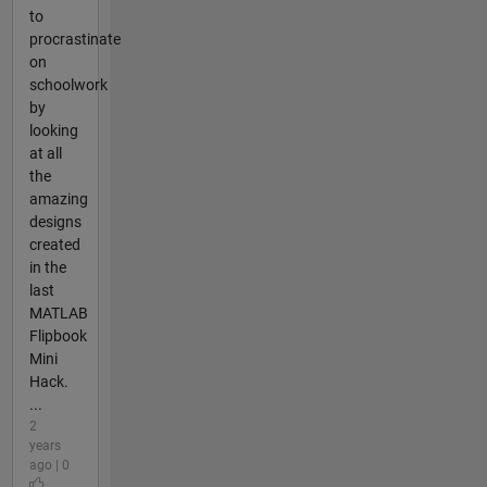
to
procrastinate
on
schoolwork
by
looking
at all
the
amazing
designs
created
in the
last
MATLAB
Flipbook
Mini
Hack.
...
2
years
ago | 0