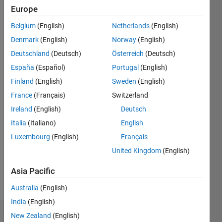
Followers:
Europe
3
Following:
Belgium
(English)
Netherlands
(English)
2
Denmark
(English)
Norway
(English)
Deutschland
(Deutsch)
Österreich
(Deutsch)
Follow
España
(Español)
Portugal
(English)
Grad
Finland
(English)
Sweden
(English)
Student
+
France
(Français)
Switzerland
MATLAB
Ireland
(English)
Deutsch
Student
Show
Italia
(Italiano)
English
Ambassador
more
Luxembourg
(English)
Français
Pronouns:
United Kingdom
(English)
She/her
Professional
Asia Pacific
Interests:
Biomedical
Australia
(English)
Engineering
India
(English)
New Zealand
(English)
Dashboard