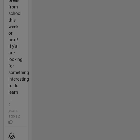
break
from
school
this
week
or
next!
If y'all
are
looking
for
something
interesting
to do
learn
...
2
years
ago | 2