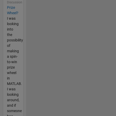
Discussion
Prize
Wheel?
I was
looking
into
the
possibility
of
making
a spin-
to-win
prize
wheel
in
MATLAB.
I was
looking
around,
and if
someone