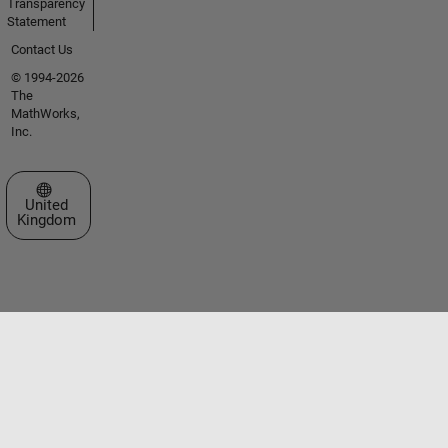
Transparency
Statement
Contact Us
© 1994-2026
The
MathWorks,
Inc.
Select a Web Site
United
Kingdom