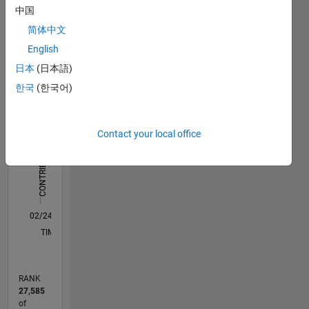
中国
Statistics
简体中文
English
C…
All
日本
(日本語)
D…
한국
(한국어)
M…
10
-2
-1
1
3
5
9
8
Contact your local office
CONTRIBUTIONS
6
L
4
2
0
02/24
06/24
10/24
02/25
06/25
10/25
02/26
06/26
07/24
12/24
05/25
03/26
08/26
L
TIMELINE
RANK
27,585
of