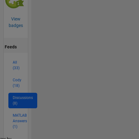
View
badges
Feeds
All
(33)
Cody
(18)
Discussions
(8)
MATLAB
Answers
(1)
lter2