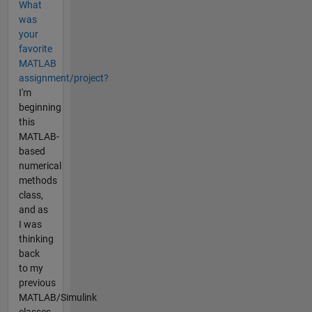
What
was
your
favorite
MATLAB
assignment/project?
I'm
beginning
this
MATLAB-
based
numerical
methods
class,
and as
I was
thinking
back
to my
previous
MATLAB/Simulink