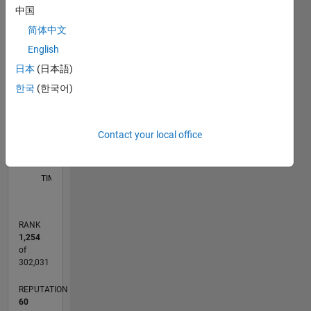
中国
11
16
-2
-1
-4
1
3
5
7
9
14
简体中文
12
English
CONTRIBUTIONS
10
日本
(日本語)
8
한국
(한국어)
10
6
4
2
Contact your local office
0
06/11
01/13
08/14
03/16
10/17
05/19
12/20
07/22
02/24
09/25
04/13
02/15
12/16
10/18
08/20
06/22
04/24
02/26
07/13
08/15
09/17
10/19
11/21
12/23
01/26
L
TIMELINE
RANK
1,254
of
302,031
REPUTATION
60