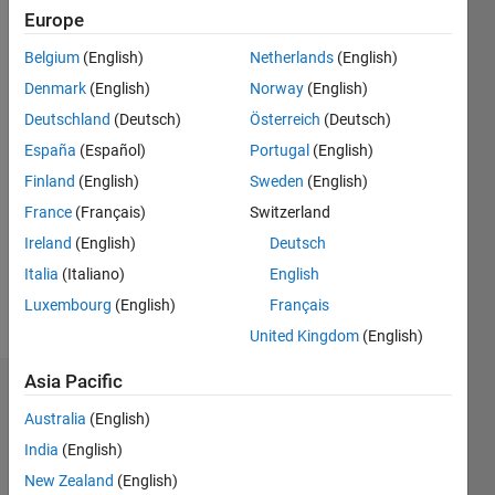
Followers:
Europe
0
Belgium
(English)
Netherlands
(English)
Following:
0
Denmark
(English)
Norway
(English)
Deutschland
(Deutsch)
Österreich
(Deutsch)
Follow
España
(Español)
Portugal
(English)
Finland
(English)
Sweden
(English)
Message
France
(Français)
Switzerland
“Computers
are
Ireland
(English)
Deutsch
useless.
Italia
(Italiano)
English
They can
Luxembourg
(English)
Français
only give
Show
you
United Kingdom
(English)
more
answers.”
(Pablo
Asia Pacific
Dashboard
Picasso)
Australia
(English)
Professional
Statistics
Interests:
India
(English)
data
New Zealand
(English)
M…
processing