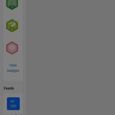
View
badges
Feeds
All
(30)