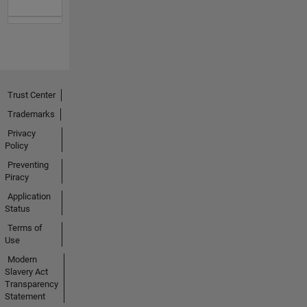
Trust Center
Trademarks
Privacy
Policy
Preventing
Piracy
Application
Status
Terms of
Use
Modern
Slavery Act
Transparency
Statement