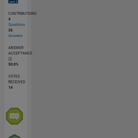
CONTRIBUTIONS
4
Questions
26
Answers
ANSWER
ACCEPTANCE
50.0%
VOTES
RECEIVED
14