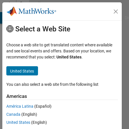
Skip to content
Community
Profile
MATLAB Answers
File Exchange
Cody
AI Chat Playground
Di
Select a Web Site
Choose a web site to get translated content where available
and see local events and offers. Based on your location, we
recommend that you select:
United States
.
United States
You can also select a web site from the following list
Harry
Americas
MacDowel
América Latina
(Español)
Active
Canada
(English)
since
2011
United States
(English)