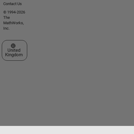
Contact Us
© 1994-2026
The
MathWorks,
Inc.
Select a Web Site
United
Kingdom