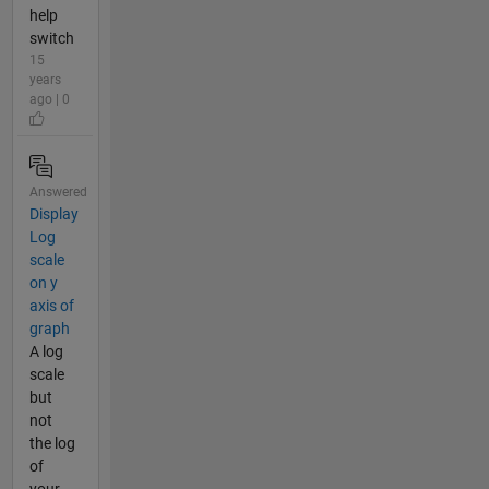
help
switch
15
years
ago | 0
Answered
Display
Log
scale
on y
axis of
graph
A log
scale
but
not
the log
of
your