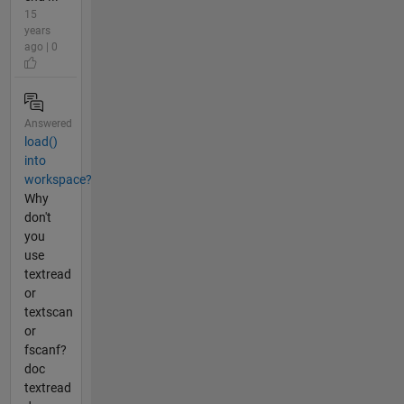
15
years
ago | 0
Answered
load()
into
workspace?
Why
don't
you
use
textread
or
textscan
or
fscanf?
doc
textread