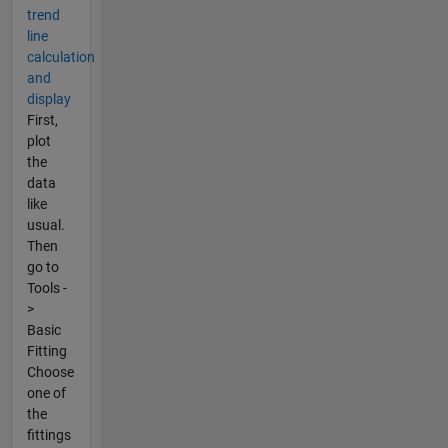
trend
line
calculation
and
display
First,
plot
the
data
like
usual.
Then
go to
Tools -
>
Basic
Fitting
Choose
one of
the
fittings