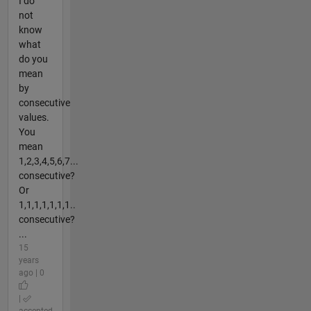
I do
not
know
what
do you
mean
by
consecutive
values.
You
mean
1,2,3,4,5,6,7...
consecutive?
Or
1,1,1,1,1,1,1..
consecutive?
...
15
years
ago | 0
|
accepted