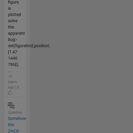
figure
is
plotted
solve
the
apparent
bug:-
set(figurehnd,'position',
[1 47
1440
786]);
...
15
years
ago | 0
Question
Somehow
the
2nd X-