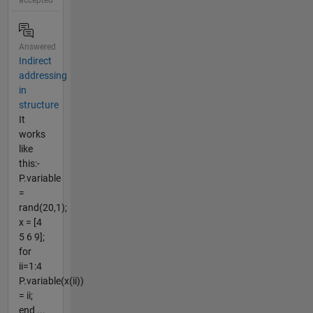
Answered
Indirect
addressing
in
structure
It
works
like
this:-
P.variable
=
rand(20,1);
x = [4
5 6 9];
for
ii=1:4
P.variable(x(ii))
= ii;
end ...