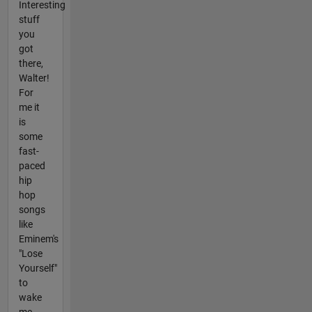
Interesting
stuff
you
got
there,
Walter!
For
me it
is
some
fast-
paced
hip
hop
songs
like
Eminem's
"Lose
Yourself"
to
wake
me