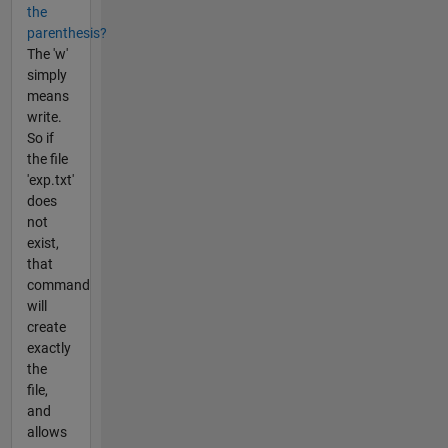
the
parenthesis?
The 'w'
simply
means
write.
So if
the file
'exp.txt'
does
not
exist,
that
command
will
create
exactly
the
file,
and
allows