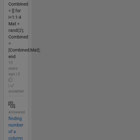
Combined
= [] for
i=1:1:4
Mat =
rand(2);
Combined
=
[Combined;Mat];
end
15
years
ago | 0
|
accepted
Answered
finding
number
of a
column