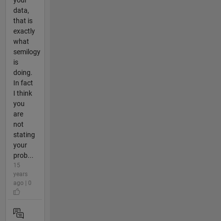
data,
that is
exactly
what
semilogy
is
doing.
In fact
I think
you
are
not
stating
your
prob...
15
years
ago | 0