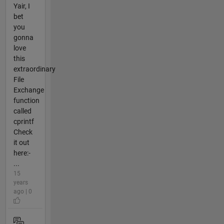
Yair, I
bet
you
gonna
love
this
extraordinary
File
Exchange
function
called
cprintf
Check
it out
here:-
...
15
years
ago | 0