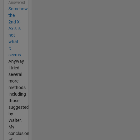
Answered
Somehow
the
2nd X-
Axis is
not
what
it
seems
Anyway
I tried
several
more
methods
including
those
suggested
by
Walter.
My
conclusion
of