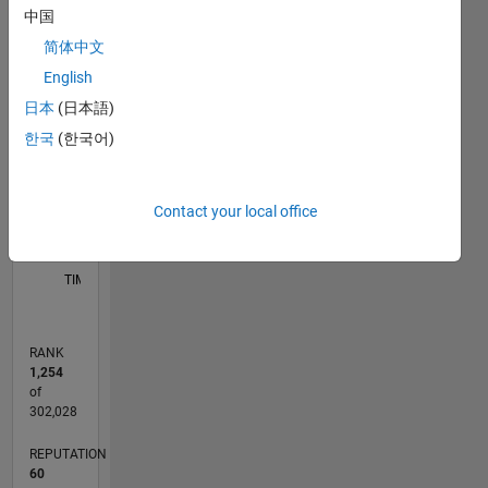
中国
11
16
-2
-1
-4
1
3
5
7
9
14
简体中文
12
English
CONTRIBUTIONS
10
日本
(日本語)
8
한국
(한국어)
10
6
4
2
Contact your local office
0
06/11
01/13
08/14
03/16
10/17
05/19
12/20
07/22
02/24
09/25
04/13
02/15
12/16
10/18
08/20
06/22
04/24
02/26
07/13
08/15
09/17
10/19
11/21
12/23
01/26
L
TIMELINE
RANK
1,254
of
302,028
REPUTATION
60