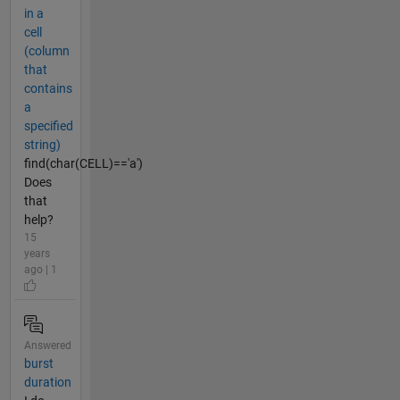
in a
cell
(column
that
contains
a
specified
string)
find(char(CELL)=='a')
Does
that
help?
15
years
ago | 1
Answered
burst
duration