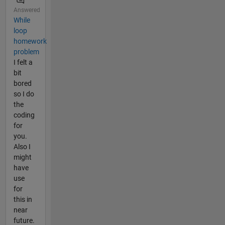
Answered
While
loop
homework
problem
I felt a
bit
bored
so I do
the
coding
for
you.
Also I
might
have
use
for
this in
near
future.