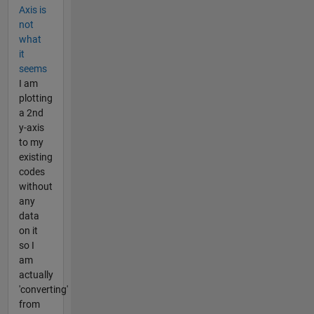
Axis is
not
what
it
seems
I am
plotting
a 2nd
y-axis
to my
existing
codes
without
any
data
on it
so I
am
actually
'converting'
from