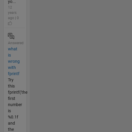
yo...
12
years
ago | 0
Answered
what
is
wrong
with
fprintf
Try
this
fprintf('the
first
number
is
%0.1f
and
the