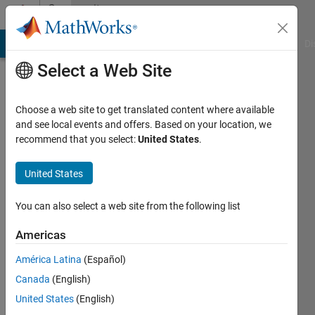
Skip to content
Community
Profile
MATLAB Answers
File Exchange
Cody
AI Chat Playground
Di
Select a Web Site
Choose a web site to get translated content where available
and see local events and offers. Based on your location, we
recommend that you select:
United States
.
United States
You can also select a web site from the following list
Harry
Americas
MacDowel
América Latina
(Español)
Active
Canada
(English)
since
2011
United States
(English)