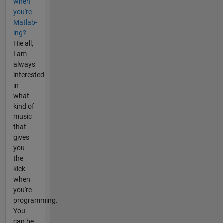
when
you're
Matlab-
ing?
Hie all,
I am
always
interested
in
what
kind of
music
that
gives
you
the
kick
when
you're
programming.
You
can be