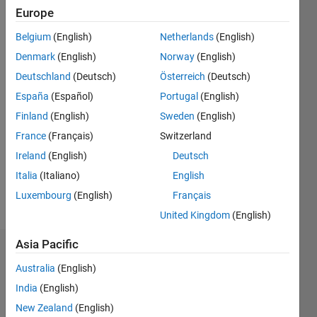
Followers:
Europe
0
Belgium
(English)
Netherlands
(English)
Following:
0
Denmark
(English)
Norway
(English)
Deutschland
(Deutsch)
Österreich
(Deutsch)
Follow
España
(Español)
Portugal
(English)
Finland
(English)
Sweden
(English)
Message
France
(Français)
Switzerland
“Computers
are
Ireland
(English)
Deutsch
useless.
Italia
(Italiano)
English
They can
Luxembourg
(English)
Français
only give
Show
you
United Kingdom
(English)
more
answers.”
(Pablo
Asia Pacific
Dashboard
Picasso)
Australia
(English)
Professional
Statistics
Interests:
India
(English)
data
New Zealand
(English)
M…
processing