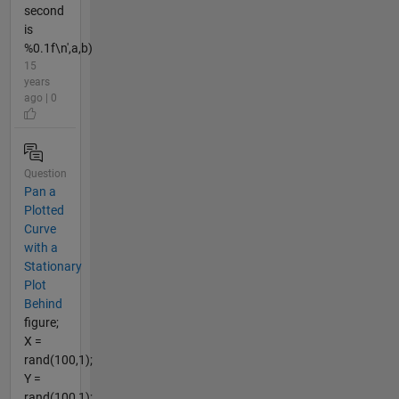
second
is
%0.1f\n',a,b)
15
years
ago | 0
Question
Pan a
Plotted
Curve
with a
Stationary
Plot
Behind
figure;
X =
rand(100,1);
Y =
rand(100,1);