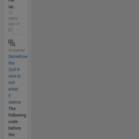
up...
15
years
ago | 0
Answered
Somehow
the
2nd X-
Axis is
not
what
it
seems
The
following
code
before
the