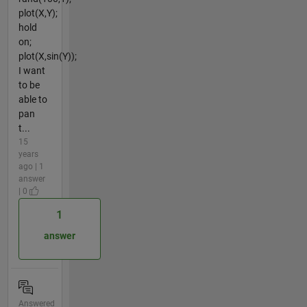
plot(X,Y);
hold
on;
plot(X,sin(Y));
I want
to be
able to
pan
t...
15
years
ago | 1
answer
| 0
1
answer
Answered