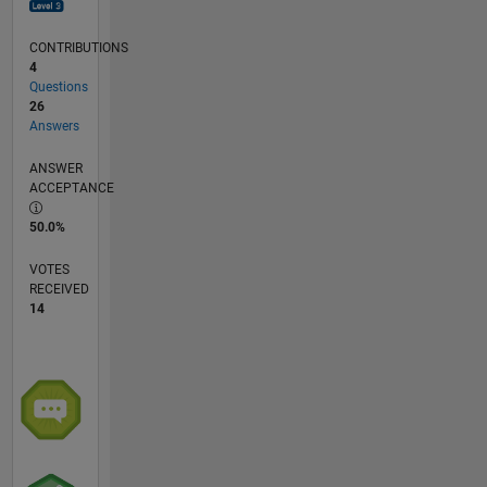
CONTRIBUTIONS
4
Questions
26
Answers
ANSWER
ACCEPTANCE
50.0%
VOTES
RECEIVED
14