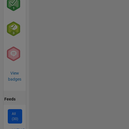
View
badges
Feeds
All
(30)