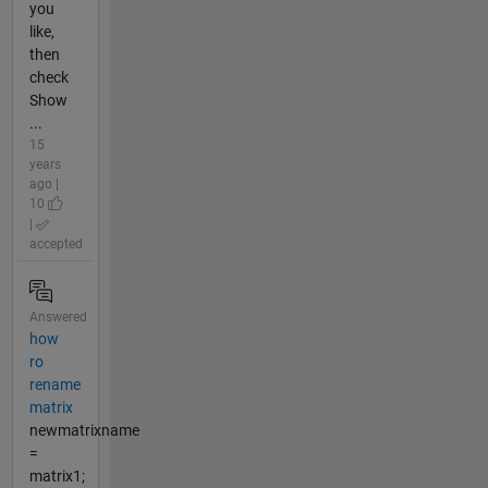
you
like,
then
check
Show
...
15
years
ago |
10
|
accepted
Answered
how
ro
rename
matrix
newmatrixname
=
matrix1;