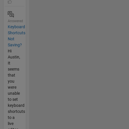
Answered
Keyboard
Shortcuts
Not
Saving?
Hi
Austin,
It
seems
that
you
were
unable
to set
keyboard
shortcuts
to a
live