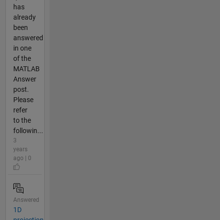
has
already
been
answered
in one
of the
MATLAB
Answer
post.
Please
refer
to the
followin...
3
years
ago | 0
Answered
1D