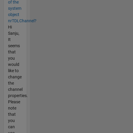
of the
system
object
nrTDLChannel?
Hi
Sanju,
It
seems
that
you
would
like to
change
the
channel
properties.
Please
note
that
you
can