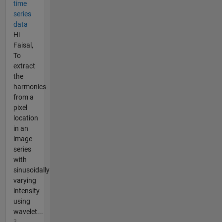
time
series
data
Hi
Faisal,
To
extract
the
harmonics
from a
pixel
location
in an
image
series
with
sinusoidally
varying
intensity
using
wavelet...
3