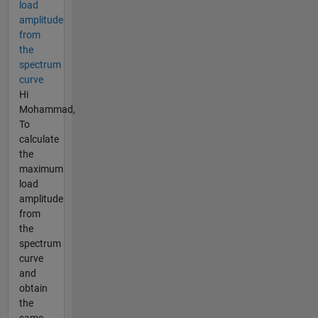
load
amplitude
from
the
spectrum
curve
Hi
Mohammad,
To
calculate
the
maximum
load
amplitude
from
the
spectrum
curve
and
obtain
the