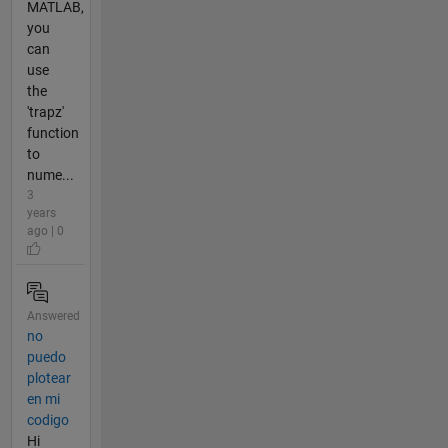
MATLAB,
you
can
use
the
'trapz'
function
to
nume...
3
years
ago | 0
Answered
no
puedo
plotear
en mi
codigo
Hi