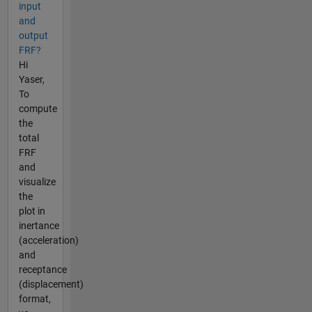
input
and
output
FRF?
Hi
Yaser,
To
compute
the
total
FRF
and
visualize
the
plot in
inertance
(acceleration)
and
receptance
(displacement)
format,