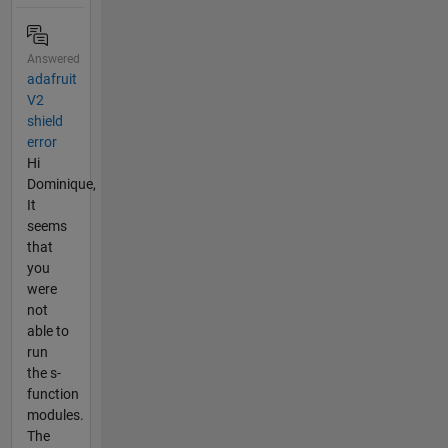
Answered
adafruit
V2
shield
error
Hi
Dominique,
It
seems
that
you
were
not
able to
run
the s-
function
modules.
The