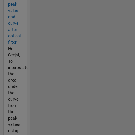
peak
value
and
curve
after
optical
filter
Hi
Seejal,
To
interpolate
the
area
under
the
curve
from
the
peak
values
using