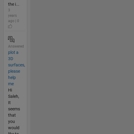
the i...
3
years
ago | 0
Answered
plot a
3D
surfaces,
please
help
me
Hi
Saleh,
It
seems
that
you
would