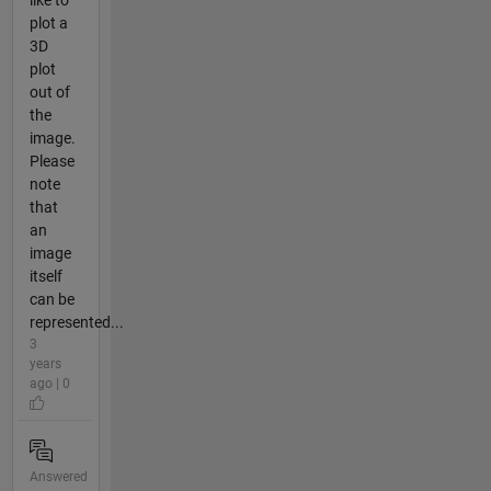
like to
plot a
3D
plot
out of
the
image.
Please
note
that
an
image
itself
can be
represented...
3
years
ago | 0
Answered