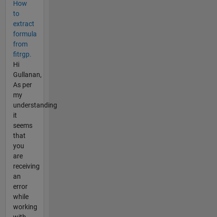
How
to
extract
formula
from
fitrgp.
Hi
Gullanan,
As per
my
understanding
it
seems
that
you
are
receiving
an
error
while
working