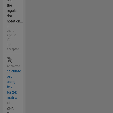
use
the
regular
dot
notation...
3
years
ago | 0
|
accepted
Answered
calculate
psd
using
fft2
for 2-D
matrix
Hi
Zein,