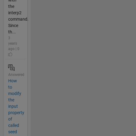
with
the
interp2
command.
Since
th...
3
years
ago | 0
Answered
How
to
modify
the
input
property
of
called
seed