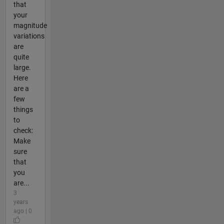
that
your
magnitude
variations
are
quite
large.
Here
are a
few
things
to
check:
Make
sure
that
you
are...
3
years
ago | 0