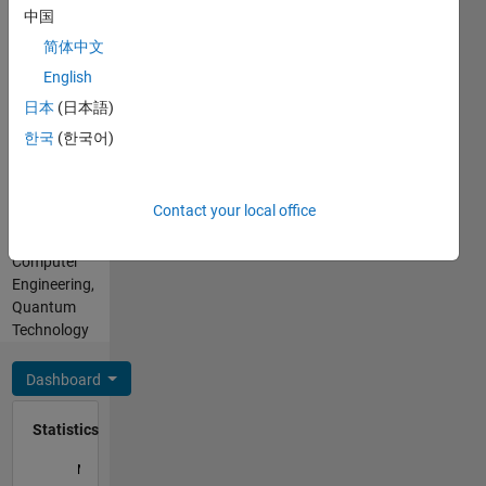
MATLAB
中国
opinions
Spoken
here are
简体中文
Languages:
my own,
English
English
and in no
Professional
日本
(日本語)
way
Interests:
reflect
한국
(한국어)
Electromagnetics,
that of
Wireless
MathWorks
Communications,
Contact your local office
Electrical
and
Computer
Engineering,
Quantum
Technology
Dashboard
Statistics
M…