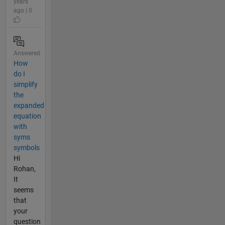
years
ago | 0
Answered
How
do I
simplify
the
expanded
equation
with
syms
symbols
Hi
Rohan,
It
seems
that
your
question