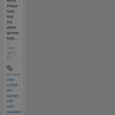
editor.
Please
note
that
live
editor
ignores
keyb...
3
years
ago | 0
Answered
How
to find
the
system
FRF
with
available