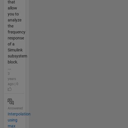
that
allow
you to
analyze
the
frequency
response
of a
Simulink
subsystem
block.
...
3
years
ago | 0
Answered
Interpolation
using
max