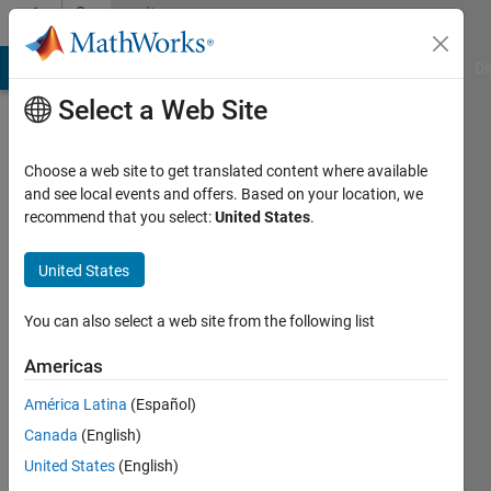
Skip to content
Community
Profile
MATLAB Answers
File Exchange
Cody
AI Chat Playground
Di
Select a Web Site
Choose a web site to get translated content where available
and see local events and offers. Based on your location, we
recommend that you select:
United States
.
Gokul
Nath
United States
S J
You can also select a web site from the following list
Americas
MathWorks
América Latina
(Español)
Last
Canada
(English)
seen: 2
United States
(English)
years