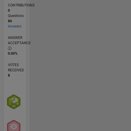
CONTRIBUTIONS
0
Questions
86
Answers
ANSWER
ACCEPTANCE
0.00%
VOTES
RECEIVED
8