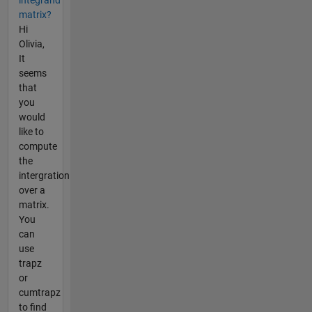
integrand
matrix?
Hi
Olivia,
It
seems
that
you
would
like to
compute
the
intergration
over a
matrix.
You
can
use
trapz
or
cumtrapz
to find