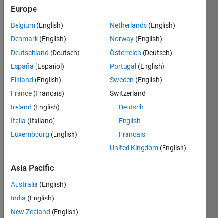
ago
Europe
|
Active
since
Belgium
(English)
Netherlands
(English)
2022
Denmark
(English)
Norway
(English)
Deutschland
(Deutsch)
Österreich
(Deutsch)
Followers:
0
España
(Español)
Portugal
(English)
Following:
Finland
(English)
Sweden
(English)
0
France
(Français)
Switzerland
Ireland
(English)
Deutsch
Follow
Italia
(Italiano)
English
I am an
Luxembourg
(English)
Français
Associate
Application
United Kingdom
(English)
Support
Engineer
Asia Pacific
Show
at
more
Australia
(English)
MathWorks.
Programming
DISCLAIMER:
India
(English)
Languages:
Any
New Zealand
(English)
C++,
advice or