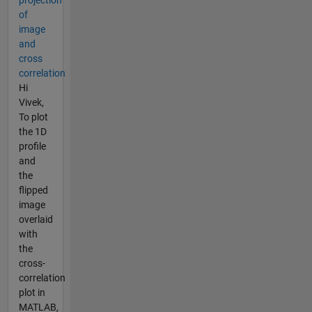
projection
of
image
and
cross
correlation
Hi
Vivek,
To plot
the 1D
profile
and
the
flipped
image
overlaid
with
the
cross-
correlation
plot in
MATLAB,