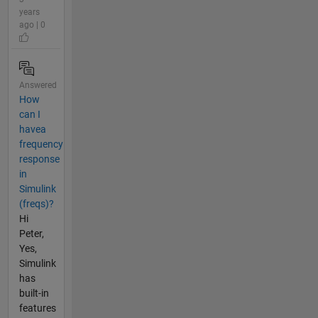
years
ago | 0
Answered
How
can I
havea
frequency
response
in
Simulink
(freqs)?
Hi
Peter,
Yes,
Simulink
has
built-in
features