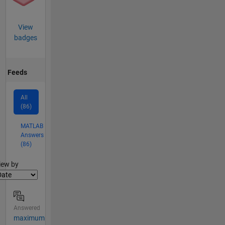
View
badges
Feeds
All
(86)
MATLAB
Answers
(86)
lter2
iew by
Answered
maximum