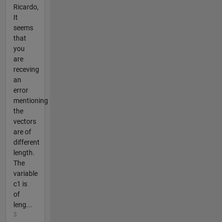
Ricardo,
It
seems
that
you
are
receving
an
error
mentioning
the
vectors
are of
different
length.
The
variable
c1 is
of
leng...
3