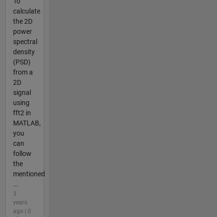
To
calculate
the 2D
power
spectral
density
(PSD)
from a
2D
signal
using
fft2 in
MATLAB,
you
can
follow
the
mentioned
...
3
years
ago | 0