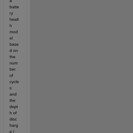
a 
batte
ry 
healt
h 
mod
el 
base
d on 
the 
num
ber 
of 
cycle
s 
and 
the 
dept
h of 
disc
harg
e (