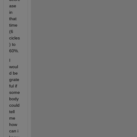
ase 
in 
that 
time 
(6 
cicles
) to 
60%.
I 
woul
d be 
grate
ful if 
some
body 
could 
tell 
me 
how 
can i 