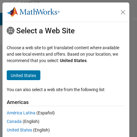
Skip to content
MATLAB
Answers
MATLAB Answers
File Exchange
Cody
AI Chat Playground
Di
Select a Web Site
Choose a web site to get translated content where available
How
and see local events and offers. Based on your location, we
recommend that you select:
United States
.
can I
know
United States
the
relation
You can also select a web site from the following list
in time
Americas
between
América Latina
(Español)
the
Canada
(English)
cicles
United States
(English)
(showed