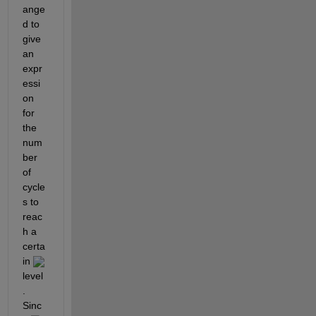
ange
d to 
give 
an 
expr
essi
on 
for 
the 
num
ber 
of 
cycle
s to 
reac
h a 
certa
in 
level
. 
Sinc