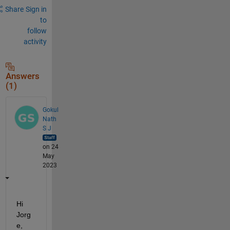
Share
Sign in
to
follow
activity
Answers
(1)
Gokul
Nath
S J
on 24
May
2023
Hi 
Jorg
e, 