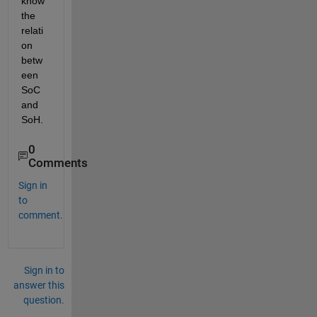
know 
the 
relati
on 
betw
een 
SoC 
and 
SoH.
0
Comments
Sign in
to
comment.
Sign in to
answer this
question.