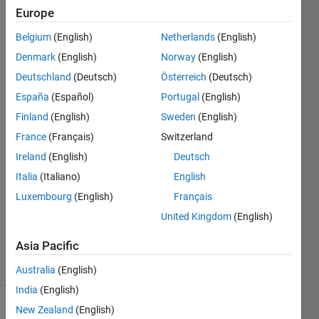
in the
Europe
SoC
Belgium
(English)
Netherlands
(English)
graphic)
Denmark
(English)
Norway
(English)
and the
Deutschland
(Deutsch)
Österreich
(Deutsch)
SoH?
España
(Español)
Portugal
(English)
Finland
(English)
Sweden
(English)
France
(Français)
Switzerland
Jorge
10 May
Ireland
(English)
Deutsch
2023
Italia
(Italiano)
English
1 Answer
Luxembourg
(English)
Français
Updated
United Kingdom
(English)
24 May
2023
Asia Pacific
23 Views
(30 days)
Australia
(English)
India
(English)
New Zealand
(English)