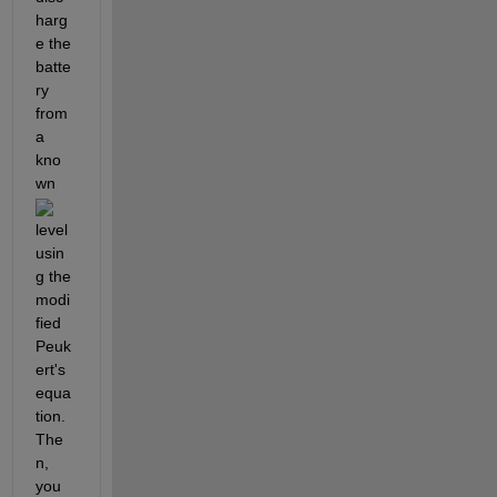
harg
e the 
batte
ry 
from 
a 
kno
wn 
level 
usin
g the 
modi
fied 
Peuk
ert's 
equa
tion. 
The
n, 
you 