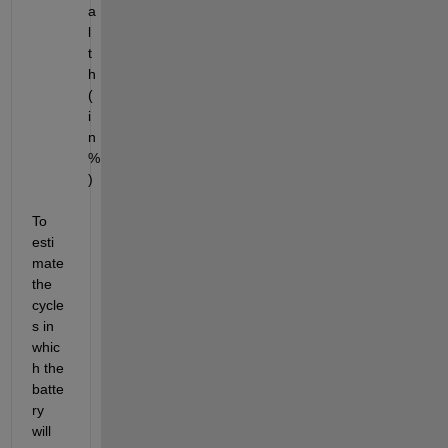
a
l
t
h 
(
i
n 
%
)
To 
esti
mate 
the 
cycle
s in 
whic
h the 
batte
ry 
will 