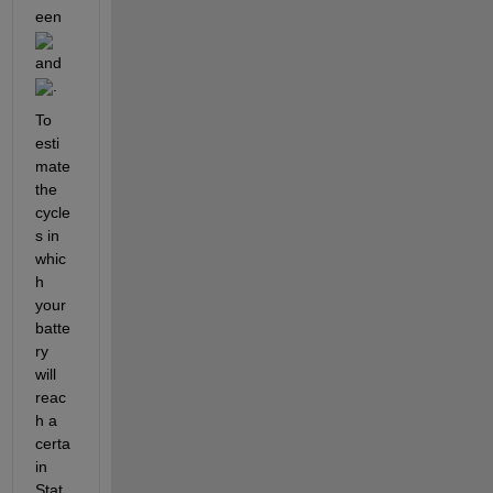
een 
and 
. 
To 
esti
mate 
the 
cycle
s in 
whic
h 
your 
batte
ry 
will 
reac
h a 
certa
in 
Stat