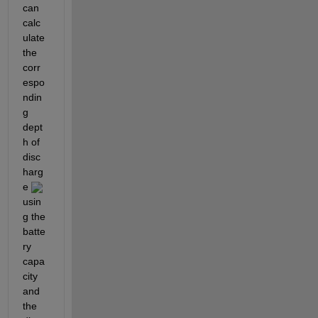
can 
calc
ulate 
the 
corr
espo
ndin
g 
dept
h of 
disc
harg
e 
usin
g the 
batte
ry 
capa
city 
and 
the 