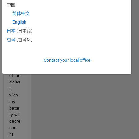
中国
简体中文
English
I 
日本
(日本語)
woul
한국
(한국어)
d like 
to do 
a 
Contact your local office
stima
tion 
of the 
cicles 
in 
wich 
my 
batte
ry will 
decre
ase 
its 