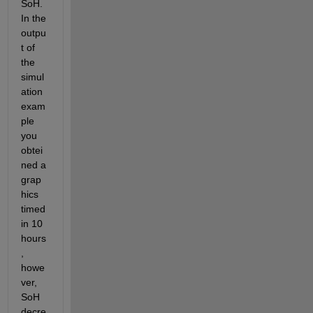
SoH. 
In the 
outpu
t of 
the 
simul
ation 
exam
ple 
you 
obtei
ned a 
grap
hics 
timed 
in 10 
hours
, 
howe
ver, 
SoH 
decre