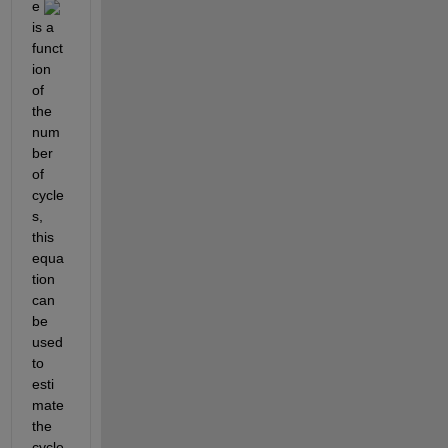
e 
is a 
funct
ion 
of 
the 
num
ber 
of 
cycle
s, 
this 
equa
tion 
can 
be 
used 
to 
esti
mate 
the 
cycle