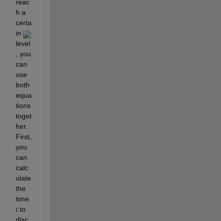
reac
h a 
certa
in 
level
, you 
can 
use 
both 
equa
tions 
toget
her. 
First, 
you 
can 
calc
ulate 
the 
time 
 to 
t
disc