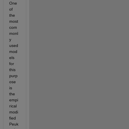
One 
of 
the 
most 
com
monl
y 
used 
mod
els 
for 
this 
purp
ose 
is 
the 
empi
rical 
modi
fied 
Peuk