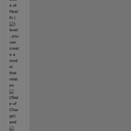
e of 
Heal
th (
) 
level
, you 
can 
creat
e a 
mod
el 
that 
relat
es 
(Stat
e of 
Char
ge) 
and 
. 