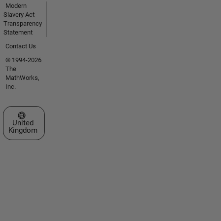
Modern
Slavery Act
Transparency
Statement
Contact Us
© 1994-2026
The
MathWorks,
Inc.
Select a Web Site
United
Kingdom