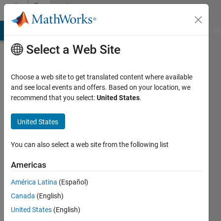
Skip to content
Community
Profile
MATLAB Answers
File Exchange
Cody
AI Chat Playground
Di
Select a Web Site
Choose a web site to get translated content where available
and see local events and offers. Based on your location, we
recommend that you select:
United States
.
Shubham
United States
MathWorks
You can also select a web site from the following list
Active
Americas
since
2023
América Latina
(Español)
Canada
(English)
Followers:
0
United States
(English)
Following: