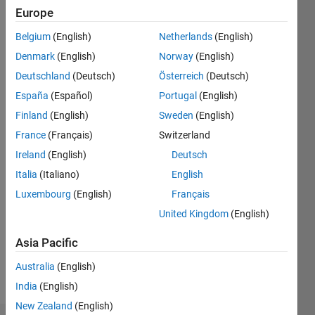
0
Europe
Belgium
(English)
Netherlands
(English)
Follow
Denmark
(English)
Norway
(English)
Deutschland
(Deutsch)
Österreich
(Deutsch)
Message
I am an
España
(Español)
Portugal
(English)
EDG
Finland
(English)
Sweden
(English)
Engineer
France
(Français)
Switzerland
at
MathWorks.
Ireland
(English)
Deutsch
Show
My
Italia
(Italiano)
English
more
responsibilities
Programming
Luxembourg
(English)
Français
include
Languages:
Development
United Kingdom
(English)
C++
and
Spoken
Asia Pacific
Technical
Languages:
Support.
English
Australia
(English)
DISCLAIMER:
Pronouns:
India
(English)
Any
He/him
advice or
New Zealand
(English)