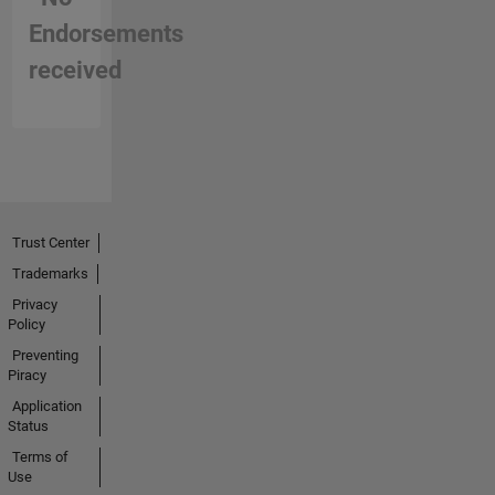
Endorsements
received
Trust Center
Trademarks
Privacy
Policy
Preventing
Piracy
Application
Status
Terms of
Use