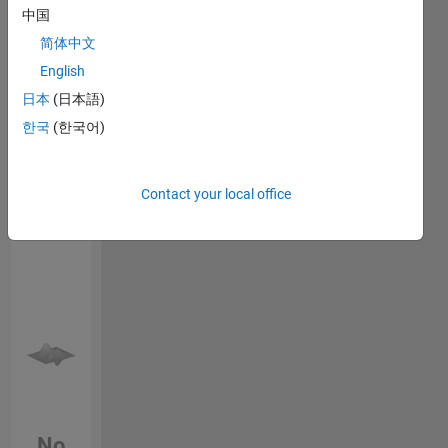
opinions
中国
Endorsements
here are
简体中文
my own,
Please
and in no
English
login
to
way
日本
(日本語)
endorse
reflect
this
한국
(한국어)
that of
person
MathWorks.
in a skill
Contact your local office
No