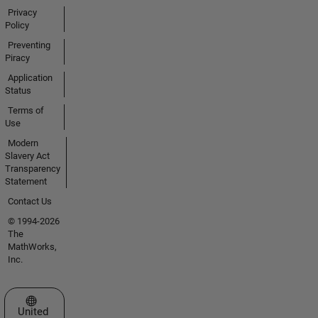
Privacy
Policy
Preventing
Piracy
Application
Status
Terms of
Use
Modern
Slavery Act
Transparency
Statement
Contact Us
© 1994-2026
The
MathWorks,
Inc.
Select a Web Site
United