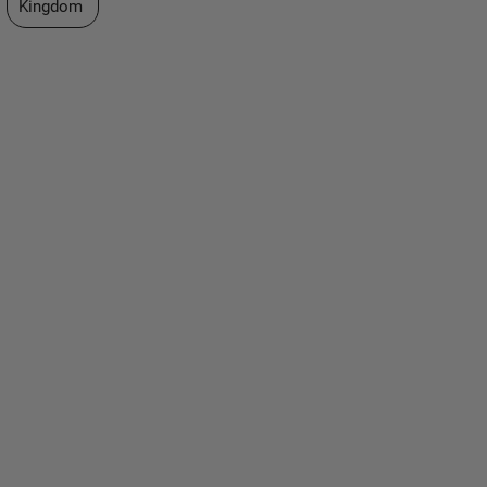
Kingdom