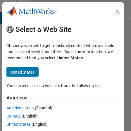
Skip to content
Community
Profile
MATLAB Answers
File Exchange
Cody
AI Chat Playground
Di
Select a Web Site
Choose a web site to get translated content where available
and see local events and offers. Based on your location, we
recommend that you select:
United States
.
Shubham
United States
MathWorks
You can also select a web site from the following list
Last
Americas
seen: 5
months
América Latina
(Español)
ago
Canada
(English)
|
Active
since
United States
(English)
2023