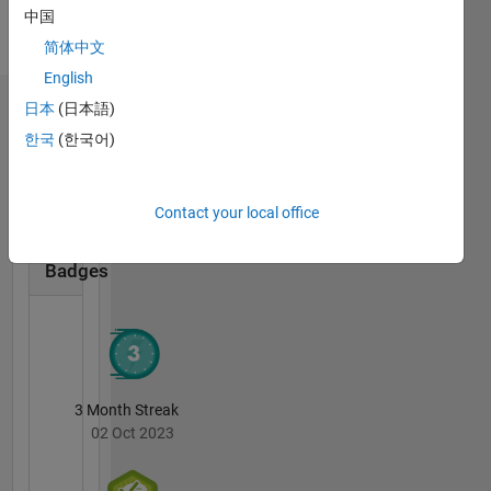
Support.
English
中国
DISCLAIMER:
Pronouns:
简体中文
Any
He/him
advice or
English
opinions
日本
(日本語)
Badges
here are
한국
(한국어)
my own,
Shubham's
and in no
Badges
way
reflect
Contact your local office
MATLAB
that of
Answers
All
MathWorks.
Badges
3 Month Streak
02 Oct 2023