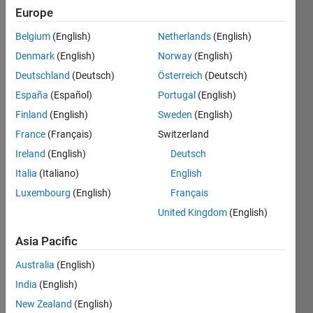
Europe
Followers:
Belgium
(English)
Netherlands
(English)
0
Following:
Denmark
(English)
Norway
(English)
0
Deutschland
(Deutsch)
Österreich
(Deutsch)
España
(Español)
Portugal
(English)
Follow
Finland
(English)
Sweden
(English)
France
(Français)
Switzerland
Message
I am an
Ireland
(English)
Deutsch
EDG
Italia
(Italiano)
English
Engineer
Luxembourg
(English)
Français
at
MathWorks.
United Kingdom
(English)
Show
My
more
Asia Pacific
responsibilities
Programming
include
Languages:
Australia
(English)
Development
C++
India
(English)
and
Spoken
Technical
New Zealand
(English)
Languages: