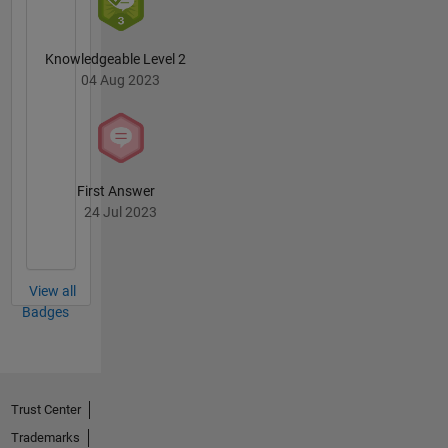
Knowledgeable Level 2
04 Aug 2023
First Answer
24 Jul 2023
View all
Badges
Trust Center
Trademarks