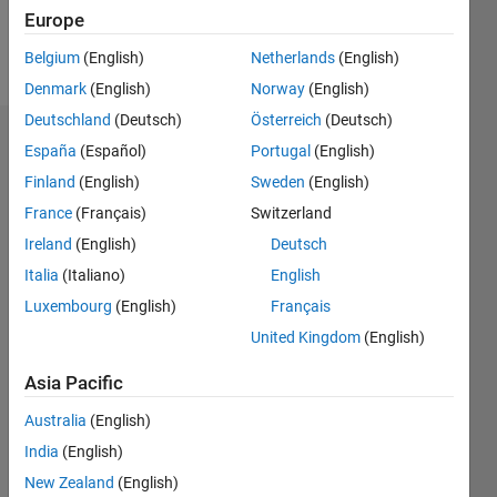
Follow
Europe
Message
Belgium
(English)
Netherlands
(English)
Denmark
(English)
Norway
(English)
Deutschland
(Deutsch)
Österreich
(Deutsch)
Dashboard
España
(Español)
Portugal
(English)
Finland
(English)
Sweden
(English)
Statistics
France
(Français)
Switzerland
M…
Ireland
(English)
Deutsch
Italia
(Italiano)
English
-2
-1
6
5
Luxembourg
(English)
Français
4
United Kingdom
(English)
CONTRIBUTIONS
3
Asia Pacific
L
2
Australia
(English)
1
India
(English)
New Zealand
(English)
0