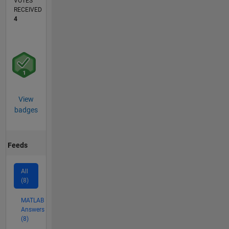
VOTES
RECEIVED
4
View
badges
Feeds
All
(8)
MATLAB
Answers
(8)