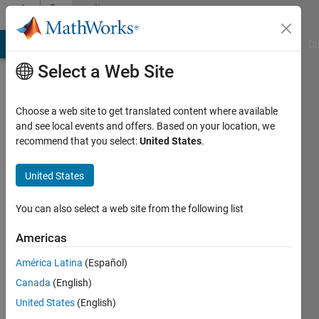
Skip to content
Community
Profile
MATLAB Answers
File Exchange
Cody
AI Chat Playground
Di
Select a Web Site
Choose a web site to get translated content where available
and see local events and offers. Based on your location, we
recommend that you select:
United States
.
Javier
United States
Active
since
2012
You can also select a web site from the following list
Followers:
Americas
0
América Latina
(Español)
Following:
0
Canada
(English)
United States
(English)