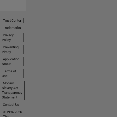
Trust Center
Trademarks
Privacy
Policy
Preventing
Piracy
Application
Status
Terms of
Use
Modern
Slavery Act
Transparency
Statement
Contact Us
© 1994-2026
The