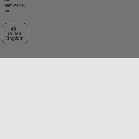
MathWorks,
Inc.
Select a Web Site
United
Kingdom