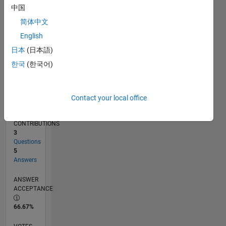
02/12
08/13
02/15
08/16
02/18
08/19
02/21
08/22
02/24
08/25
11/13
08/15
05/17
02/19
11/20
05/24
02/26
02/14
02/16
02/20
02/22
L
中国
TIMELINE
简体中文
English
RANK
日本
(日本語)
13,002
한국
(한국어)
of
302,025
REPUTATION
Contact your local office
4
CONTRIBUTIONS
3
Questions
5
Answers
ANSWER
ACCEPTANCE
66.67%