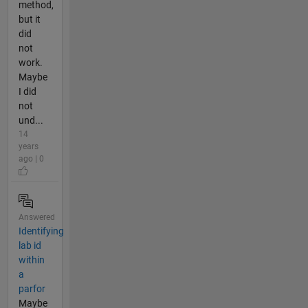
method,
but it
did
not
work.
Maybe
I did
not
und...
14
years
ago | 0
Answered
Identifying
lab id
within
a
parfor
Maybe