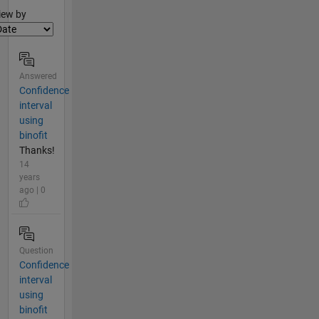
lter2
iew by
Answered
Confidence
interval
using
binofit
Thanks!
14
years
ago | 0
Question
Confidence
interval
using
binofit