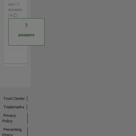
ago | 7
answers
| 4
7
answers
Trust Center
Trademarks
Privacy
Policy
Preventing
Piracy