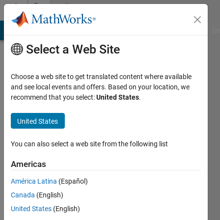
Skip to content
Community
Profile
MATLAB Answers
File Exchange
Cody
AI Chat Playground
Di
Select a Web Site
Choose a web site to get translated content where available
and see local events and offers. Based on your location, we
recommend that you select:
United States
.
Javier
United States
Active
since
2012
You can also select a web site from the following list
Followers:
Americas
0
América Latina
(Español)
Following:
0
Canada
(English)
United States
(English)