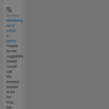
Answered
Identifying
lab id
within
a
parfor
Thanks
for the
suggestion.
Indeed
I could
use
the
iteration
number
in the
for-
loop,
but