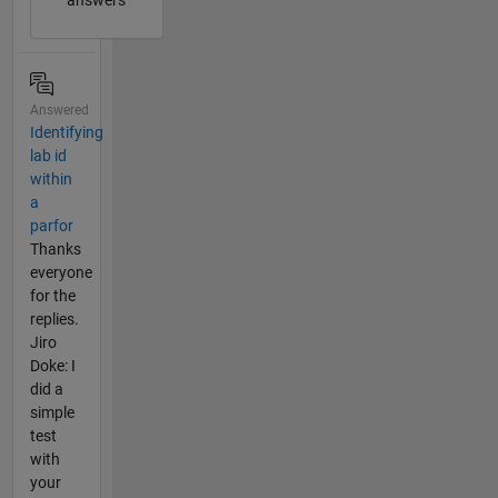
answers
Answered
Identifying
lab id
within
a
parfor
Thanks
everyone
for the
replies.
Jiro
Doke: I
did a
simple
test
with
your