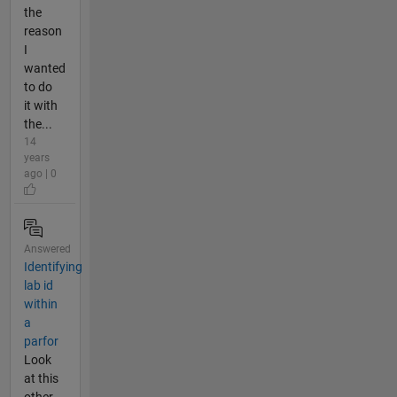
the
reason
I
wanted
to do
it with
the...
14
years
ago | 0
Answered
Identifying
lab id
within
a
parfor
Look
at this
other