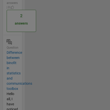
answers
| 0
2
answers
Question
Difference
between
binofit
in
statistics
and
communications
toolbox
Hello
all, I
have
noticed