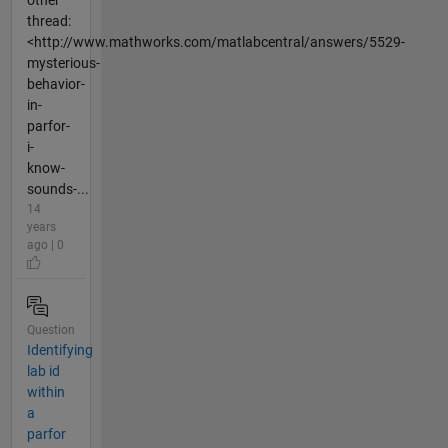
thread:
<http://www.mathworks.com/matlabcentral/answers/5529-
mysterious-
behavior-
in-
parfor-
i-
know-
sounds-...
14
years
ago | 0
Question
Identifying
lab id
within
a
parfor