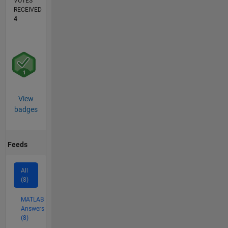
VOTES
RECEIVED
4
View
badges
Feeds
All
(8)
MATLAB
Answers
(8)