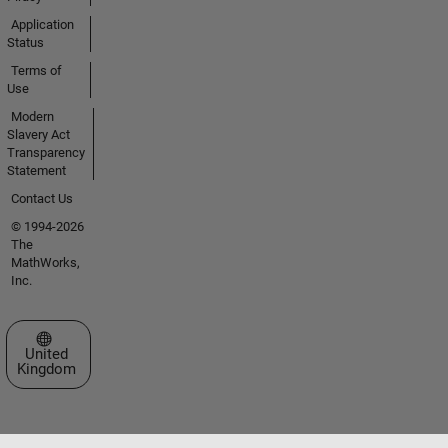
Application
Status
Terms of
Use
Modern
Slavery Act
Transparency
Statement
Contact Us
© 1994-2026
The
MathWorks,
Inc.
Select a Web Site
United
Kingdom