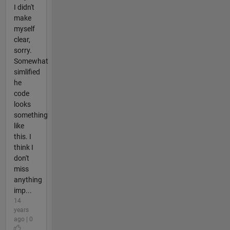
I didn't
make
myself
clear,
sorry.
Somewhat
simlified
he
code
looks
something
like
this. I
think I
don't
miss
anything
imp...
14
years
ago | 0