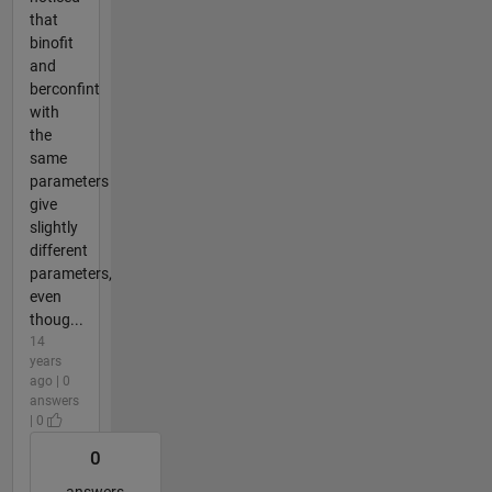
that
binofit
and
berconfint
with
the
same
parameters
give
slightly
different
parameters,
even
thoug...
14
years
ago | 0
answers
| 0
0