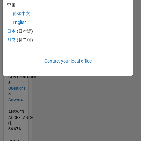
02/12
08/13
02/15
08/16
02/18
08/19
02/21
08/22
02/24
08/25
11/13
08/15
05/17
02/19
11/20
05/24
02/26
02/14
02/16
02/20
02/22
L
中国
TIMELINE
简体中文
English
RANK
日本
(日本語)
13,003
한국
(한국어)
of
302,034
REPUTATION
Contact your local office
4
CONTRIBUTIONS
3
Questions
5
Answers
ANSWER
ACCEPTANCE
66.67%