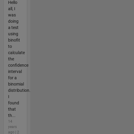
Hello
all, I
was
doing
a test
using
binofit
to
calculate
the
confidence
interval
for a
binomial
distribution.
I
found
that
th...
14
years
ago | 2