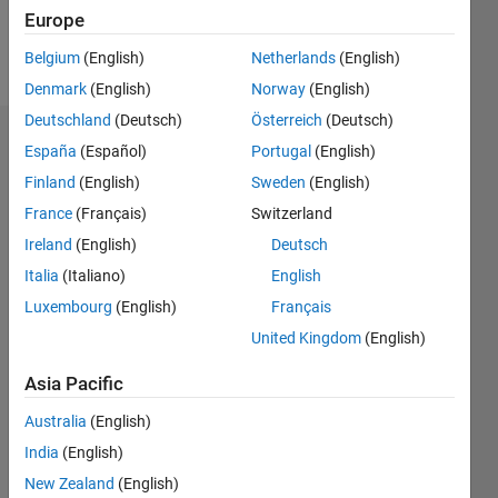
Follow
Europe
Message
Belgium
(English)
Netherlands
(English)
Denmark
(English)
Norway
(English)
Deutschland
(Deutsch)
Österreich
(Deutsch)
Dashboard
España
(Español)
Portugal
(English)
Finland
(English)
Sweden
(English)
Statistics
France
(Français)
Switzerland
M…
Ireland
(English)
Deutsch
Italia
(Italiano)
English
-2
-1
6
5
Luxembourg
(English)
Français
4
United Kingdom
(English)
CONTRIBUTIONS
3
Asia Pacific
L
2
Australia
(English)
1
India
(English)
New Zealand
(English)
0