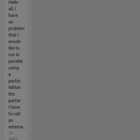
Hello
all, I
have
an
problem
that I
would
like to
run in
parallel
using
a
parfor.
Within
the
parfor
I have
to call
an
externa...
14
years