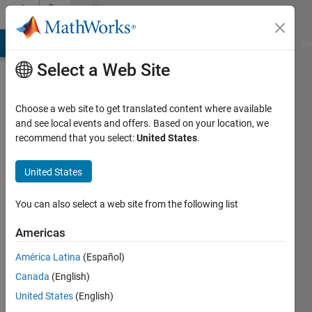
Skip to content
Community
Profile
MATLAB Answers
File Exchange
Cody
AI Chat Playground
Di
Select a Web Site
Choose a web site to get translated content where available
and see local events and offers. Based on your location, we
recommend that you select:
United States
.
惠
芳
United States
石
You can also select a web site from the following list
Americas
Followers:
1
América Latina
(Español)
Following:
Canada
(English)
1
United States
(English)