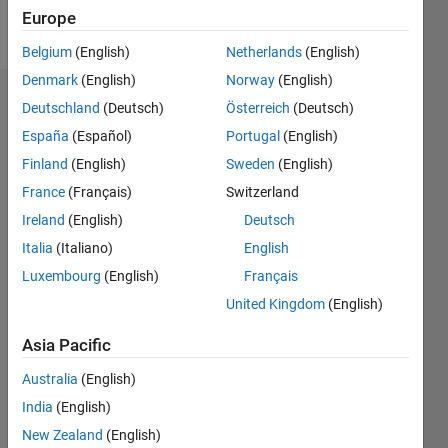
Europe
Follow
Belgium
(English)
Netherlands
(English)
Denmark
(English)
Norway
(English)
Endorsements
Deutschland
(Deutsch)
Österreich
(Deutsch)
España
(Español)
Portugal
(English)
Please
Finland
(English)
Sweden
(English)
login
to
endorse
France
(Français)
Switzerland
this
Ireland
(English)
Deutsch
person
Italia
(Italiano)
English
in a skill
Luxembourg
(English)
Français
United Kingdom
(English)
Asia Pacific
Australia
(English)
India
(English)
New Zealand
(English)