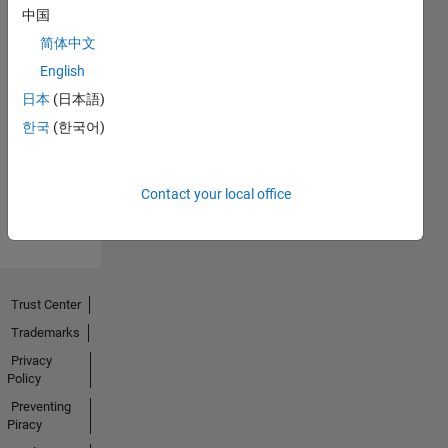
中国
简体中文
English
No
日本
(日本語)
Endorsements
한국
(한국어)
received
Contact your local office
Trust Center
Trademarks
Privacy
Policy
Preventing
Piracy