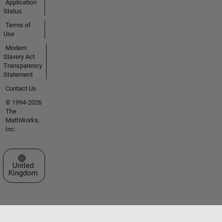
Application
Status
Terms of
Use
Modern
Slavery Act
Transparency
Statement
Contact Us
© 1994-2026
The
MathWorks,
Inc.
Select a Web Site
United
Kingdom