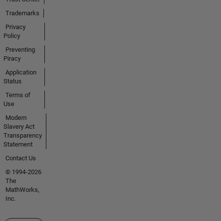
Trademarks
Privacy
Policy
Preventing
Piracy
Application
Status
Terms of
Use
Modern
Slavery Act
Transparency
Statement
Contact Us
© 1994-2026
The
MathWorks,
Inc.