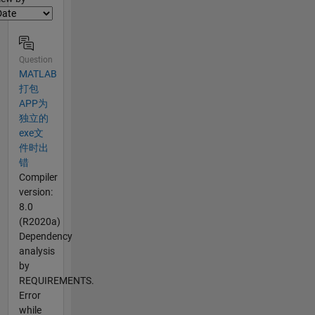
Question
MATLAB
打包
APP为
独立的
exe文
件时出
错
Compiler
version:
8.0
(R2020a)
Dependency
analysis
by
REQUIREMENTS.
Error
while