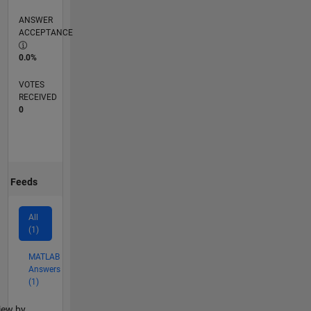
ANSWER
ACCEPTANCE
0.0%
VOTES
RECEIVED
0
Feeds
All
(1)
MATLAB
Answers
(1)
lter2
iew by