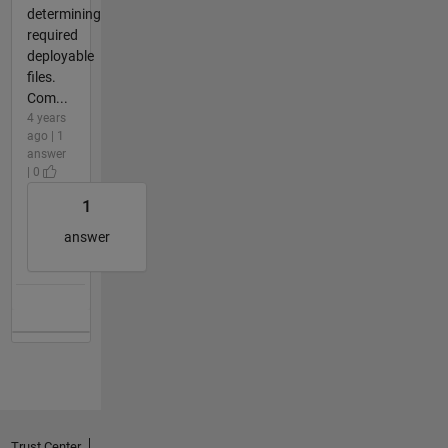
determining
required
deployable
files.
Com...
4 years
ago | 1
answer
| 0
1
answer
Trust Center