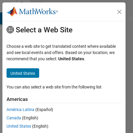
Skip to content
Community
Profile
MATLAB Answers
File Exchange
Cody
AI Chat Playground
Di
Select a Web Site
Choose a web site to get translated content where available
and see local events and offers. Based on your location, we
recommend that you select:
United States
.
高
翔
United States
高
You can also select a web site from the following list
Last
Americas
seen: 3
years
América Latina
(Español)
ago
Canada
(English)
|
Active
United States
(English)
since