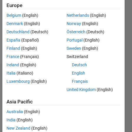
2022
Europe
Followers:
Belgium
(English)
Netherlands
(English)
0
Denmark
(English)
Norway
(English)
Following:
0
Deutschland
(Deutsch)
Österreich
(Deutsch)
España
(Español)
Portugal
(English)
Finland
(English)
Sweden
(English)
Follow
France
(Français)
Switzerland
Ireland
(English)
Deutsch
Italia
(Italiano)
English
Dashboard
Luxembourg
(English)
Français
Statistics
United Kingdom
(English)
M…
Asia Pacific
Australia
(English)
-2
-1
3
2
India
(English)
New Zealand
(English)