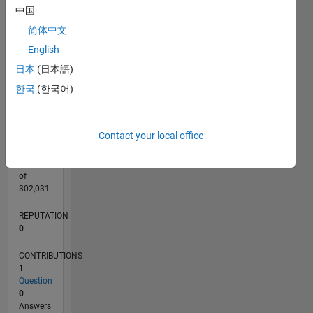
CONTRIBUTIONS
中国
L
1
简体中文
English
日本
(日本語)
0
07/22
01/23
07/23
01/24
07/24
01/25
07/25
01/26
07/26
02/23
09/23
04/24
11/24
06/25
08/26
L
한국
(한국어)
TIMELINE
Contact your local office
RANK
80,355
of
302,031
REPUTATION
0
CONTRIBUTIONS
1
Question
0
Answers