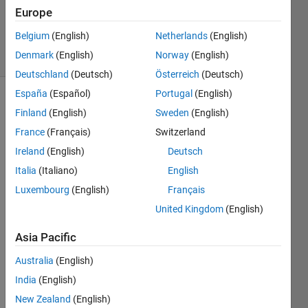
20 Sep
Europe
2024
Belgium
(English)
Netherlands
(English)
80 Views
Denmark
(English)
Norway
(English)
(30 days)
Deutschland
(Deutsch)
Österreich
(Deutsch)
España
(Español)
Portugal
(English)
Finland
(English)
Sweden
(English)
France
(Français)
Switzerland
Ireland
(English)
Deutsch
Italia
(Italiano)
English
Com
Luxembourg
(English)
Français
piler 
United Kingdom
(English)
versi
on: 
Asia Pacific
8.0 
Australia
(English)
(R20
20a)
India
(English)
New Zealand
(English)