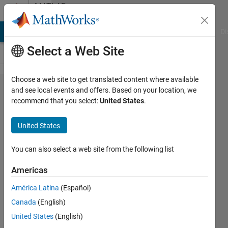
Skip to content
MATLAB
Answers
MATLAB Answers
File Exchange
Cody
AI Chat Playground
Di
Select a Web Site
Choose a web site to get translated content where available
MATLAB
and see local events and offers. Based on your location, we
recommend that you select:
United States
.
打包APP
为独立的
United States
exe文件
时出错
You can also select a web site from the following list
Americas
高翔 高
América Latina
(Español)
3 Jul
Canada
(English)
2022
1 Answer
United States
(English)
Updated