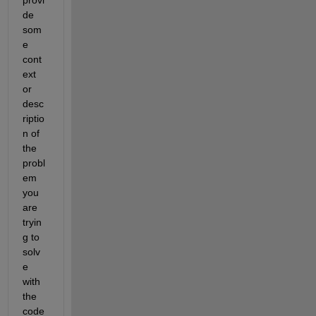
de 
som
e 
cont
ext 
or 
desc
riptio
n of 
the 
probl
em 
you 
are 
tryin
g to 
solv
e 
with 
the 
code