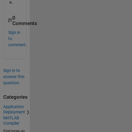
e.
0
Comments
Sign in
to
comment.
Sign in to
answer this
question.
Categories
Application
Deployment
MATLAB
Compiler
Find more on