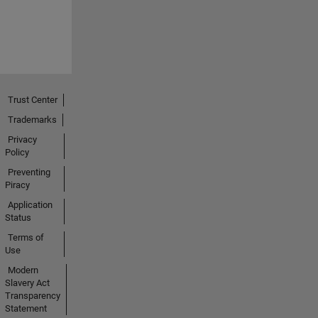
Trust Center
Trademarks
Privacy
Policy
Preventing
Piracy
Application
Status
Terms of
Use
Modern
Slavery Act
Transparency
Statement