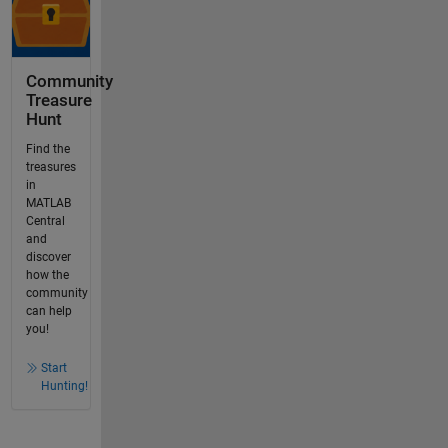
Community
Treasure
Hunt
Find the
treasures
in
MATLAB
Central
and
discover
how the
community
can help
you!
Start
Hunting!