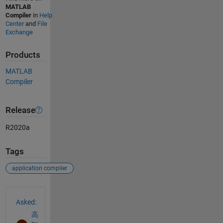
MATLAB
Compiler
in
Help
Center
and
File
Exchange
Products
MATLAB
Compiler
Release
R2020a
Tags
application compiler
See Also
Asked:
高