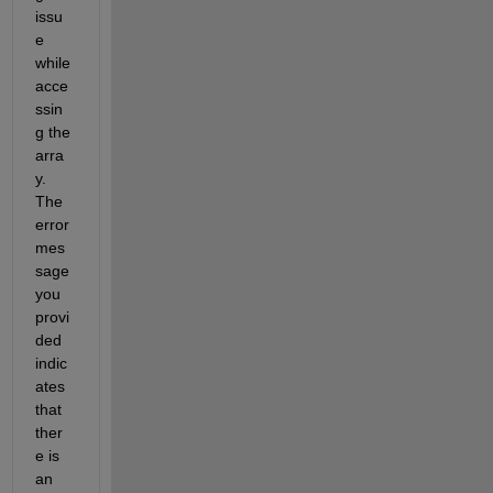
issu
e 
while 
acce
ssin
g the 
arra
y. 
The 
error 
mes
sage 
you 
provi
ded 
indic
ates
that 
ther
e is 
an 