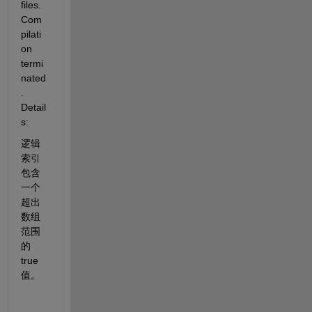
files. 
Com
pilati
on 
termi
nated
. 
Detail
s:
逻辑
索引
包含
一个
超出
数组
范围
的 
true 
值。