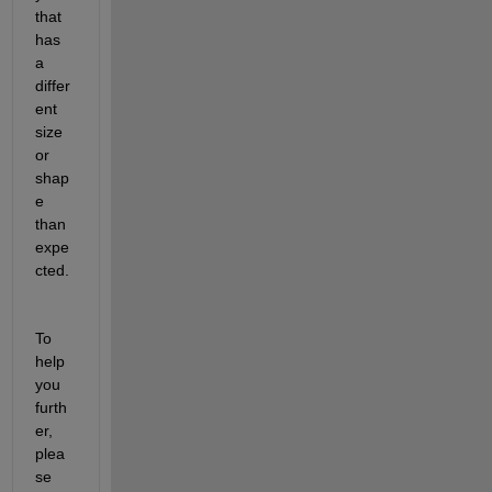
that 
has 
a 
differ
ent 
size
or 
shap
e 
than 
expe
cted.
To 
help 
you 
furth
er, 
plea
se 