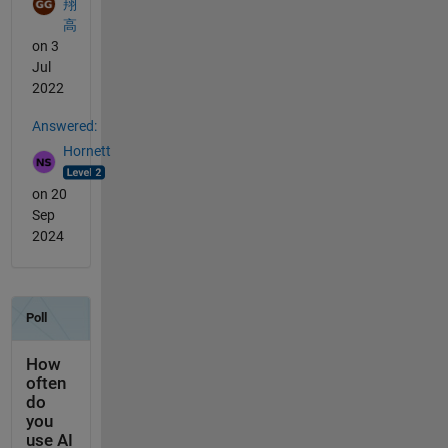
翔
高
on 3
Jul
2022
Answered:
Hornett
on 20
Sep
2024