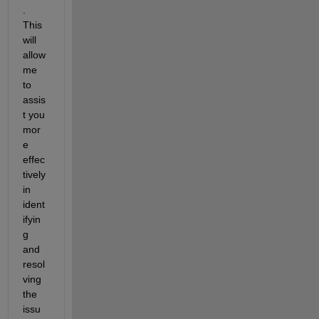
. 
This 
will 
allow 
me 
to 
assis
t
 you 
mor
e 
effec
tively 
in 
ident
ifyin
g
and 
resol
ving 
the 
issu