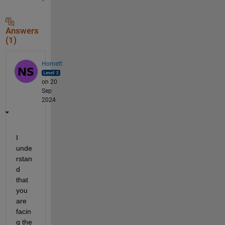
Answers
(1)
Hornett
on 20
Sep
2024
I 
unde
rstan
d 
that 
you 
are 
facin
g the 