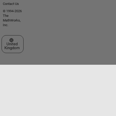
Contact Us
© 1994-2026
The
MathWorks,
Inc.
Select a Web Site
United
Kingdom