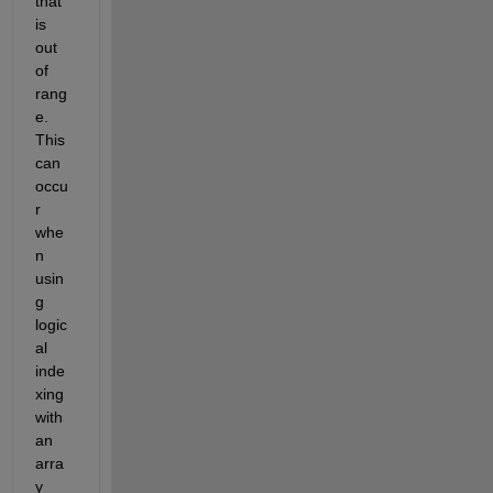
that 
is 
out 
of 
rang
e. 
This 
can 
occu
r 
whe
n 
usin
g 
logic
al 
inde
xing 
with 
an 
arra
y 