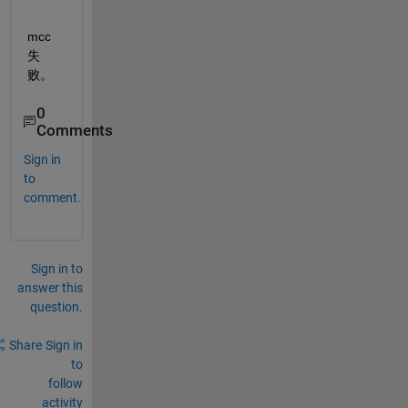
mcc 
失
败。
0
Comments
Sign in
to
comment.
Sign in to
answer this
question.
Share
Sign in
to
follow
activity