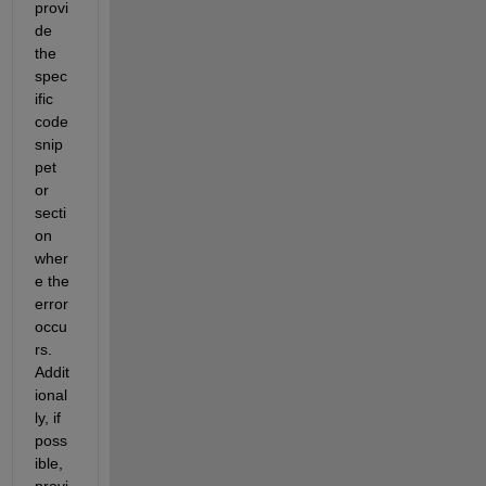
provi
de
the 
spec
ific 
code 
snip
pet 
or 
secti
on 
wher
e the 
error 
occu
rs. 
Addit
ional
ly, if 
poss
ible, 
provi