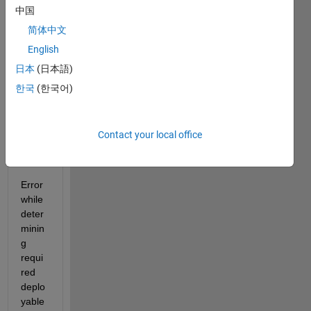
中国
Depe
简体中文
nden
English
cy 
analy
日本
(日本語)
sis by 
한국
(한국어)
REQ
UIRE
MEN
Contact your local office
TS.
Error 
while 
deter
minin
g 
requi
red 
deplo
yable 