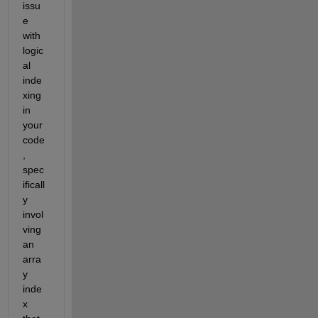
issu
e 
with 
logic
al 
inde
xing 
in 
your 
code
, 
spec
ificall
y 
invol
ving 
an 
arra
y 
inde
x 