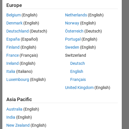
Followers:
Europe
0
Following:
Belgium
(English)
Netherlands
(English)
0
Denmark
(English)
Norway
(English)
Deutschland
(Deutsch)
Österreich
(Deutsch)
Follow
España
(Español)
Portugal
(English)
Finland
(English)
Sweden
(English)
France
(Français)
Switzerland
Dashboard
Ireland
(English)
Deutsch
Italia
(Italiano)
English
Statistics
Luxembourg
(English)
Français
M…
United Kingdom
(English)
-2
-1
3
2
Asia Pacific
Australia
(English)
CONTRIBUTIONS
India
(English)
L
1
New Zealand
(English)