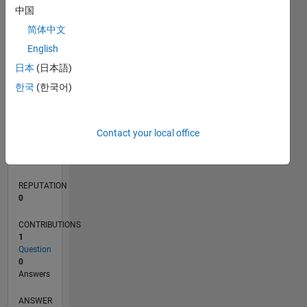
中国
简体中文
0
English
02/22
08/22
02/23
08/23
02/24
08/24
02/25
08/25
02/26
08/26
09/22
04/23
11/23
06/24
01/25
03/26
10/22
06/23
10/24
06/25
L
日本
(日本語)
TIMELINE
한국
(한국어)
RANK
Contact your local office
88,714
of
302,031
REPUTATION
0
CONTRIBUTIONS
1
Question
0
Answers
ANSWER