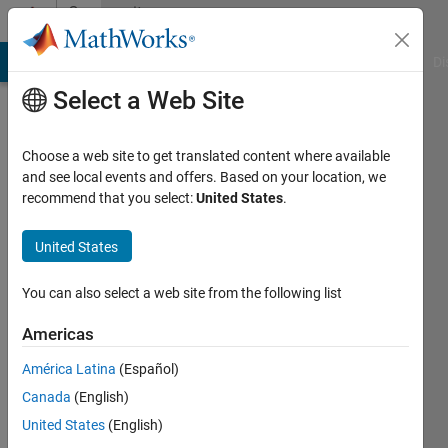
Skip to content
Community
Profile
MATLAB Answers
File Exchange
Cody
AI Chat Playground
Di
Select a Web Site
Choose a web site to get translated content where available
and see local events and offers. Based on your location, we
recommend that you select:
United States
.
farzad
moghaddami
United States
Last
You can also select a web site from the following list
seen: 4
years
Americas
ago
América Latina
(Español)
|
Active
since
Canada
(English)
2022
United States
(English)