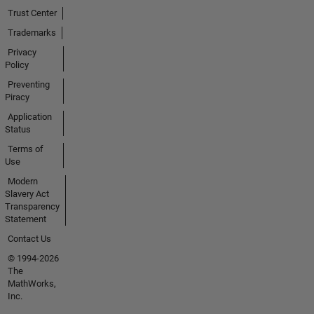
Trust Center
Trademarks
Privacy
Policy
Preventing
Piracy
Application
Status
Terms of
Use
Modern
Slavery Act
Transparency
Statement
Contact Us
© 1994-2026
The
MathWorks,
Inc.