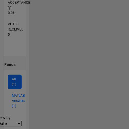
ACCEPTANCE
0.0%
VOTES
RECEIVED
0
Feeds
All
(1)
MATLAB
Answers
(1)
lter2
iew by