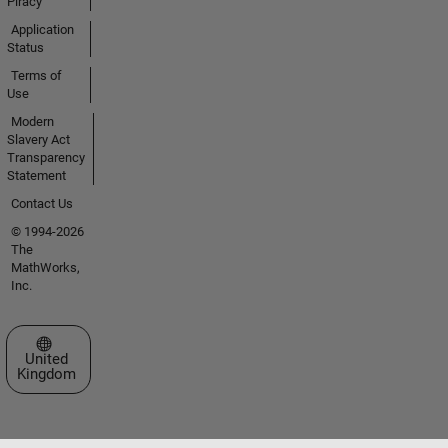
Piracy
Application
Status
Terms of
Use
Modern
Slavery Act
Transparency
Statement
Contact Us
© 1994-2026
The
MathWorks,
Inc.
Select a Web Site
United
Kingdom