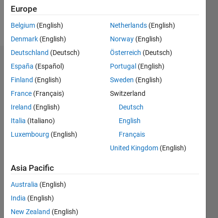
Europe
Follow
Belgium
(English)
Netherlands
(English)
Denmark
(English)
Norway
(English)
Deutschland
(Deutsch)
Österreich
(Deutsch)
Endorsements
España
(Español)
Portugal
(English)
Finland
(English)
Sweden
(English)
Please
France
(Français)
Switzerland
login
to
endorse
Ireland
(English)
Deutsch
this
Italia
(Italiano)
English
person
Luxembourg
(English)
Français
in a skill
United Kingdom
(English)
Asia Pacific
Australia
(English)
India
(English)
New Zealand
(English)