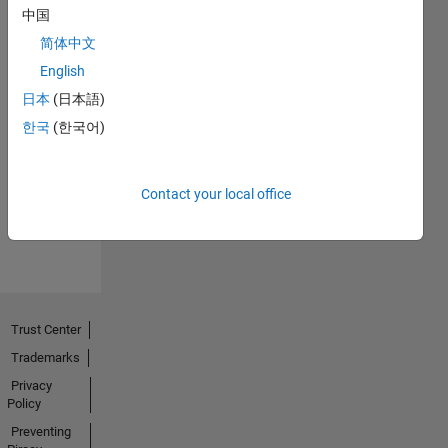
中国
简体中文
English
日本
(日本語)
No
한국
(한국어)
Endorsements
received
Contact your local office
Trust Center
Trademarks
Privacy
Policy
Preventing