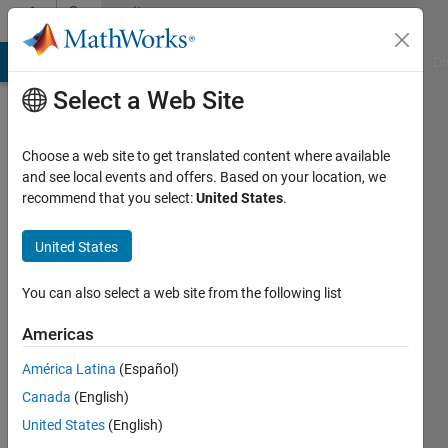
Skip to content
Community
Profile
MATLAB Answers
File Exchange
Cody
AI Chat Playground
Di
Select a Web Site
Choose a web site to get translated content where available
and see local events and offers. Based on your location, we
recommend that you select:
United States
.
farzad
moghaddami
United States
Active
You can also select a web site from the following list
since
2022
Americas
América Latina
(Español)
Followers:
0
Canada
(English)
Following:
United States
(English)
0