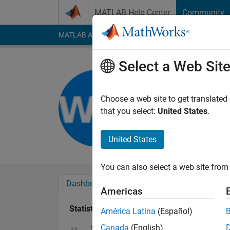
Skip to content
MATLAB Help Center
Community
MATLAB Answers
File Exchange
Cody
AI Cha
Select a Web Sit
Wei Wang
Last seen: 2 years a
Choose a web site to get translated
Followers:
1
Followi
that you select:
United States
.
Follow
United States
You can also select a web site from 
Dashboard
Badges
Endorsements
Americas
Statistics
América Latina
(Español)
Canada
(English)
Discussions
MATLAB Answers
All