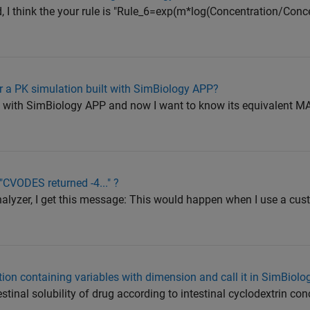
d, I think the your rule is "Rule_6=exp(m*log(Concentration/Conc
 a PK simulation built with SimBiology APP?
el with SimBiology APP and now I want to know its equivalent 
CVODES returned -4..." ?
nalyzer, I get this message: This would happen when I use a cu
tion containing variables with dimension and call it in SimBiolo
testinal solubility of drug according to intestinal cyclodextrin con