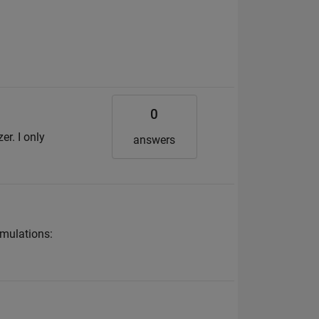
0
r. I only
answers
imulations: