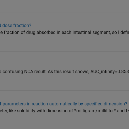
d dose fraction?
 the fraction of drug absorbed in each intestinal segment, so I defi
h a confusing NCA result. As this result shows, AUC_infinity=0.8
 parameters in reaction automatically by specified dimension?
eter, like solubility with dimension of *milligram/milliliter* and I 