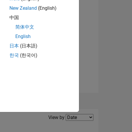
New Zealand
(English)
OF
中国
简体中文
English
View badges
日本
(日本語)
한국
(한국어)
Filter2
View by