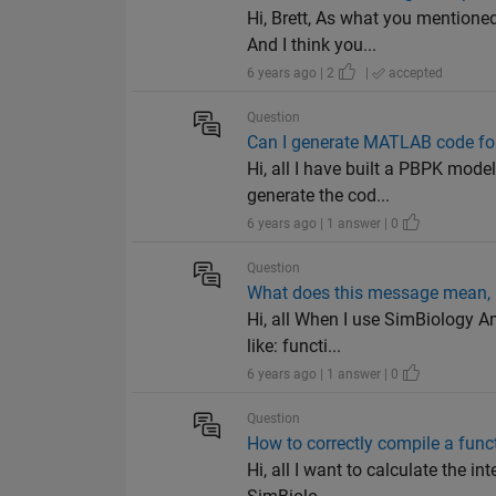
Hi, Brett, As what you mentione
And I think you...
6 years ago | 2
|
accepted
Question
Can I generate MATLAB code for
Hi, all I have built a PBPK mod
generate the cod...
6 years ago | 1 answer | 0
Question
What does this message mean, "
Hi, all When I use SimBiology A
like: functi...
6 years ago | 1 answer | 0
Question
How to correctly compile a func
Hi, all I want to calculate the in