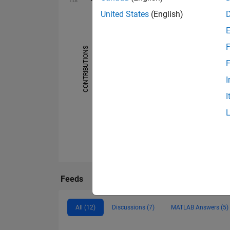
United States
(English)
-2
-1
5
6
4
3
F
CONTRIBUTIONS
F
L
2
I
1
I
0
08/20
01/21
06/21
11/21
04/22
02/23
07/23
12/23
05/24
10/24
08/25
01/26
06/26
03/20
09/20
03/21
09/21
03/22
09/22
Feeds
All (12)
Discussions (7)
MATLAB Answers (5)