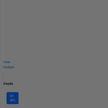
View
badges
Feeds
All
(89)