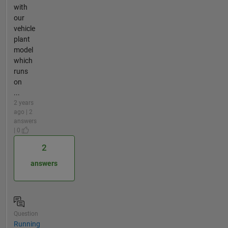
with
our
vehicle
plant
model
which
runs
on
...
2 years
ago | 2
answers
| 0
2
answers
Question
Running