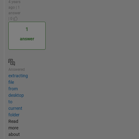
4 years
ago | 1
answer
| 0
1
answer
Answered
extracting
file
from
desktop
to
current
folder
Read
more
about