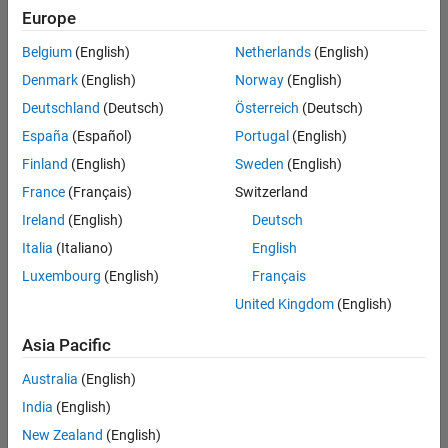
Europe
Following:
0
Belgium
(English)
Netherlands
(English)
Denmark
(English)
Norway
(English)
Deutschland
(Deutsch)
Österreich
(Deutsch)
Follow
España
(Español)
Portugal
(English)
Message
Finland
(English)
Sweden
(English)
Development
France
(Français)
Switzerland
Engineer,
AUDI
Ireland
(English)
Deutsch
AG
Italia
(Italiano)
English
|
Show
Luxembourg
(English)
Français
MATLAB
more
user
United Kingdom
(English)
Spoken
since
Languages:
2010
Asia Pacific
English
|
Australia
(English)
~10
Dashboard
years
India
(English)
Experience
New Zealand
(English)
Statistics
in