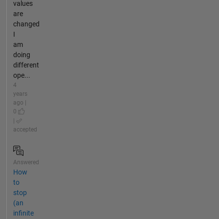
values
are
changed
I
am
doing
different
ope...
4
years
ago |
0
|
accepted
Answered
How
to
stop
(an
infinite