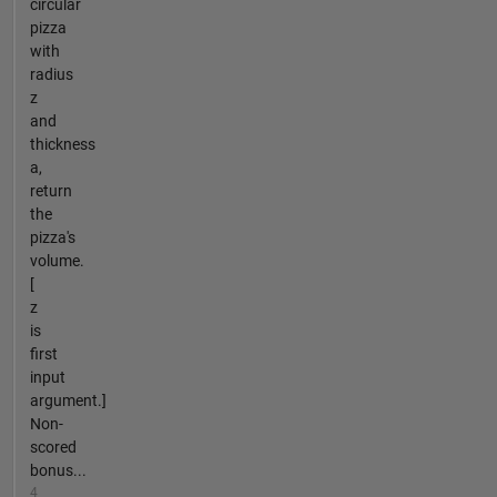
circular
pizza
with
radius
z
and
thickness
a,
return
the
pizza's
volume.
[
z
is
first
input
argument.]
Non-
scored
bonus...
4