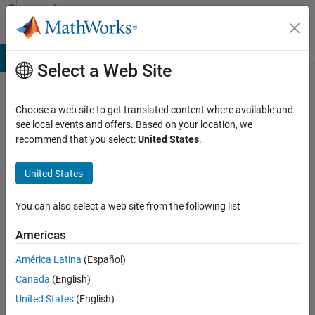
Skip to content
Community
Profile
B Answers
File Exchange
Cody
AI Chat Playground
Discussi
Select a Web Site
Choose a web site to get translated content where available and
Ankit
see local events and offers. Based on your location, we
recommend that you select:
United States
.
Last
seen:
United States
25
days
ago
You can also select a web site from the following list
|
Active
Americas
since
América Latina
(Español)
2019
Canada
(English)
Followers:
United States
(English)
1