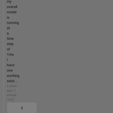
my
overall
model
is
running
at
a
time
step
of
1ms.
I
have
one
working
solut...
3 years
ago | 1
answer
| 0
1