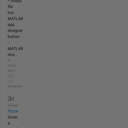
*.mlapp
file
too
MATLAB
app
designer
button
-
MATLAB
Ans...
4
years
ago |
0
|
accepted
Solved
Pizza!
Given
a