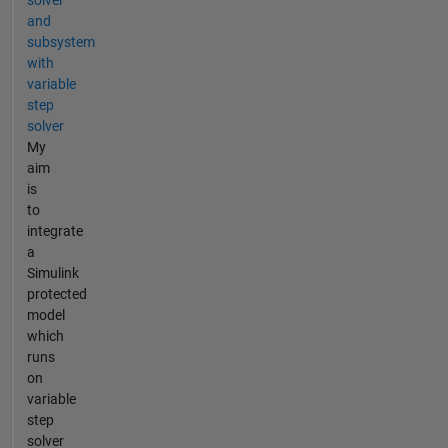
and
subsystem
with
variable
step
solver
My
aim
is
to
integrate
a
Simulink
protected
model
which
runs
on
variable
step
solver