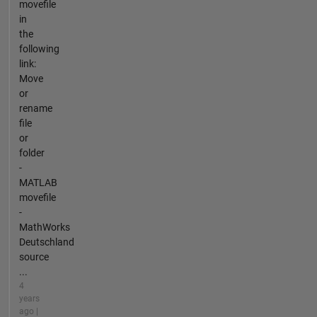
movefile
in
the
following
link:
Move
or
rename
file
or
folder
-
MATLAB
movefile
-
MathWorks
Deutschland
source
...
4
years
ago |