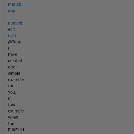
matlab
app
-
numeric
edit
field
@Tom:
I
have
created
one
simple
example
for
you.
In
this
example
when
the
EditField