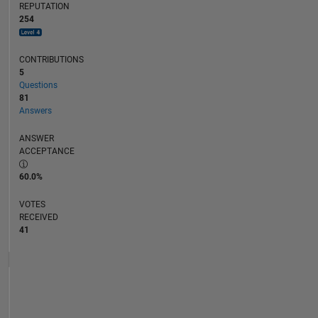
REPUTATION
254
CONTRIBUTIONS
5
Questions
81
Answers
ANSWER
ACCEPTANCE
60.0%
VOTES
RECEIVED
41