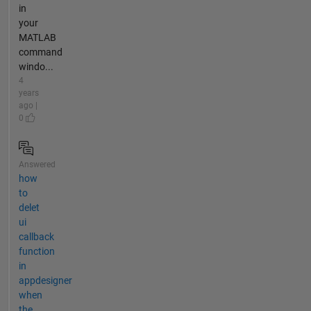
in
your
MATLAB
command
windo...
4
years
ago |
0
Answered
how
to
delet
ui
callback
function
in
appdesigner
when
the