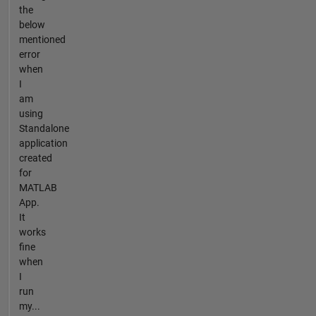
the
below
mentioned
error
when
I
am
using
Standalone
application
created
for
MATLAB
App.
It
works
fine
when
I
run
my...