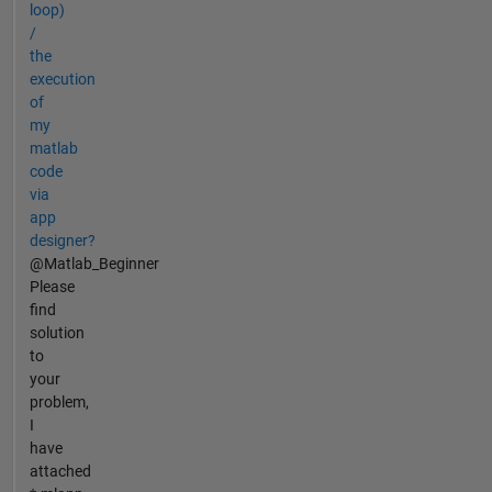
loop)
/
the
execution
of
my
matlab
code
via
app
designer?
@Matlab_Beginner
Please
find
solution
to
your
problem,
I
have
attached