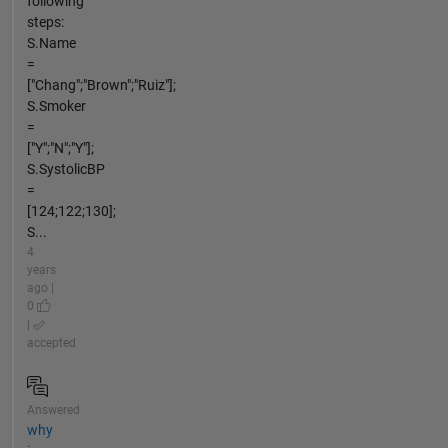
following
steps:
S.Name
=
["Chang";"Brown";"Ruiz"];
S.Smoker
=
["Y";"N";"Y"];
S.SystolicBP
=
[124;122;130];
S...
4
years
ago |
0
|
accepted
Answered
why