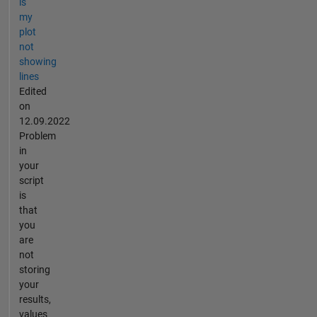
is
my
plot
not
showing
lines
Edited
on
12.09.2022
Problem
in
your
script
is
that
you
are
not
storing
your
results,
values