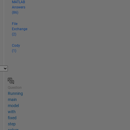
MATLAB
Answers
(86)
File
Exchange
(2)
Cody
(1)
Question
Running
main
model
with
fixed
step
solver