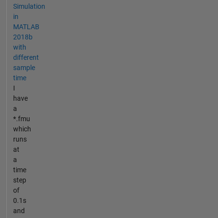
Simulation
in
MATLAB
2018b
with
different
sample
time
I
have
a
*.fmu
which
runs
at
a
time
step
of
0.1s
and