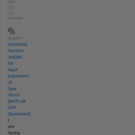
ago |
0
|
accepted
Question
Undefined
function
'publish'
for
input
arguments
of
type
'struct'
[MATLAB
APP
Standalone]
I
am
facing