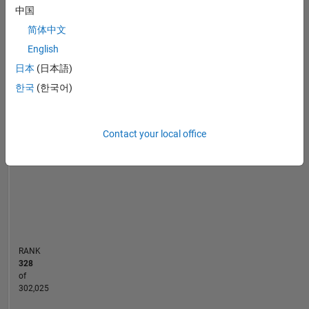
中国
Automotive
MATLAB Answers
File Exchange
Cody
All
Industry
简体中文
|
English
M.Sc
-10
25
-4
-2
-5
2
4
6
8
20
日本
(日本語)
Computational
Engineering,
15
한국
(한국어)
CONTRIBUTIONS
Ruhr
Universität
10
10
Bochum
Contact your local office
|
5
B.Tech
Mechanical
0
Engineering,
06/20
03/21
12/21
06/23
03/24
12/24
06/26
07/20
05/21
03/22
01/23
11/23
07/25
05/26
09/19
09/20
09/21
09/22
L
09/23
09/24
09/25
Indian
TIMELINE
Institute
of
Technology,
RANK
Roorkee
328
of
302,025