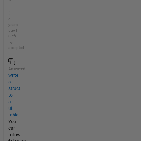
=
[...
4
years
ago |
0
|
accepted
Answered
write
a
struct
to
a
ui
table
You
can
follow