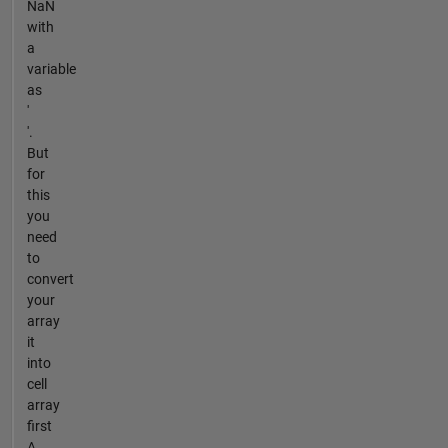
NaN
with
a
variable
as
'
'.
But
for
this
you
need
to
convert
your
array
it
into
cell
array
first
A