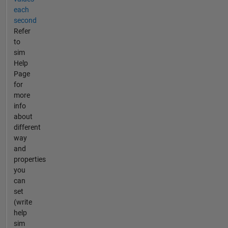
each
second
Refer
to
sim
Help
Page
for
more
info
about
different
way
and
properties
you
can
set
(write
help
sim