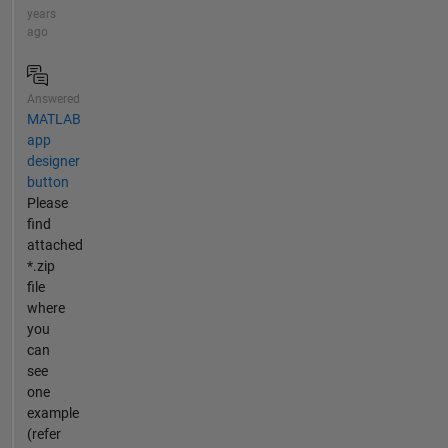
years
ago
Answered
MATLAB
app
designer
button
Please
find
attached
*.zip
file
where
you
can
see
one
example
(refer