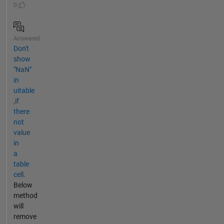
0
Answered
Don't
show
"NaN"
in
uitable
,if
there
not
value
in
a
table
cell.
Below
method
will
remove