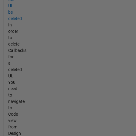
UI
be
deleted
In
order
to
delete
Callbacks
for
a
deleted
UI.
You
need
to
navigate
to
Code
view
from
Design