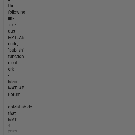
the
following
link
.exe
aus
MATLAB
code,
"publish"
function
nicht
erk
-
Mein
MATLAB
Forum
-
goMatlab.de
that
MAT...
4
years