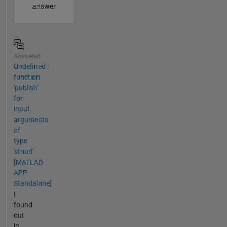
answer
Answered
Undefined
function
'publish'
for
input
arguments
of
type
'struct'
[MATLAB
APP
Standalone]
I
found
out
in