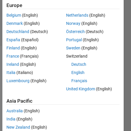
Answer
Europe
Accepted
Belgium
(English)
Netherlands
(English)
Updated
Denmark
(English)
Norway
(English)
3 Feb 2022
3 Views
Deutschland
(Deutsch)
Österreich
(Deutsch)
(30 days)
España
(Español)
Portugal
(English)
Finland
(English)
Sweden
(English)
France
(Français)
Switzerland
Ireland
(English)
Deutsch
Italia
(Italiano)
English
Luxembourg
(English)
Français
I 
United Kingdom
(English)
have 
A=[1 
Asia Pacific
2]' I 
Australia
(English)
woul
d like 
India
(English)
to 
New Zealand
(English)
displ