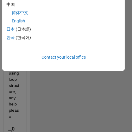
中国
ay it 
in 
简体中文
repeti
English
tive 
日本
(日本語)
form 
as A=
한국
(한국어)
[1 2 1 
2 1 2 
1 2 1 
Contact your local office
2 1 
2]' 
using 
loop 
struct
ure, 
any 
help 
pleas
e
0