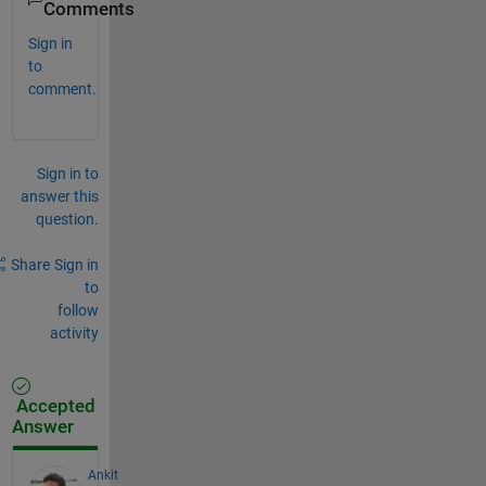
Comments
Sign in
to
comment.
Sign in to
answer this
question.
Share
Sign in
to
follow
activity
Accepted
Answer
Ankit