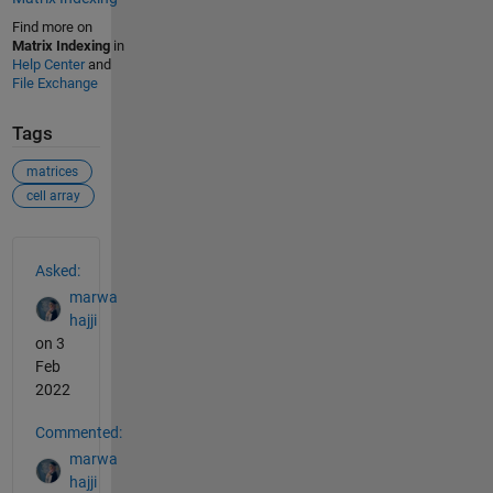
Find more on
Matrix Indexing
in
Help Center
and
File Exchange
Tags
matrices
cell array
See Also
Asked:
marwa
hajji
on 3
Feb
2022
Commented:
marwa
hajji