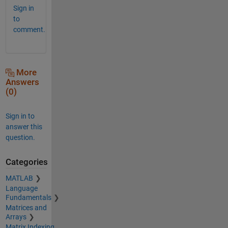
Sign in
to
comment.
More
Answers
(0)
Sign in to
answer this
question.
Categories
MATLAB
Language
Fundamentals
Matrices and
Arrays
Matrix Indexing