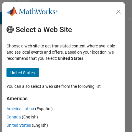
Skip to content
MATLAB
Answers
MATLAB Answers
File Exchange
Cody
AI Chat Playground
Di
Select a Web Site
Choose a web site to get translated content where available
matrix
and see local events and offers. Based on your location, we
recommend that you select:
United States
.
variable
problem
United States
in
matlab
You can also select a web site from the following list
Americas
marwa
América Latina
(Español)
hajji
3 Feb
Canada
(English)
2022
United States
(English)
1 Answer