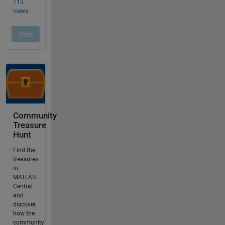
Community
Treasure
Hunt
Find the
treasures
in
MATLAB
Central
and
discover
how the
community