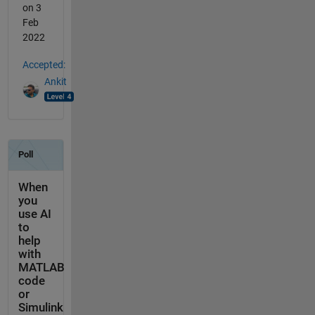
on 3
Feb
2022
Accepted:
Ankit