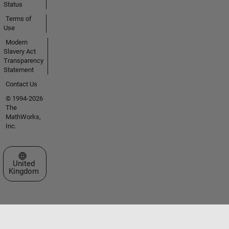
Status
Terms of
Use
Modern
Slavery Act
Transparency
Statement
Contact Us
© 1994-2026
The
MathWorks,
Inc.
Select a Web Site
United
Kingdom