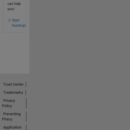
can help
you!
Start
Hunting!
Trust Center
Trademarks
Privacy
Policy
Preventing
Piracy
Application