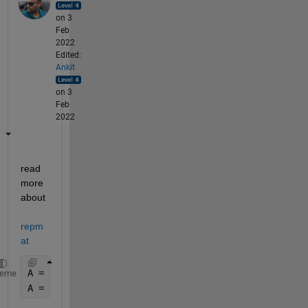
on 3
Feb
2022
Edited:
Ankit
on 3
Feb
2022
read 
more 
about 
repm
at
A = [1 2]';
heme
A = repmat(A,6,1);