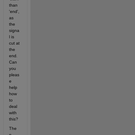
than 
'end', 
as 
the 
signa
l is 
cut at 
the 
end. 
Can 
you 
pleas
e 
help 
how 
to 
deal 
with 
this?
The 
n 