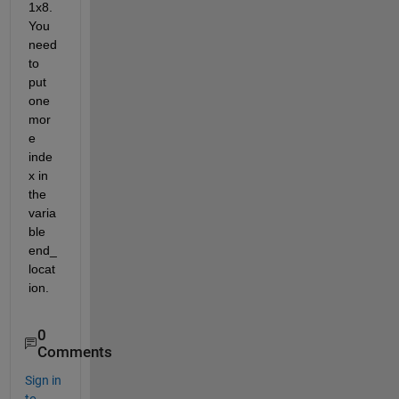
1x8. 
You 
need 
to 
put 
one 
mor
e 
inde
x in 
the 
varia
ble 
end_
locat
ion. 
0
Comments
Sign in
to