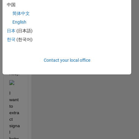
中国
Hi all,
简体中文
I 
English
have 
日本
(日本語)
a 
한국
(한국어)
signa
l like 
this 
Contact your local office
(also 
attac
hed).
I 
want 
to 
extra
ct 
signa
l 
betw