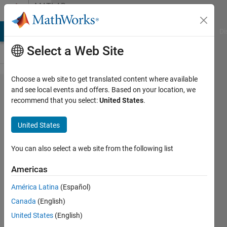
Skip to content
MATLAB
Answers
MATLAB Answers
File Exchange
Cody
AI Chat Playground
Di
Select a Web Site
Choose a web site to get translated content where available
How to
and see local events and offers. Based on your location, we
recommend that you select:
United States
.
deal with
Index
United States
exceeds
the
You can also select a web site from the following list
number
Americas
of array
América Latina
(Español)
elements
Canada
(English)
?
United States
(English)