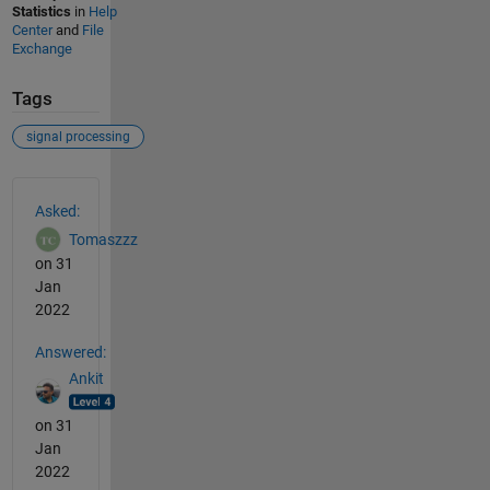
Statistics
in
Help
Center
and
File
Exchange
Tags
signal processing
See Also
Asked:
Tomaszzz
on 31
Jan
2022
Answered:
Ankit
on 31
Jan
2022