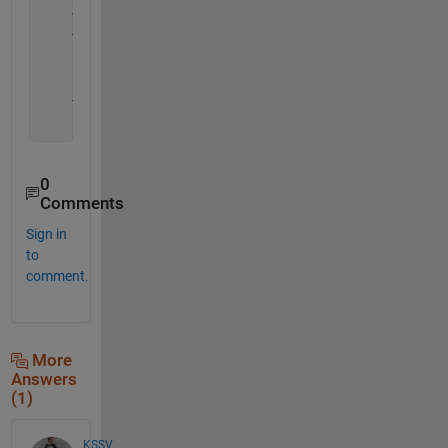
%Extract data between red and green indices and
    T_or_y_cycle = cell(n,1) ;
for 
i = 1:n
    T_or_y_cycle{i} = thigh_orient_y(a(i):b(i)) ;
end
0
Comments
Sign in
to
comment.
More
Answers
(1)
KSSV