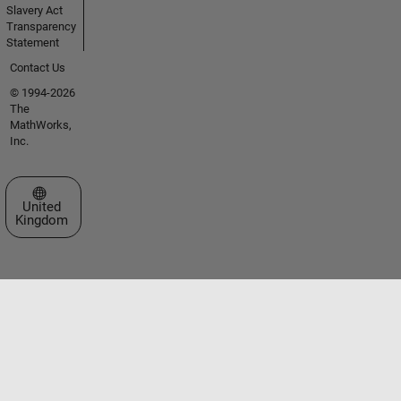
Slavery Act
Transparency
Statement
Contact Us
© 1994-2026
The
MathWorks,
Inc.
Select a Web Site
United
Kingdom