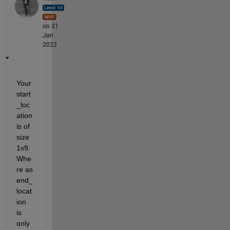
on 31
Jan
2022
Your 
start
_loc
ation 
is of 
size 
1x9. 
Whe
re as 
end_
locat
ion 
is 
only 