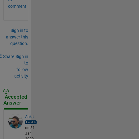
comment.
Sign in to
answer this
question.
Share
Sign in
to
follow
activity
Accepted
Answer
Ankit
on 31
Jan
2022