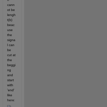
cann
ot be 
lengh
t(b) 
beac
use  
the 
signa
l can 
be 
cut at 
the 
beggi
ng 
and 
start 
with 
'end' 
like 
here: