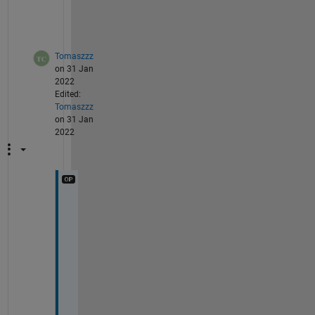
) 
? 
Tomaszzz
on 31 Jan
2022
Edited:
Tomaszzz
on 31 Jan
2022
T
h
a
n
k
s
, 
t