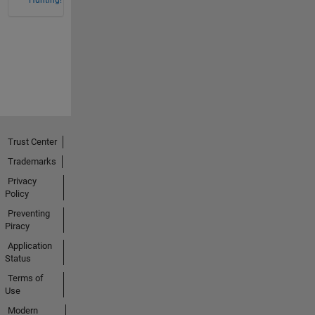
Trust Center
Trademarks
Privacy
Policy
Preventing
Piracy
Application
Status
Terms of
Use
Modern