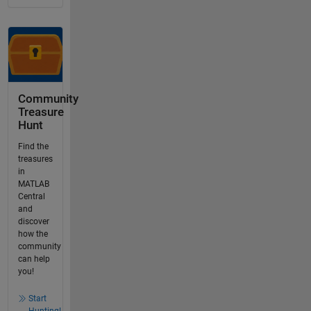
Community
Treasure
Hunt
Find the
treasures
in
MATLAB
Central
and
discover
how the
community
can help
you!
Start
Hunting!