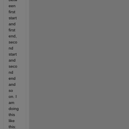
een 
first 
start 
and 
first 
end, 
seco
nd 
start 
and 
seco
nd 
end 
and 
so 
on. I 
am 
doing 
this 
like 
this: