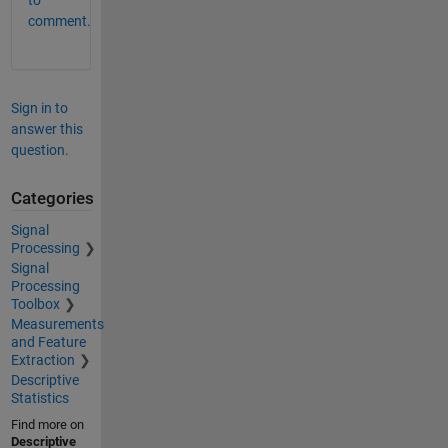
comment.
Sign in to
answer this
question.
Categories
Signal
Processing
Signal
Processing
Toolbox
Measurements
and Feature
Extraction
Descriptive
Statistics
Find more on
Descriptive