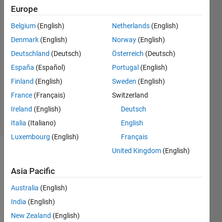
Europe
Tomaszzz
31 Jan
Belgium
(English)
Netherlands
(English)
2022
Denmark
(English)
Norway
(English)
2
Deutschland
(Deutsch)
Österreich
(Deutsch)
Answers
Answer
España
(Español)
Portugal
(English)
Accepted
Finland
(English)
Sweden
(English)
Updated
France
(Français)
Switzerland
31 Jan 2022
Ireland
(English)
Deutsch
27 Views
(30 days)
Italia
(Italiano)
English
Luxembourg
(English)
Français
United Kingdom
(English)
Asia Pacific
Australia
(English)
India
(English)
New Zealand
(English)
signal.mat