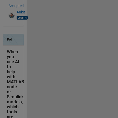
Accepted:
Ankit