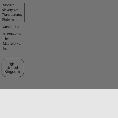
Modern
Slavery Act
Transparency
Statement
Contact Us
© 1994-2026
The
MathWorks,
Inc.
Select a Web Site
United
Kingdom