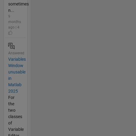
sometimes
n...
9
months
ago | 4
Answered
Variables
Window
unusable
in
Matlab
2025
For
the
two
classes
of
Variable
Editor