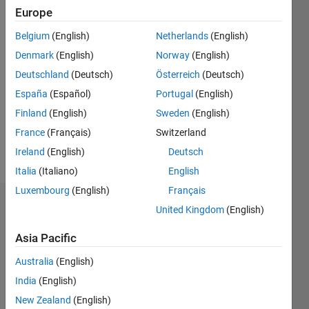
2022
Europe
Belgium
(English)
Netherlands
(English)
Followers:
0
Denmark
(English)
Norway
(English)
Following:
Deutschland
(Deutsch)
Österreich
(Deutsch)
0
España
(Español)
Portugal
(English)
Finland
(English)
Sweden
(English)
Follow
France
(Français)
Switzerland
Message
Ireland
(English)
Deutsch
Italia
(Italiano)
English
Luxembourg
(English)
Français
Dashboard
United Kingdom
(English)
Asia Pacific
Statistics
Australia
(English)
M…
India
(English)
-2
-1
3
2
New Zealand
(English)