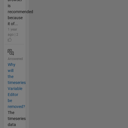
is
recommended
because
it of...
1 year
ago | 2
Answered
Why
will
the
timeseries
Variable
Editor
be
removed?
The
timeseries
data