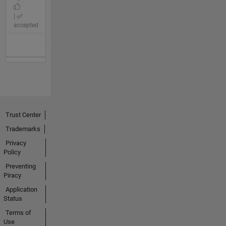
|
accepted
Trust Center
Trademarks
Privacy
Policy
Preventing
Piracy
Application
Status
Terms of
Use