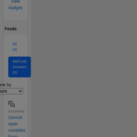
View
badges
Feeds
All
(4)
MATLAB
Answers
(4)
lter2
iew by
Answered
Cannot
open
variables
from