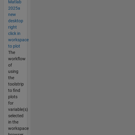
Matlab
2025a
new
desktop
right
click in
workspace
to plot
The
workflow
of
using
the
toolstrip
to find
plots
for
variable(s)
selected
in the
workspace
browser