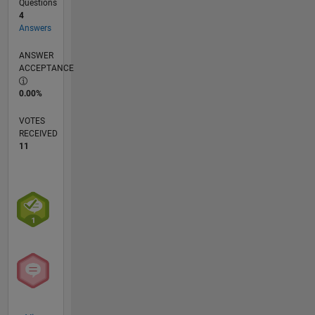
Questions
4
Answers
ANSWER
ACCEPTANCE
0.00%
VOTES
RECEIVED
11