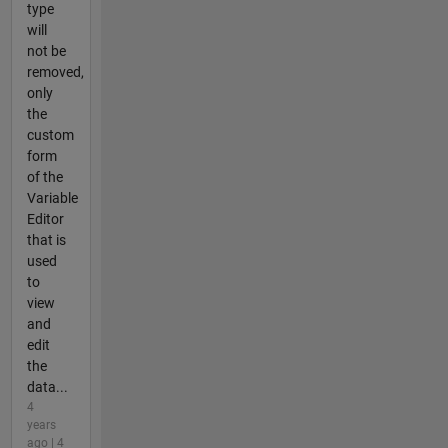
type
will
not be
removed,
only
the
custom
form
of the
Variable
Editor
that is
used
to
view
and
edit
the
data...
4
years
ago | 4