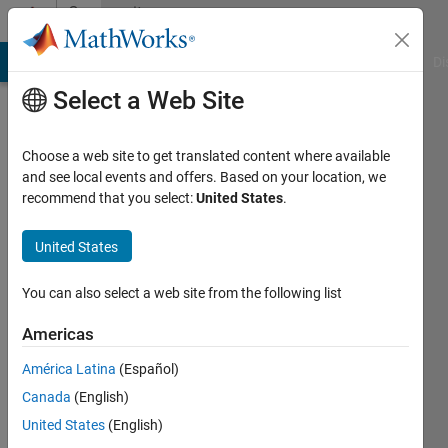
Skip to content
Community
Profile
MATLAB Answers
File Exchange
Cody
AI Chat Playground
Di
Select a Web Site
Choose a web site to get translated content where available
and see local events and offers. Based on your location, we
recommend that you select:
United States
.
James
Owen
United States
You can also select a web site from the following list
MathWorks
Americas
Last
América Latina
(Español)
seen: 21
Canada
(English)
days ago
|
Active
United States
(English)
since