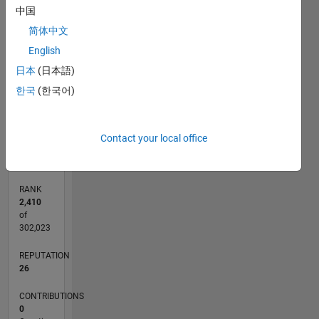
中国
CONTRIBUTIONS
简体中文
L
1
English
日本
(日本語)
한국
(한국어)
0
05/22
11/22
05/23
11/23
05/24
11/24
05/25
11/25
05/26
12/22
07/23
02/24
09/24
04/25
06/26
L
Contact your local office
TIMELINE
RANK
2,410
of
302,023
REPUTATION
26
CONTRIBUTIONS
0