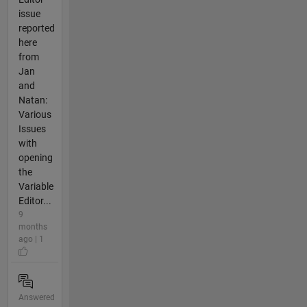
issue
reported
here
from
Jan
and
Natan:
Various
Issues
with
opening
the
Variable
Editor...
9
months
ago | 1
Answered