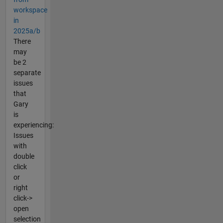
workspace
in
2025a/b
There
may
be 2
separate
issues
that
Gary
is
experiencing:
Issues
with
double
click
or
right
click->
open
selection