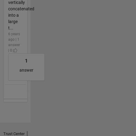
vertically
concatenated
into a
large
t...
6 years
ago | 1
answer
| 0
1
answer
Trust Center