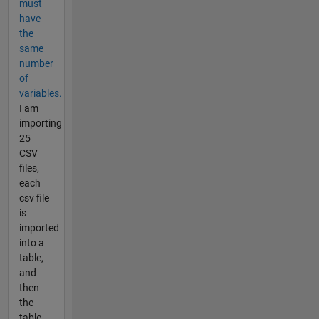
must
have
the
same
number
of
variables.
I am
importing
25
CSV
files,
each
csv file
is
imported
into a
table,
and
then
the
table