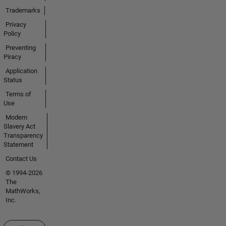
Trademarks
Privacy
Policy
Preventing
Piracy
Application
Status
Terms of
Use
Modern
Slavery Act
Transparency
Statement
Contact Us
© 1994-2026
The
MathWorks,
Inc.