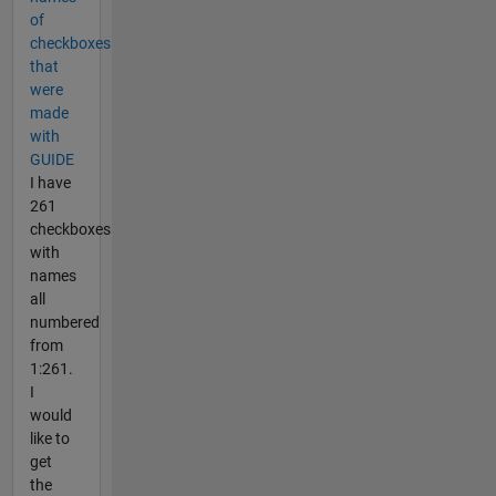
of
checkboxes
that
were
made
with
GUIDE
I have
261
checkboxes
with
names
all
numbered
from
1:261.
I
would
like to
get
the