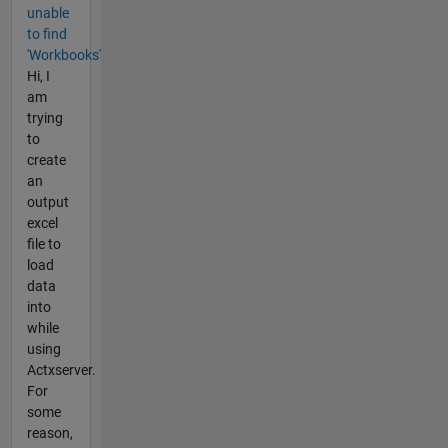
unable
to find
'Workbooks'
Hi, I
am
trying
to
create
an
output
excel
file to
load
data
into
while
using
Actxserver.
For
some
reason,