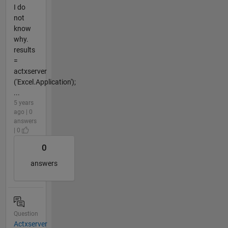
I do
not
know
why.
results
=
actxserver
('Excel.Application');
...
5 years
ago | 0
answers
| 0
0
answers
Question
Actxserver