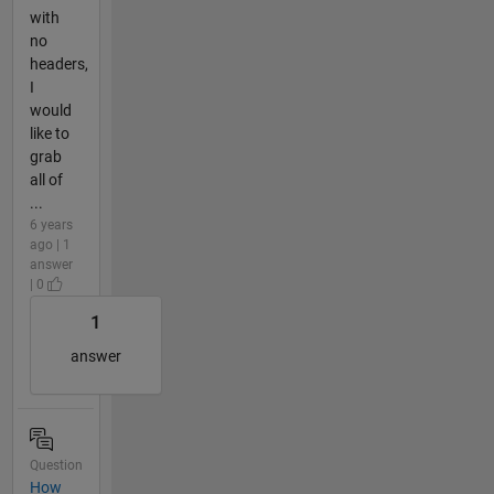
with
no
headers,
I
would
like to
grab
all of
...
6 years
ago | 1
answer
| 0
1
answer
Question
How