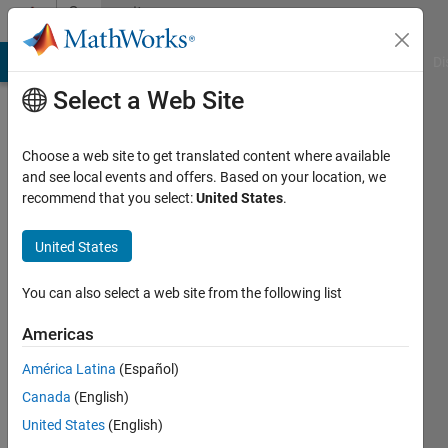
Skip to content
Community
Profile
MATLAB Answers
File Exchange
Cody
AI Chat Playground
Di
Select a Web Site
Choose a web site to get translated content where available
and see local events and offers. Based on your location, we
recommend that you select:
United States
.
waleed
khalid
United States
Last
You can also select a web site from the following list
seen: 5
years
Americas
ago
América Latina
(Español)
|
Active
since
Canada
(English)
2020
United States
(English)