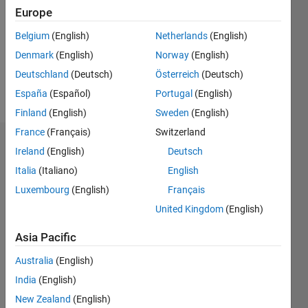
Followers:
Europe
0
Following:
Belgium
(English)
Netherlands
(English)
0
Denmark
(English)
Norway
(English)
Deutschland
(Deutsch)
Österreich
(Deutsch)
Follow
España
(Español)
Portugal
(English)
Finland
(English)
Sweden
(English)
France
(Français)
Switzerland
Dashboard
Ireland
(English)
Deutsch
Italia
(Italiano)
English
Statistics
Luxembourg
(English)
Français
M…
United Kingdom
(English)
-2
-1
6
5
Asia Pacific
4
Australia
(English)
CONTRIBUTIONS
India
(English)
3
L
New Zealand
(English)
2