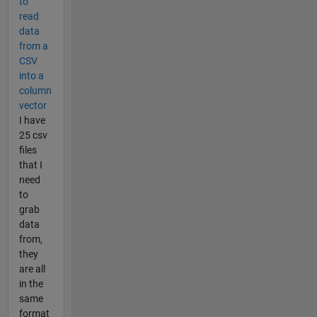
to
read
data
from a
CSV
into a
column
vector
I have
25 csv
files
that I
need
to
grab
data
from,
they
are all
in the
same
format