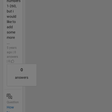
numbers
1-260,
but i
would
like to
add
some
more
...
5 years
ago | 0
answers
| 0
0
answers
Question
How