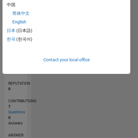
中国
1
简体中文
0
English
11/20
07/21
03/22
11/22
07/23
03/24
11/24
07/25
03/26
08/21
05/22
02/23
11/23
08/24
05/25
02/26
09/21
07/22
05/23
01/25
11/25
L
日本
(日本語)
TIMELINE
한국
(한국어)
RANK
Contact your local office
287,918
of
302,031
REPUTATION
0
CONTRIBUTIONS
7
Questions
0
Answers
ANSWER