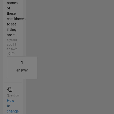
names
of
these
checkboxes
to see
if they
are e...
5 years
ago | 1
answer
| 0
1
answer
Question
How
to
change