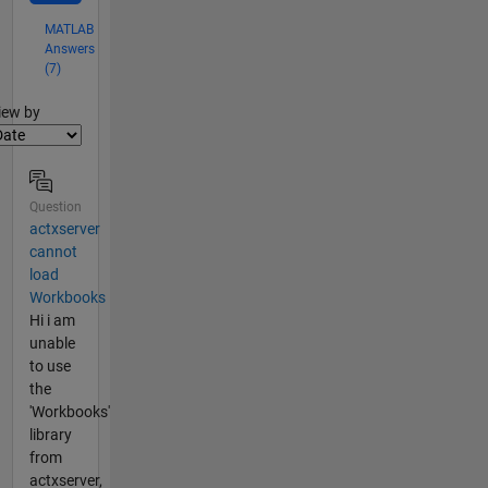
MATLAB
Answers
(7)
lter2
iew by
Question
actxserver
cannot
load
Workbooks
Hi i am
unable
to use
the
'Workbooks'
library
from
actxserver,