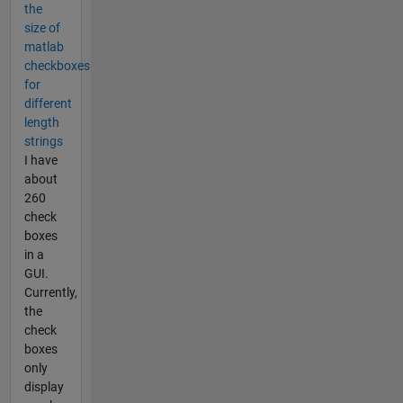
the
size of
matlab
checkboxes
for
different
length
strings
I have
about
260
check
boxes
in a
GUI.
Currently,
the
check
boxes
only
display