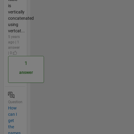
is
vertically
concatenated
using
vertcat...
5 years
ago | 1
answer
| 0
1
answer
Question
How
can I
get
the
names