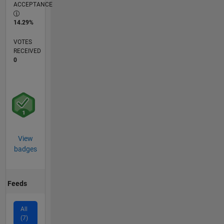
ACCEPTANCE
14.29%
VOTES
RECEIVED
0
View
badges
Feeds
All
(7)