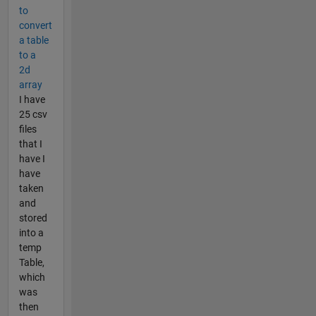
to
convert
a table
to a
2d
array
I have
25 csv
files
that I
have I
have
taken
and
stored
into a
temp
Table,
which
was
then