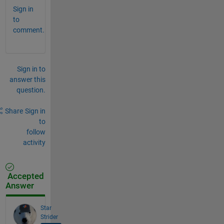
Sign in
to
comment.
Sign in to
answer this
question.
Share
Sign in
to
follow
activity
Accepted
Answer
Star
Strider