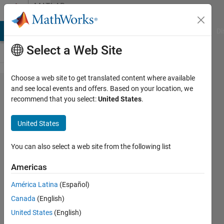
Skip to content
MATLAB
Answers
MATLAB Answers
File Exchange
Cody
AI Chat Playground
Di
Select a Web Site
Choose a web site to get translated content where available
All tables
and see local events and offers. Based on your location, we
recommend that you select:
United States
.
in the
bracketed
United States
expression
must have
You can also select a web site from the following list
the same
Americas
number of
América Latina
(Español)
variables.
Canada
(English)
United States
(English)
waleed