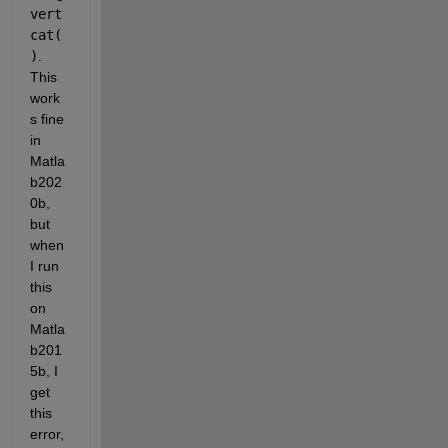
vert
cat(
)
. 
This 
work
s fine 
in 
Matla
b202
0b, 
but 
when 
I run 
this 
on 
Matla
b201
5b, I 
get 
this 
error, 