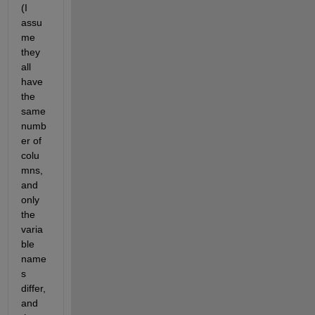
(I 
assu
me 
they 
all 
have 
the 
same 
numb
er of 
colu
mns, 
and 
only 
the 
varia
ble 
name
s 
differ, 
and 