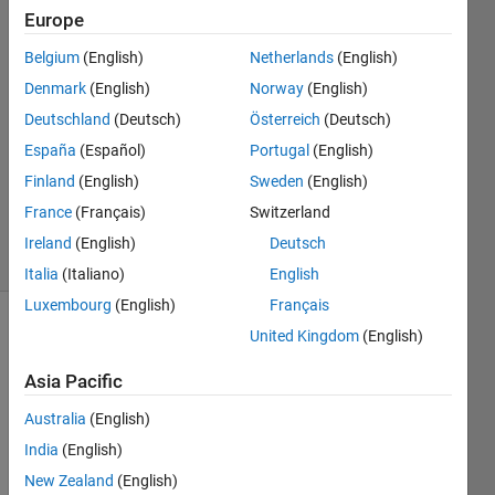
khalid
Europe
10 Mar
Belgium
(English)
Netherlands
(English)
2021
1 Answer
Denmark
(English)
Norway
(English)
Answer
Deutschland
(Deutsch)
Österreich
(Deutsch)
Accepted
España
(Español)
Portugal
(English)
Updated
Finland
(English)
Sweden
(English)
10 Mar
2021
France
(Français)
Switzerland
15 Views
Ireland
(English)
Deutsch
(30 days)
Italia
(Italiano)
English
Luxembourg
(English)
Français
United Kingdom
(English)
Asia Pacific
Australia
(English)
I am 
India
(English)
impor
New Zealand
(English)