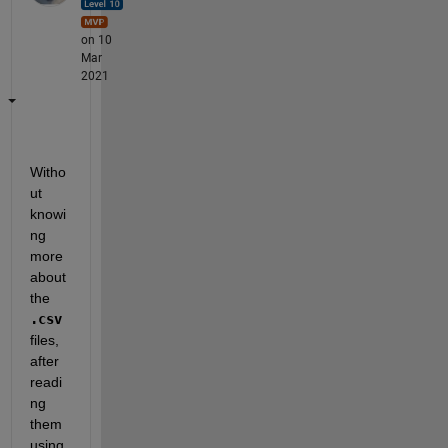
on 10
Mar
2021
Witho
ut 
knowi
ng 
more 
about 
the 
.csv
files, 
after 
readi
ng 
them 
using 