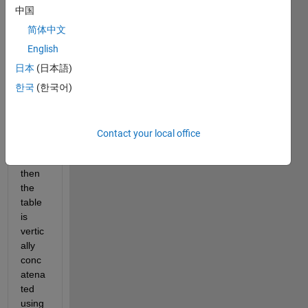
ting 
中国
25 
CSV 
简体中文
files, 
English
each 
日本
(日本語)
csv 
file is 
한국
(한국어)
impor
ted 
into a 
Contact your local office
table, 
and 
then 
the 
table 
is 
vertic
ally 
conc
atena
ted 
using 