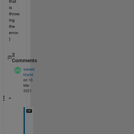
that 
is 
throw
ing 
the 
error.
)  
2
Comments
waleed
khalid
on 10
Mar
2021
H
e
r