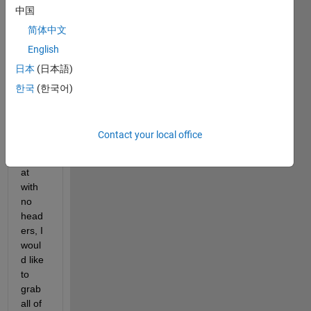
中国
need 
to 
简体中文
grab 
English
data 
日本
(日本語)
from, 
they 
한국
(한국어)
are 
all in 
the 
Contact your local office
same 
form
at 
with 
no 
head
ers, I 
woul
d like 
to 
grab 
all of 