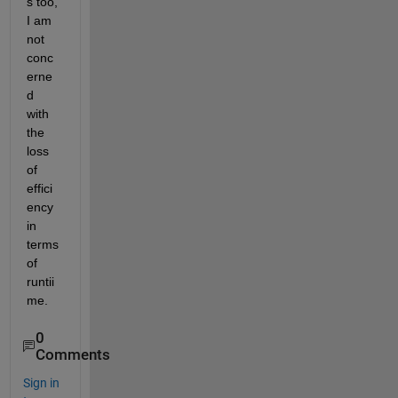
s too, 
I am 
not 
conc
erne
d 
with 
the 
loss 
of 
effici
ency 
in 
terms 
of 
runtii
me.
0
Comments
Sign in