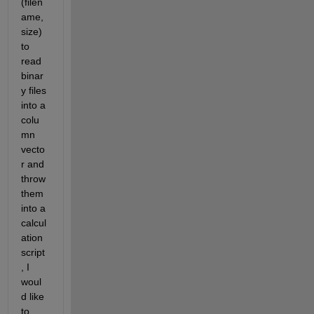
(filen
ame, 
size) 
to 
read 
binar
y files 
into a 
colu
mn 
vecto
r and 
throw 
them 
into a 
calcul
ation 
script
, I 
woul
d like 
to 