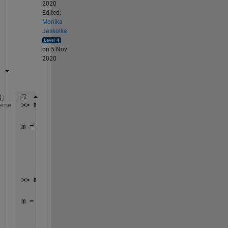
2020
Edited:
Monika
Jaskolka
on 5 Nov
2020
>> m = readmatrix(
'test.csv'
)
eme
m =
     1     2     3     4
     5     6     7     8
>> m = m(:)
m =
     1