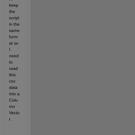
keep 
the 
script 
in the 
same 
form
at so 
I 
need 
to 
read 
this 
csv 
data 
into a 
Colu
mn 
Vecto
r. 