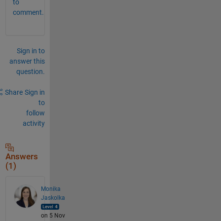
to
comment.
Sign in to
answer this
question.
Share
Sign in
to
follow
activity
Answers
(1)
Monika
Jaskolka
on 5 Nov