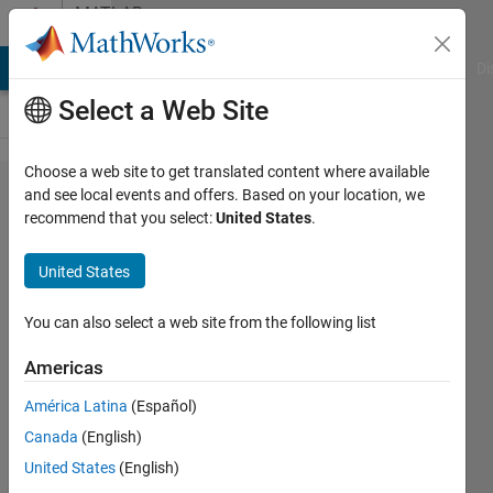
Skip to content
MATLAB
Answers
MATLAB Answers
File Exchange
Cody
AI Chat Playground
Di
Select a Web Site
Choose a web site to get translated content where available
How to
and see local events and offers. Based on your location, we
recommend that you select:
United States
.
read
data
United States
from a
CSV
You can also select a web site from the following list
into a
Americas
column
América Latina
(Español)
vector
Canada
(English)
United States
(English)
waleed