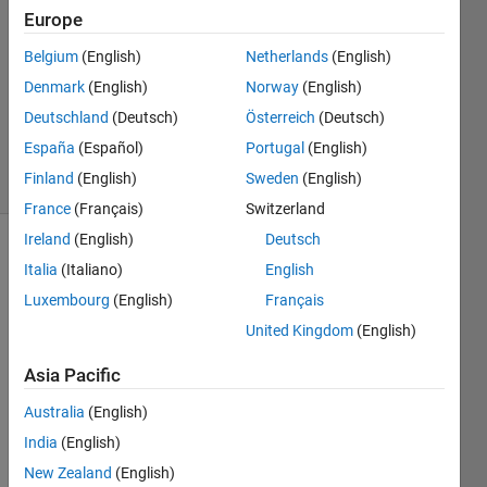
khalid
Europe
5 Nov
Belgium
(English)
Netherlands
(English)
2020
1 Answer
Denmark
(English)
Norway
(English)
Updated
Deutschland
(Deutsch)
Österreich
(Deutsch)
5 Nov 2020
España
(Español)
Portugal
(English)
13 Views
Finland
(English)
Sweden
(English)
(30 days)
France
(Français)
Switzerland
Ireland
(English)
Deutsch
Show older
Italia
(Italiano)
English
comments
Luxembourg
(English)
Français
United Kingdom
(English)
I 
Asia Pacific
have 
Australia
(English)
25 
csv 
India
(English)
files 
New Zealand
(English)
that I 