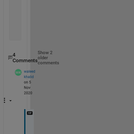
    {[2]}
    {[6]}
    {
'a'
}
    {
'b'
}
    {[4]}
    {[8]}
Show 2
4
older
Comments
comments
waleed
khalid
on 5
Nov
2020
T
h