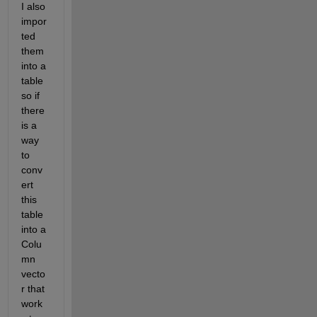
I also 
impor
ted 
them 
into a 
table 
so if 
there 
is a 
way 
to 
conv
ert 
this 
table 
into a 
Colu
mn  
vecto
r that 
work