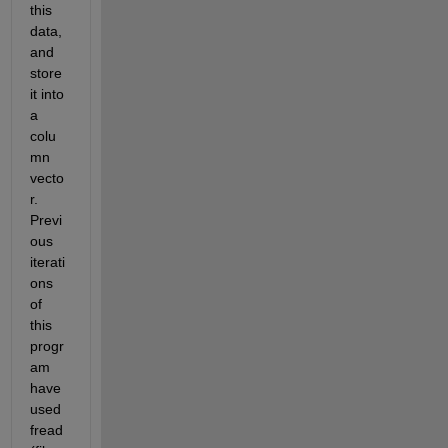
this 
data, 
and 
store 
it into 
a 
colu
mn 
vecto
r. 
Previ
ous 
iterati
ons 
of 
this 
progr
am 
have 
used 
fread