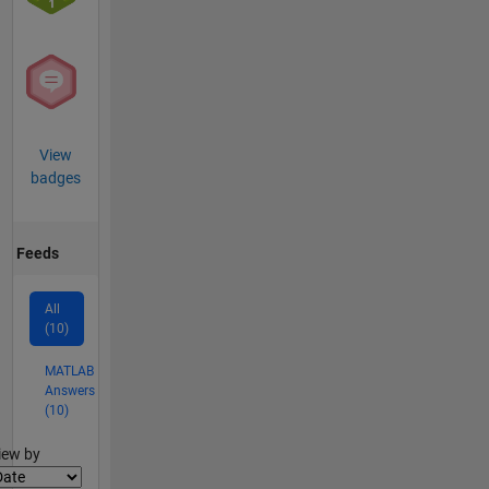
View
badges
Feeds
All
(10)
MATLAB
Answers
(10)
lter2
iew by