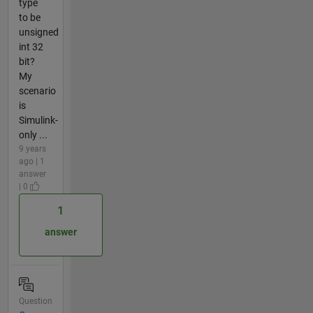
type
to be
unsigned
int 32
bit?
My
scenario
is
Simulink-
only ...
9 years
ago | 1
answer
| 0
1
answer
Question