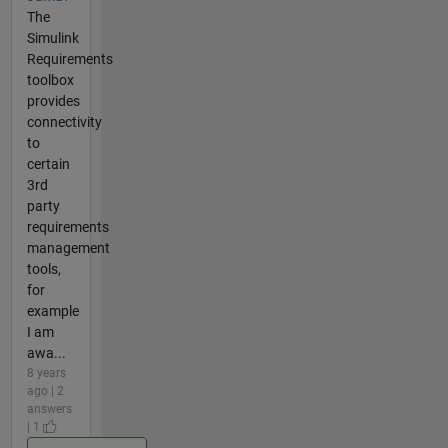
The
Simulink
Requirements
toolbox
provides
connectivity
to
certain
3rd
party
requirements
management
tools,
for
example
I am
awa...
8 years
ago | 2
answers
| 1