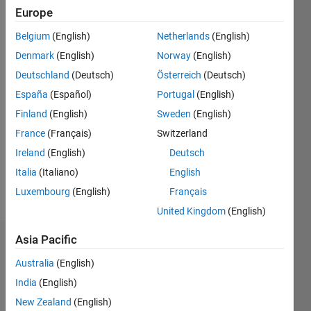
Followers:
Europe
0
Following:
Belgium
(English)
Netherlands
(English)
0
Denmark
(English)
Norway
(English)
Deutschland
(Deutsch)
Österreich
(Deutsch)
Follow
España
(Español)
Portugal
(English)
Finland
(English)
Sweden
(English)
Message
Professional
France
(Français)
Switzerland
Interests:
Ireland
(English)
Deutsch
Model-
Italia
(Italiano)
English
based
design
Luxembourg
(English)
Français
Show
and
more
United Kingdom
(English)
code-
generation
Asia Pacific
Dashboard
for flight
software
Australia
(English)
Statistics
India
(English)
M…
New Zealand
(English)