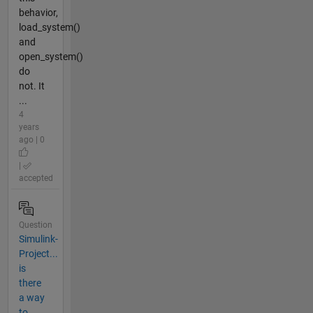
behavior,
load_system()
and
open_system()
do
not. It
...
4
years
ago | 0
|
accepted
Question
Simulink-
Project...
is
there
a way
to