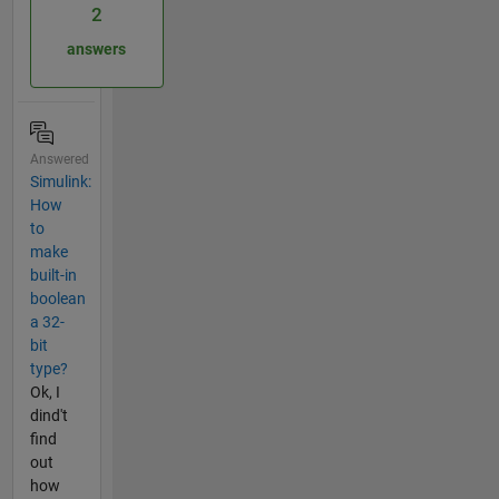
2
answers
Answered
Simulink:
How
to
make
built-in
boolean
a 32-
bit
type?
Ok, I
dind't
find
out
how