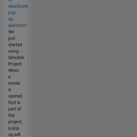
deactivate
pop-
up
question?
We
just
started
using
Simulink
Project.
When
a
model
is
opened
that is
part of
the
project,
a pop-
up will