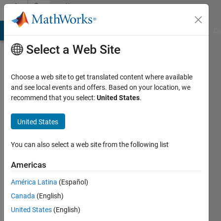
Skip to content
Community
Profile
MATLAB Answers
File Exchange
Cody
AI Chat Playground
Di
Select a Web Site
Choose a web site to get translated content where available
and see local events and offers. Based on your location, we
recommend that you select:
United States
.
Kai
Harth
United States
Last
You can also select a web site from the following list
seen: 4
years
Americas
ago
América Latina
(Español)
|
Active
since
Canada
(English)
2011
United States
(English)