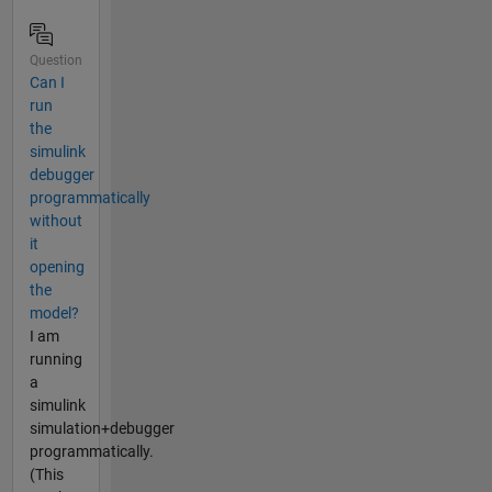
Question
Can I
run
the
simulink
debugger
programmatically
without
it
opening
the
model?
I am
running
a
simulink
simulation+debugger
programmatically.
(This