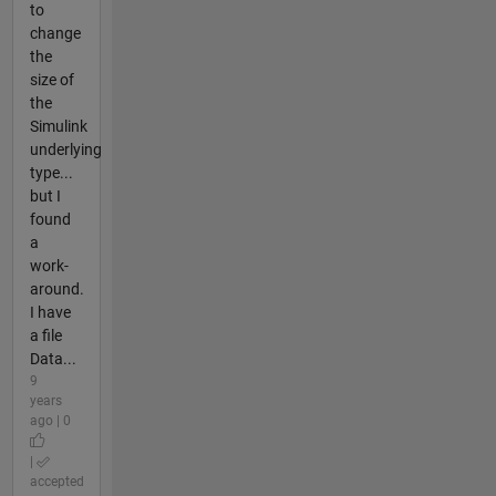
to
change
the
size of
the
Simulink
underlying
type...
but I
found
a
work-
around.
I have
a file
Data...
9
years
ago | 0
|
accepted