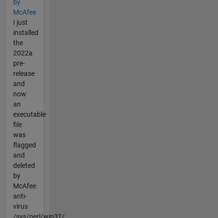
by
McAfee
I just
installed
the
2022a
pre-
release
and
now
an
executable
file
was
flagged
and
deleted
by
McAfee
anti-
virus
/sys/perl/win32/...