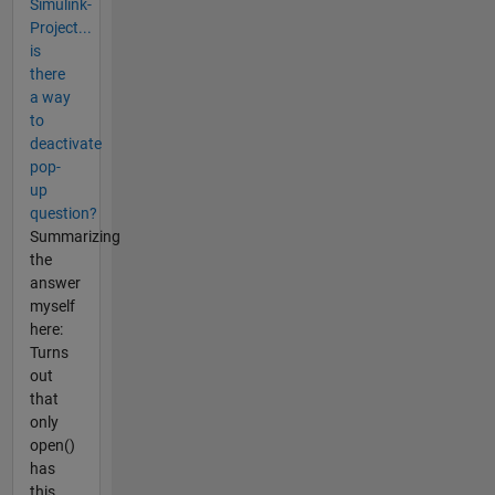
Simulink-
Project...
is
there
a way
to
deactivate
pop-
up
question?
Summarizing
the
answer
myself
here:
Turns
out
that
only
open()
has
this