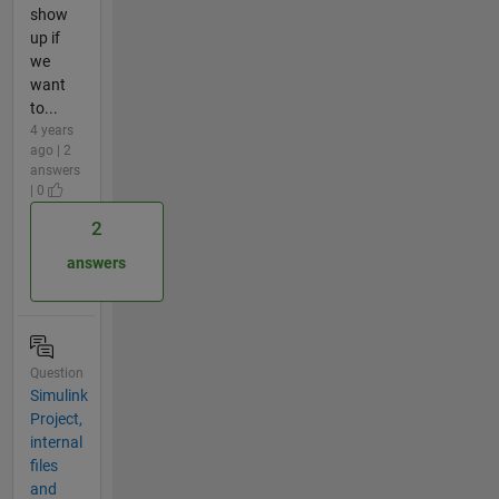
show
up if
we
want
to...
4 years
ago | 2
answers
| 0
2
answers
Question
Simulink
Project,
internal
files
and