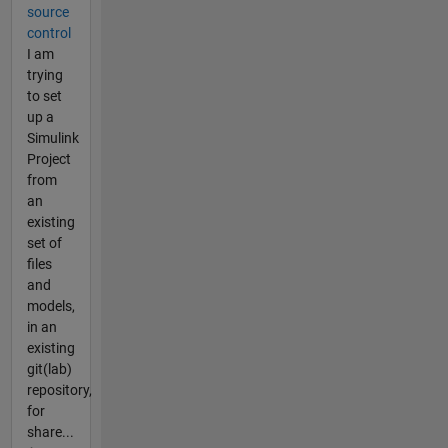
source
control
I am
trying
to set
up a
Simulink
Project
from
an
existing
set of
files
and
models,
in an
existing
git(lab)
repository,
for
share...