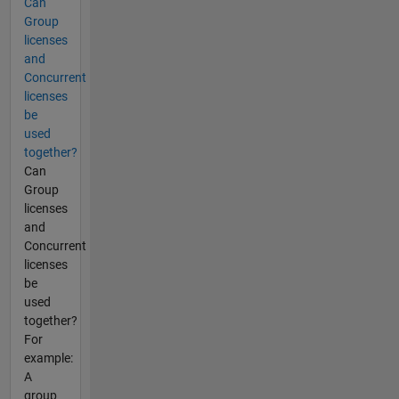
Can
Group
licenses
and
Concurrent
licenses
be
used
together?
Can
Group
licenses
and
Concurrent
licenses
be
used
together?
For
example:
A
group