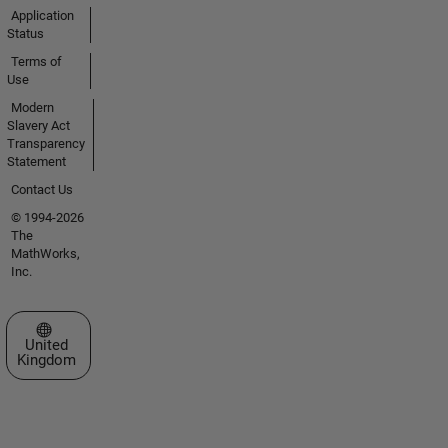
Application
Status
Terms of
Use
Modern
Slavery Act
Transparency
Statement
Contact Us
© 1994-2026
The
MathWorks,
Inc.
Select a Web Site
United
Kingdom