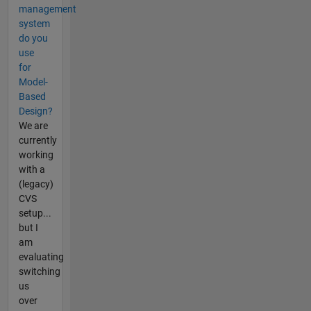
management
system
do you
use
for
Model-
Based
Design?
We are
currently
working
with a
(legacy)
CVS
setup...
but I
am
evaluating
switching
us
over