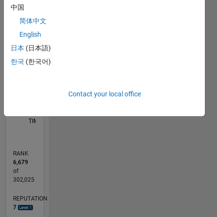
中国
-2
-1
5
4
简体中文
English
3
CONTRIBUTIONS
日本
(日本語)
L
2
한국
(한국어)
1
Contact your local office
0
06/11
01/13
08/14
03/16
10/17
05/19
12/20
07/22
02/24
09/25
04/13
02/15
12/16
10/18
08/20
06/22
04/24
02/26
07/13
08/15
09/17
10/19
11/21
12/23
01/26
L
TIMELINE
RANK
6,679
of
302,025
REPUTATION
7