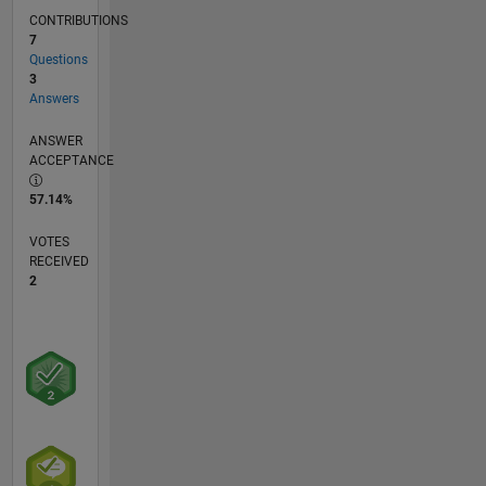
CONTRIBUTIONS
7
Questions
3
Answers
ANSWER
ACCEPTANCE
57.14%
VOTES
RECEIVED
2