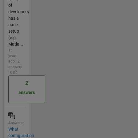
of
developers
has a
base
setup
(e.g.
Matla...
15
years
ago | 2
answers
| 0
2
answers
Answered
What
configuration