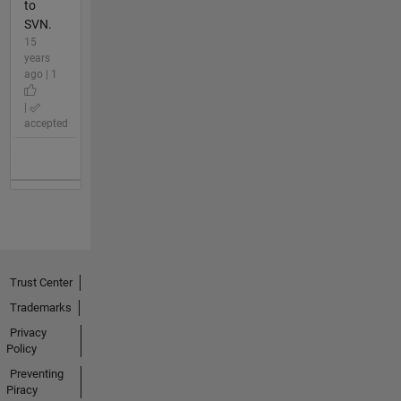
to
SVN.
15
years
ago | 1
|
accepted
Trust Center
Trademarks
Privacy
Policy
Preventing
Piracy