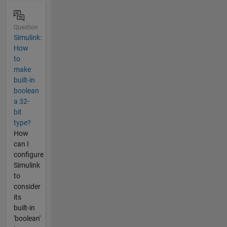
Question
Simulink:
How
to
make
built-in
boolean
a 32-
bit
type?
How
can I
configure
Simulink
to
consider
its
built-in
'boolean'