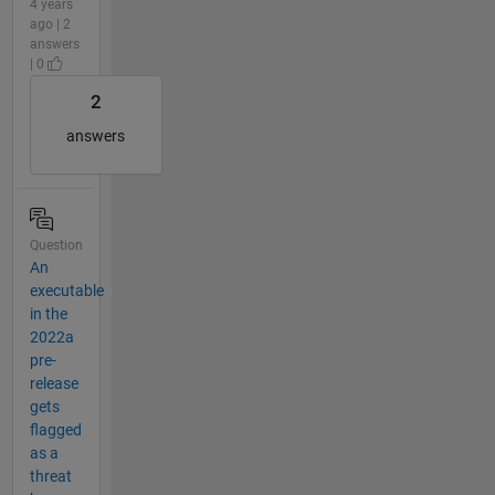
4 years
ago | 2
answers
| 0
2
answers
Question
An
executable
in the
2022a
pre-
release
gets
flagged
as a
threat