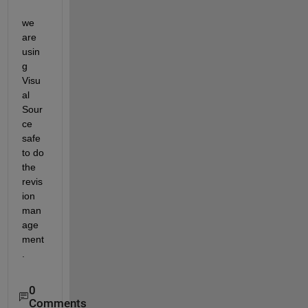
we 
are 
usin
g 
Visu
al 
Sour
ce 
safe 
to do 
the 
revis
ion 
man
age
ment
.
0
Comments