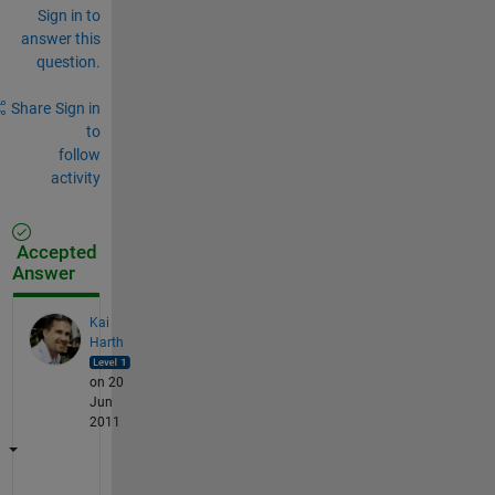
Sign in to
answer this
question.
Share
Sign in
to
follow
activity
Accepted
Answer
Kai
Harth
on 20
Jun
2011