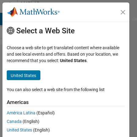
Skip to content
MATLAB
Answers
MATLAB Answers
File Exchange
Cody
AI Chat Playground
Di
Select a Web Site
Choose a web site to get translated content where available
What
and see local events and offers. Based on your location, we
recommend that you select:
United States
.
configuration
management
United States
system do
you use for
You can also select a web site from the following list
Model-Based
Americas
Design?
América Latina
(Español)
Canada
(English)
Seth
United States
(English)
Popinchalk