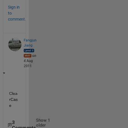
Sign in
to
comment.
Fangjun
Jiang
on
4 Aug
2011
Clea
rCas
e
Show 1
3
older
Comments