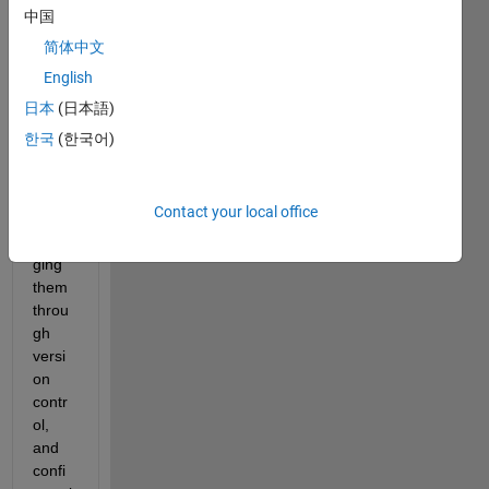
Desig
中国
n 
简体中文
prod
English
uces 
multi
日本
(日本語)
ple 
한국
(한국어)
files 
that 
requi
Contact your local office
re 
mana
ging 
them 
throu
gh 
versi
on 
contr
ol, 
and 
confi