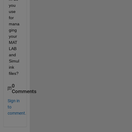
you 
use 
for 
mana
ging 
your 
MAT
LAB 
and 
Simul
ink 
files?
0
Comments
Sign in
to
comment.