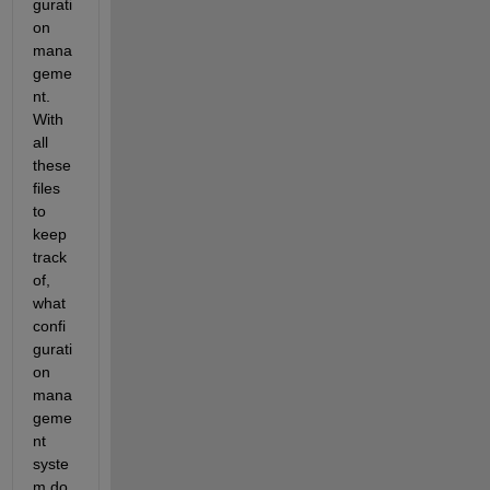
gurati
on 
mana
geme
nt. 
With 
all 
these 
files 
to 
keep 
track 
of, 
what 
confi
gurati
on 
mana
geme
nt 
syste
m do 