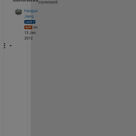
comment
Fangjun
Jiang
on
13 Jan
2012
A
l
b
e
r
t
o
, 
W
h
a
t 