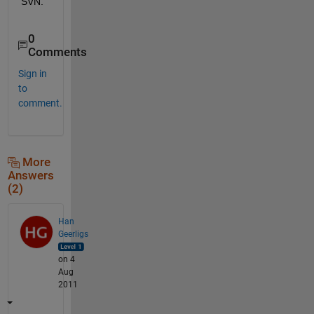
SVN.
0
Comments
Sign in
to
comment.
More
Answers
(2)
Han
Geerligs
on 4
Aug
2011