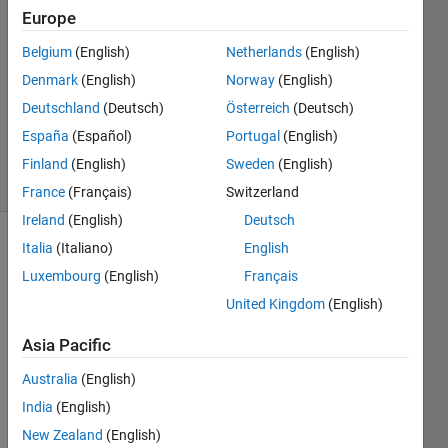
Europe
20 Jun
2011
Belgium
(English)
Netherlands
(English)
3
Denmark
(English)
Norway
(English)
Answers
Deutschland
(Deutsch)
Österreich
(Deutsch)
Answer
España
(Español)
Portugal
(English)
Accepted
33 Views
Finland
(English)
Sweden
(English)
(30 days)
France
(Français)
Switzerland
Ireland
(English)
Deutsch
Italia
(Italiano)
English
Show older
comments
Luxembourg
(English)
Français
United Kingdom
(English)
Asia Pacific
Mode
Australia
(English)
l-
India
(English)
Base
New Zealand
(English)
d 