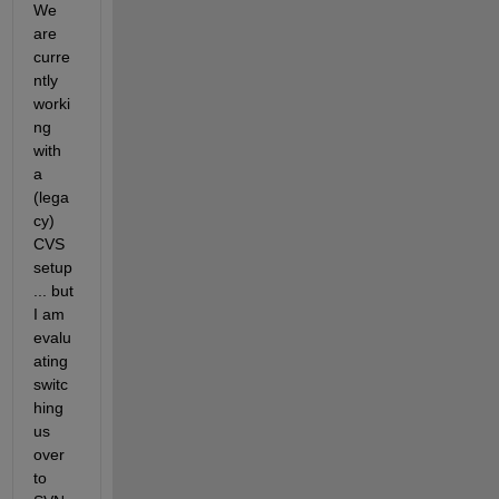
We 
are 
curre
ntly 
worki
ng 
with 
a 
(lega
cy) 
CVS 
setup
... but 
I am 
evalu
ating 
switc
hing 
us 
over 
to 