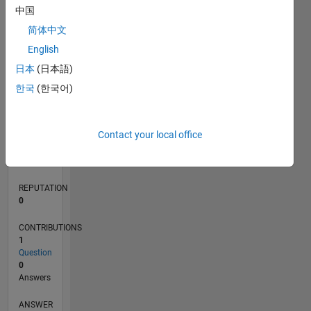
中国
简体中文
0
English
02/18
01/19
12/19
11/20
10/21
09/22
08/23
07/24
06/25
05/26
02/19
02/20
02/21
02/22
02/23
02/24
02/25
02/26
04/19
06/20
08/21
10/22
12/23
04/26
L
日本
(日本語)
TIMELINE
한국
(한국어)
RANK
Contact your local office
117,470
of
302,031
REPUTATION
0
CONTRIBUTIONS
1
Question
0
Answers
ANSWER