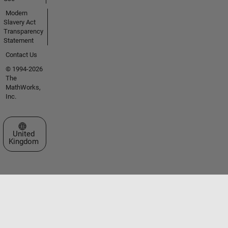
Modern
Slavery Act
Transparency
Statement
Contact Us
© 1994-2026
The
MathWorks,
Inc.
Select a Web Site
United
Kingdom