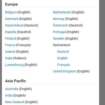
Followers:
Europe
0
Following:
Belgium
(English)
Netherlands
(English)
0
Denmark
(English)
Norway
(English)
Deutschland
(Deutsch)
Österreich
(Deutsch)
Follow
España
(Español)
Portugal
(English)
Finland
(English)
Sweden
(English)
France
(Français)
Switzerland
Dashboard
Ireland
(English)
Deutsch
Italia
(Italiano)
English
Statistics
Luxembourg
(English)
Français
M…
United Kingdom
(English)
-2
-1
3
2
Asia Pacific
Australia
(English)
CONTRIBUTIONS
India
(English)
L
1
New Zealand
(English)