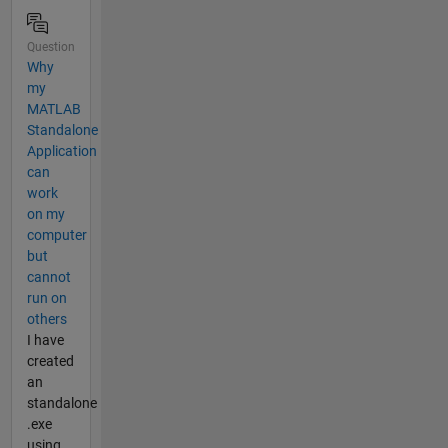
Question
Why
my
MATLAB
Standalone
Application
can
work
on my
computer
but
cannot
run on
others
I have
created
an
standalone
.exe
using