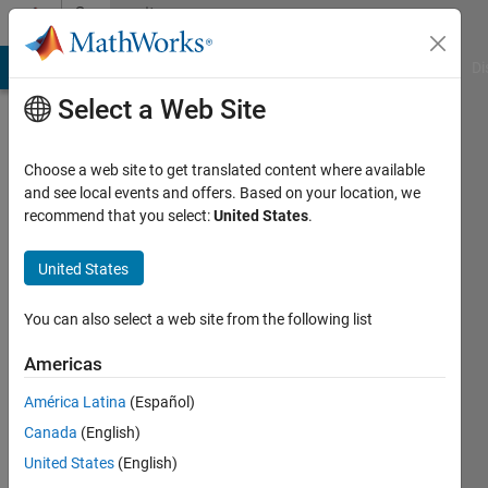
Skip to content
Community
Profile
MATLAB Answers
File Exchange
Cody
AI Chat Playground
Di
Select a Web Site
Choose a web site to get translated content where available
and see local events and offers. Based on your location, we
recommend that you select:
United States
.
Daniel
Wang
United States
Last
You can also select a web site from the following list
seen: 4
years
Americas
ago
América Latina
(Español)
|
Active
since
Canada
(English)
2018
United States
(English)