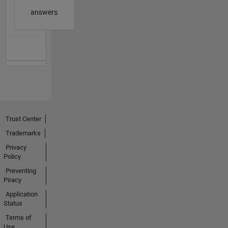
answers
Trust Center
Trademarks
Privacy
Policy
Preventing
Piracy
Application
Status
Terms of
Use