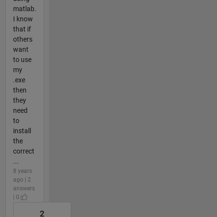
matlab.
I know
that if
others
want
to use
my
.exe
then
they
need
to
install
the
correct
...
8 years
ago | 2
answers
| 0
2