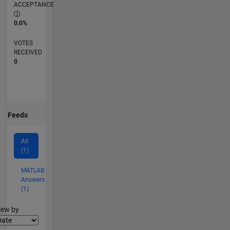
ACCEPTANCE
0.0%
VOTES
RECEIVED
0
Feeds
All
(1)
MATLAB
Answers
(1)
lter2
iew by