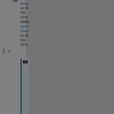
Wang
on 28
Feb
2018
Edited:
Daniel
Wang
on 28
Feb
2018
T
h
a
n
k
s 
f
o
r 