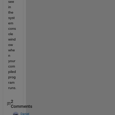
see 
in 
the 
syst
em 
cons
ole 
wind
ow 
whe
n 
your 
com
piled 
prog
ram 
runs.
2
Comments
Daniel