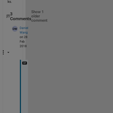
ks.
Show 1
3
older
Comments
comment
Daniel
Wang
on 28
Feb
2018
I 
d
o
n
'
t 
l
i