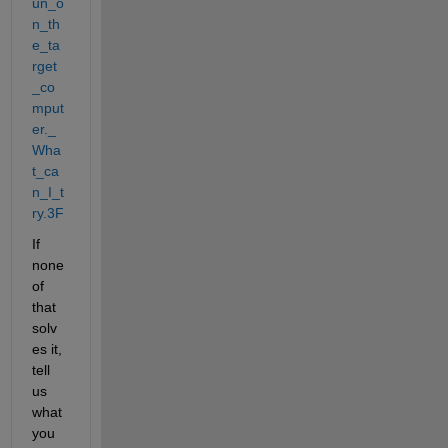
un_o
n_th
e_ta
rget
_co
mput
er._
Wha
t_ca
n_I_t
ry.3F
If 
none 
of 
that 
solv
es it, 
tell 
us 
what 
you 