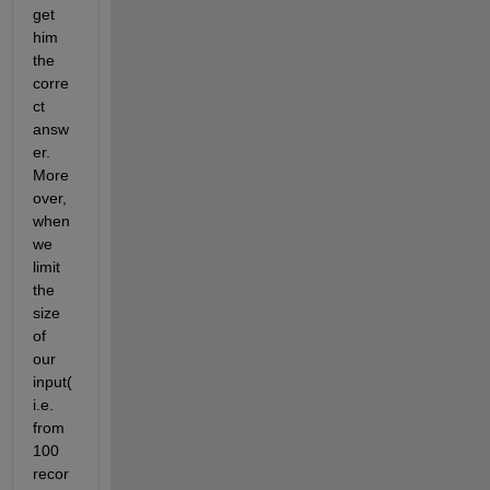
get 
him 
the 
corre
ct 
answ
er. 
More
over, 
when 
we 
limit 
the 
size 
of 
our 
input(
i.e. 
from 
100 
recor