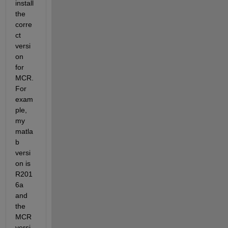
install 
the 
corre
ct 
versi
on 
for 
MCR. 
For 
exam
ple, 
my 
matla
b 
versi
on is 
R201
6a 
and 
the 
MCR 
versi