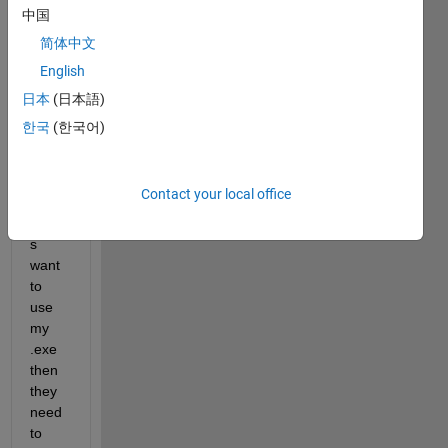
creat
中国
ed an 
简体中文
stand
English
alone 
.exe 
日本
(日本語)
using 
한국
(한국어)
matla
b. I 
know 
Contact your local office
that if 
other
s 
want 
to 
use 
my 
.exe 
then 
they 
need 
to 