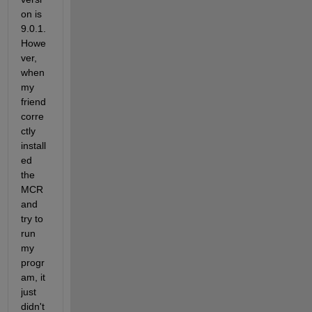
on is 
9.0.1. 
Howe
ver, 
when 
my 
friend 
corre
ctly 
install
ed 
the 
MCR 
and 
try to 
run 
my 
progr
am, it 
just 
didn't 