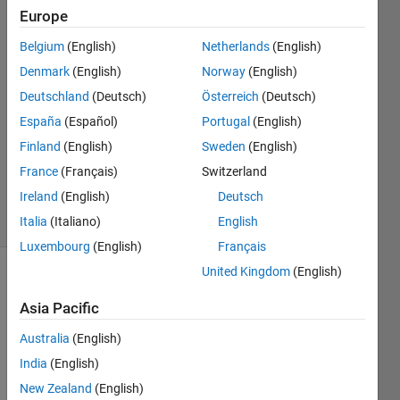
Europe
Daniel
Belgium
(English)
Netherlands
(English)
Wang
Denmark
(English)
Norway
(English)
28 Feb
Deutschland
(Deutsch)
Österreich
(Deutsch)
2018
España
(Español)
Portugal
(English)
2
Answers
Finland
(English)
Sweden
(English)
Updated
France
(Français)
Switzerland
5 Mar 2018
Ireland
(English)
Deutsch
6 Views
(30 days)
Italia
(Italiano)
English
Luxembourg
(English)
Français
United Kingdom
(English)
Show older
comments
Asia Pacific
Australia
(English)
India
(English)
I 
New Zealand
(English)
have 