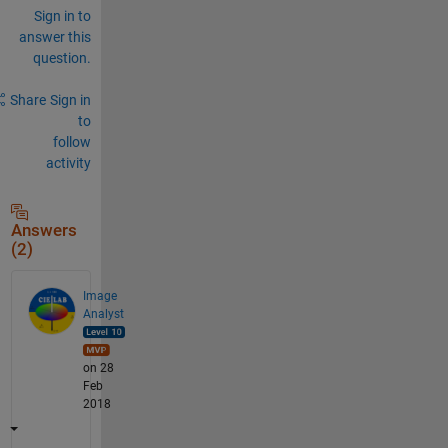
Sign in to
answer this
question.
Share
Sign in
to
follow
activity
Answers
(2)
Image
Analyst
on 28
Feb
2018