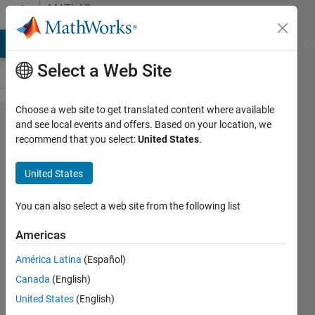
Skip to content
MATLAB
Answers
MATLAB Answers
File Exchange
Cody
AI Chat Playground
Di
Select a Web Site
Choose a web site to get translated content where available
Why my
and see local events and offers. Based on your location, we
recommend that you select:
United States
.
MATLAB
Standalone
United States
Application
can work
You can also select a web site from the following list
on my
Americas
computer
América Latina
(Español)
but cannot
Canada
(English)
run on
United States
(English)
others