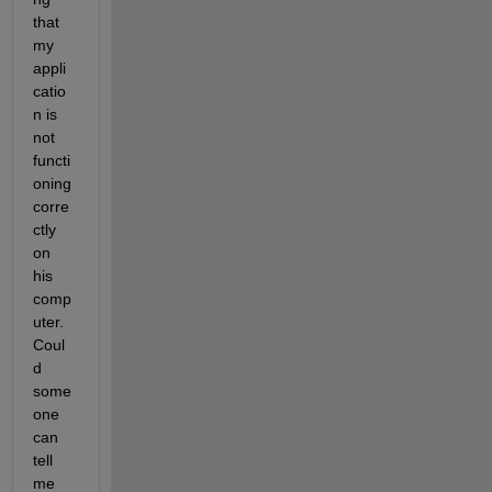
that 
my 
appli
catio
n is 
not 
functi
oning 
corre
ctly 
on 
his 
comp
uter. 
Coul
d 
some
one 
can 
tell 
me 