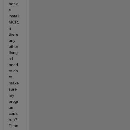
besid
e 
install 
MCR, 
is 
there 
any 
other 
thing
s I 
need 
to do 
to 
make 
sure 
my 
progr
am 
could 
run? 
Than