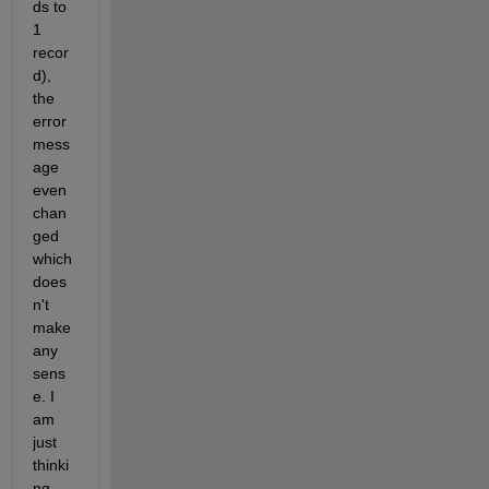
ds to 
1 
recor
d), 
the 
error 
mess
age 
even 
chan
ged 
which 
does
n't 
make 
any 
sens
e. I 
am 
just 
thinki
ng 