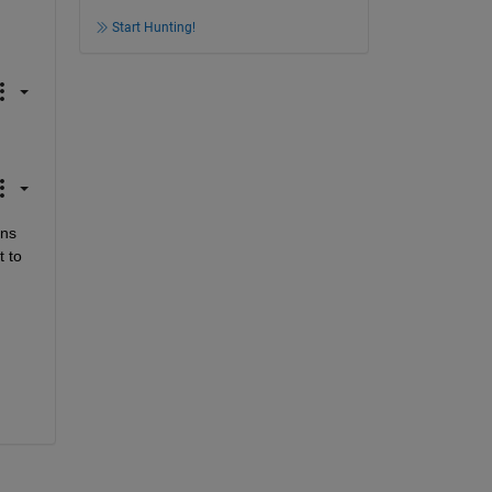
Start Hunting!
ns 
 to 