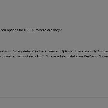
vanced options for R2020. Where are they?
re is no "proxy details" in the Advanced Options. There are only 4 optio
o download without installing", "I have a File Installation Key" and "I want