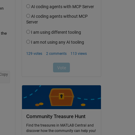
n 
the 
Copy
Community Treasure Hunt
Find the treasures in MATLAB Central and
discover how the community can help you!