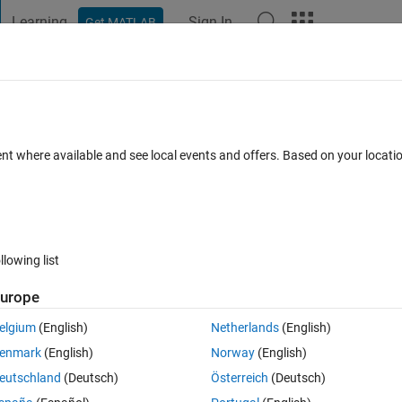
Learning
Sign In
Get MATLAB
t Playground
Discussions
Contests
Blogs
Post
More
 FAQs
More
ttings in the Installer or Activation clien
ent where available and see local events and offers. Based on your locat
Answer Accepted
Updated 27 Mar 2026
0
2 Answers
llowing list
urope
elgium
(English)
Netherlands
(English)
enmark
(English)
Norway
(English)
0 votes
eutschland
(Deutsch)
Österreich
(Deutsch)
nternet. I would like to input those settings into the MATLAB installer so 