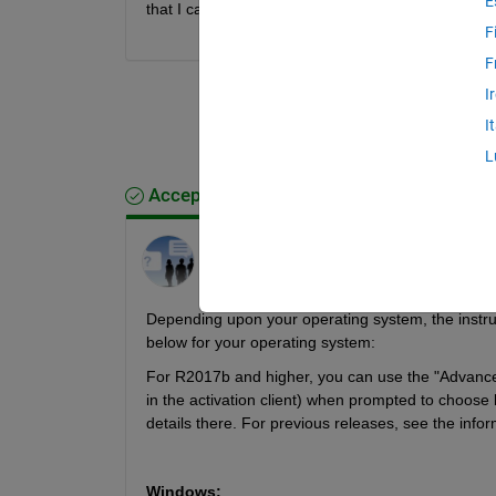
E
that I can connect to the Internet through the Instal
F
F
I
I
L
Accepted Answer
MathWorks Support Team
on 27 Mar 2026
Edited:
MathWorks Support Team
on 27
Mar 2026
Depending upon your operating system, the instructio
below for your operating system:
For R2017b and higher, you can use the "Advanced O
in the activation client) when prompted to choose be
details there. For previous releases, see the info
Windows: