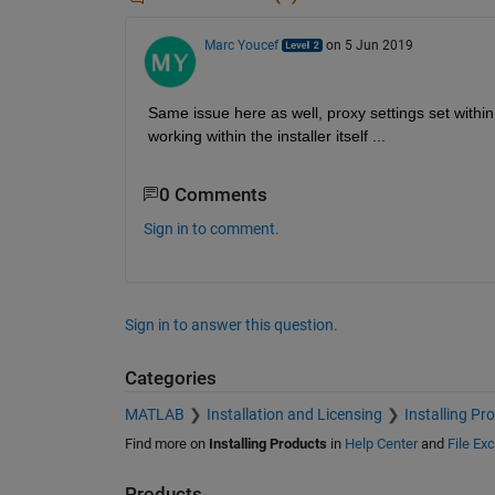
Marc Youcef
on 5 Jun 2019
Same issue here as well, proxy settings set withi
working within the installer itself ...
0 Comments
Sign in to comment.
Sign in to answer this question.
Categories
MATLAB
Installation and Licensing
Installing Pr
Find more on
Installing Products
in
Help Center
and
File Ex
Products