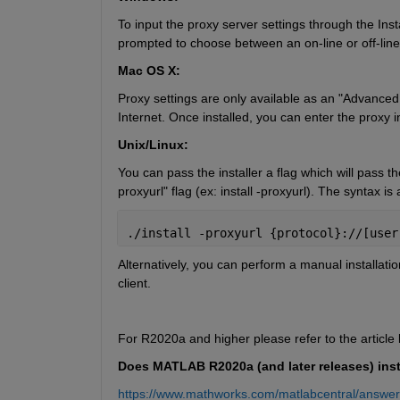
To input the proxy server settings through the Insta
prompted to choose between an on-line or off-line in
Mac OS X:
Proxy settings are only available as an "Advanced Op
Internet. Once installed, you can enter the proxy i
Unix/Linux:
You can pass the installer a flag which will pass the 
proxyurl" flag (ex: install -proxyurl). The syntax is 
./install -proxyurl {protocol}://[user
Alternatively, you can perform a manual installatio
client.
For R2020a and higher please refer to the article
Does MATLAB R2020a (and later releases) inst
https://www.mathworks.com/matlabcentral/answe