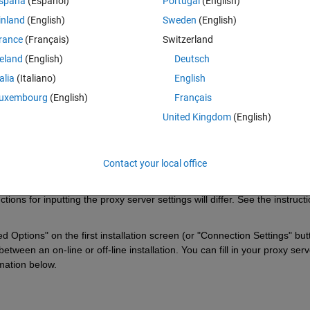
spaña
(Español)
Portugal
(English)
ler.
inland
(English)
Sweden
(English)
rance
(Français)
Switzerland
reland
(English)
Deutsch
Sign in to answer this 
talia
(Italiano)
English
Share
Sign in to follow
uxembourg
(English)
Français
United Kingdom
(English)
0 votes
Open in MATLAB Online
Contact your local office
ns for inputting the proxy server settings will differ. See the instructi
ptions" on the first installation screen (or "Connection Settings" butt
tween an on-line or off-line installation. You can fill in your proxy serve
rmation below.