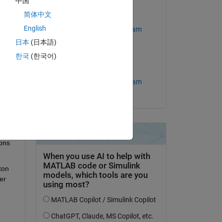
中国
简体中文
Edited:
English
MathWorks Support Team
日本
(日本語)
question.
on 27 Mar 2026
한국
(한국어)
 activity
Accepted:
MathWorks Support Team
ons 
on 
r 