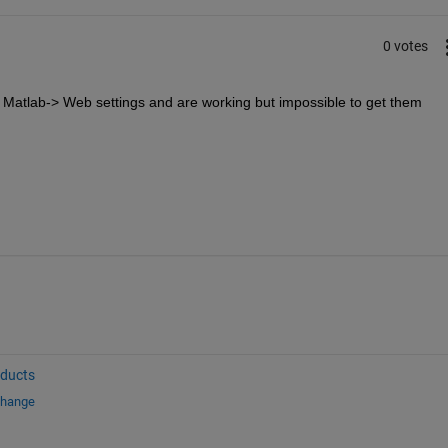
0 votes
n Matlab-> Web settings and are working but impossible to get them 
oducts
change