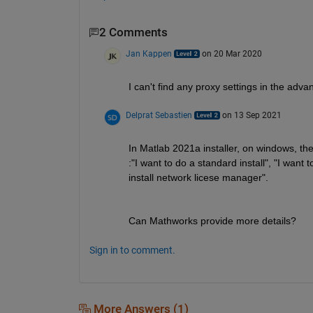
2 Comments
Jan Kappen
on 20 Mar 2020
I can't find any proxy settings in the ad
Delprat Sebastien
on 13 Sep 2021
In Matlab 2021a installer, on windows, the
:"I want to do a standard install", "I want t
install network licese manager".
Can Mathworks provide more details?
Sign in to comment.
More Answers (1)