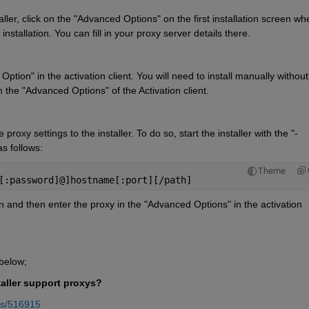
ller, click on the "Advanced Options" on the first installation screen whe
stallation. You can fill in your proxy server details there.
tion" in the activation client. You will need to install manually without 
n the "Advanced Options" of the Activation client.
proxy settings to the installer. To do so, start the installer with the "-
as follows:
Theme
[:password]@]hostname[:port][/path]
n and then enter the proxy in the "Advanced Options" in the activation 
 below;
aller support proxys?
rs/516915