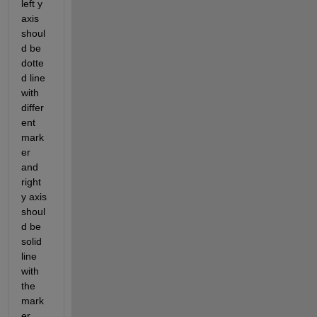
left y 
axis 
shoul
d be 
dotte
d line 
with 
differ
ent 
mark
er 
and 
right 
y axis 
shoul
d be 
solid 
line 
with 
the 
mark
er 