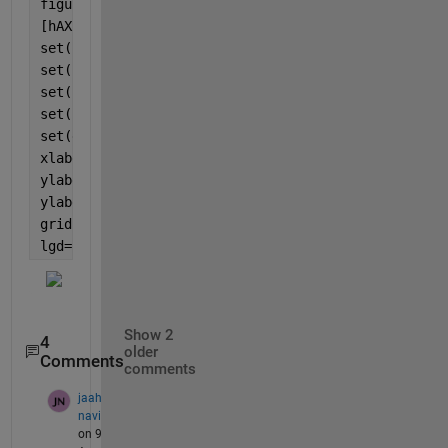
figure(1)
[hAX,hLine1,hLine2] = plotyy(x, [y1; y3], x, [y2; y
set(hLine1(1),
'LineStyle'
,
'-'
,
'Marker'
,
'*'
, 
'Color'
set(hLine1(2),
'LineStyle'
,
'-'
,
'Marker'
,
'o'
, 
'Color'
set(hLine2(1),
'LineStyle'
,
'--'
,
'Marker'
,
'*'
, 
'Color
set(hLine2(2),
'LineStyle'
,
'--'
,
'Marker'
,
'o'
, 
'Color
set(gca,
'XTick'
,[1:1:10])
xlabel(
'persons'
)
ylabel(hAX(1),
'weight'
) 
% left y-axis 
ylabel(hAX(2),
'height'
) 
% right y-axis
grid 
on
;
lgd=legend({
'Batch 1'
,
'Batch 2 '
});
Show 2
4
older
Comments
comments
jaah
navi
on 9