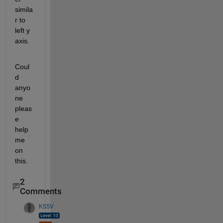
simila
r to 
left y 
axis.
Coul
d 
anyo
ne 
pleas
e 
help 
me 
on 
this.
2
Comments
KSSV