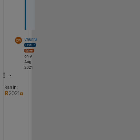
s
.
Chunru
on 9
Aug
2021
Ran in:
T
h
o
u
g