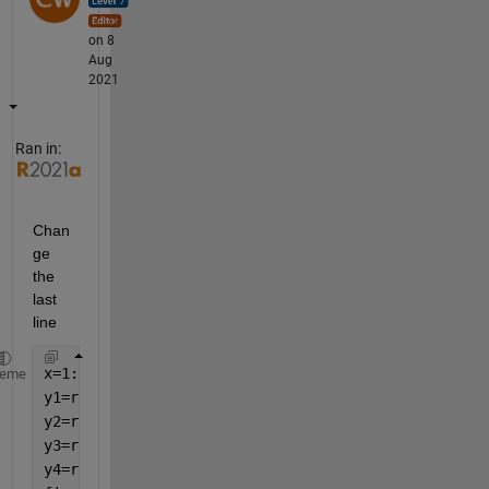
on 8
Aug
2021
Ran in:
Chan
ge 
the 
last 
line
x=1:10;
heme
y1=rand(1,10);
y2=rand(1,10);
y3=rand(1,10);  
y4=rand(1,10);