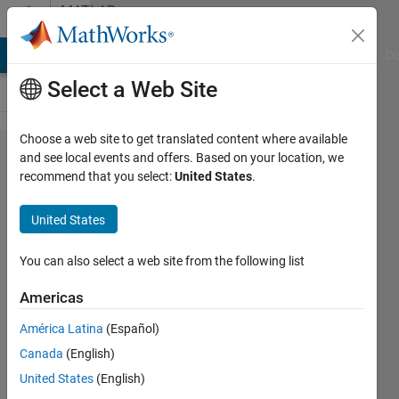
Skip to content
MATLAB
Answers
MATLAB Answers
File Exchange
Cody
AI Chat Playground
Di
Select a Web Site
Choose a web site to get translated content where available
Could
and see local events and offers. Based on your location, we
recommend that you select:
United States
.
anyone
help
United States
me
how to
You can also select a web site from the following list
have
Americas
the
América Latina
(Español)
legend
Canada
(English)
as in
United States
(English)
the