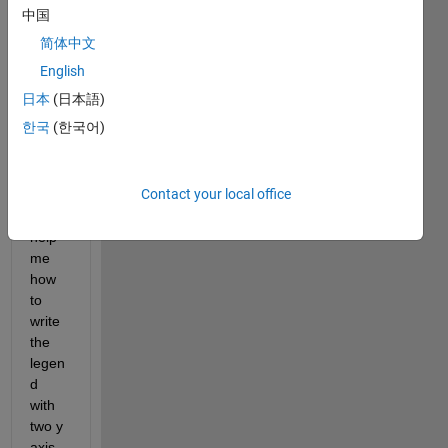
中国
Show older
简体中文
comments
English
日本
(日本語)
한국
(한국어)
Coul
d 
Contact your local office
anyo
ne 
help 
me 
how 
to 
write 
the 
legen
d 
with 
two y 
axis 