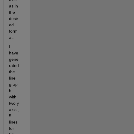
as in 
the 
desir
ed 
form
at.
I 
have 
gene
rated 
the 
line 
grap
h 
with 
two y 
axis , 
5 
lines 
for 