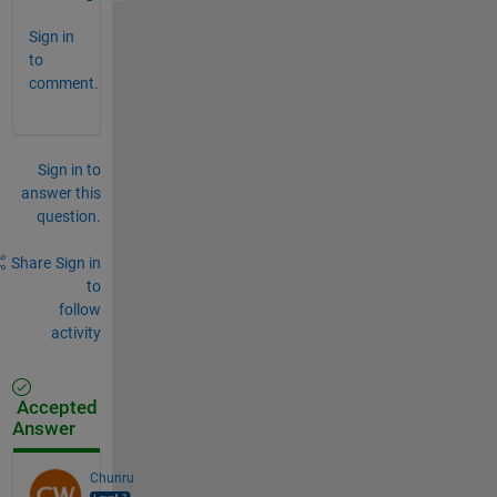
Sign in
to
comment.
Sign in to
answer this
question.
Share
Sign in
to
follow
activity
Accepted
Answer
Chunru