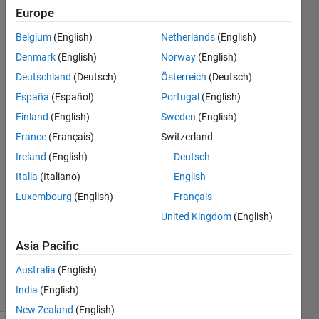
desired
Europe
manner
Belgium
(English)
Netherlands
(English)
for two
Denmark
(English)
Norway
(English)
y axis.
Deutschland
(Deutsch)
Österreich
(Deutsch)
España
(Español)
Portugal
(English)
Finland
(English)
Sweden
(English)
jaah
navi
France
(Français)
Switzerland
8 Aug
Ireland
(English)
Deutsch
2021
Italia
(Italiano)
English
2
Answers
Luxembourg
(English)
Français
Answer
United Kingdom
(English)
Accepted
Updated
Asia Pacific
9 Aug 2021
Australia
(English)
17 Views
India
(English)
(30 days)
New Zealand
(English)