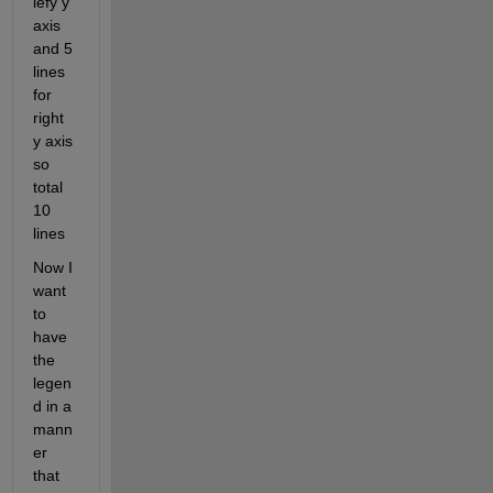
lefy y 
axis 
and 5 
lines 
for 
right 
y axis 
so 
total 
10 
lines 
Now I 
want 
to 
have 
the 
legen
d in a 
mann
er 
that 