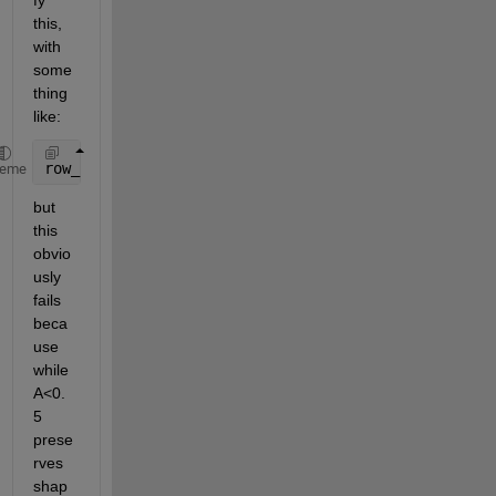
fy 
this, 
with 
some
thing 
like:
row_sum = sum( A(A<0.5), 2 );
heme
but 
this 
obvio
usly 
fails 
beca
use 
while 
A<0.
5 
prese
rves 
shap