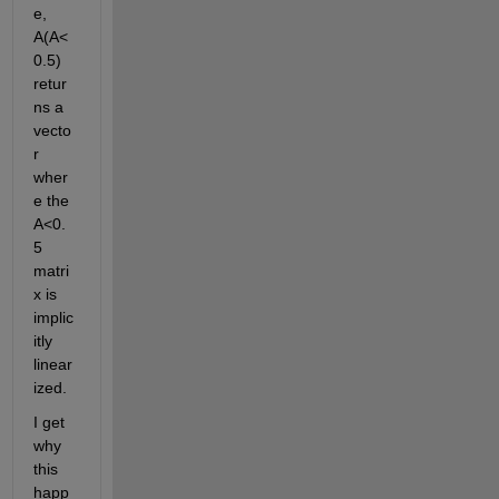
e, 
A(A<
0.5) 
retur
ns a 
vecto
r 
wher
e the 
A<0.
5 
matri
x is 
implic
itly 
linear
ized. 
I get 
why 
this 
happ