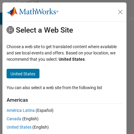
Skip to content
MATLAB
Answers
MATLAB Answers
File Exchange
Cody
AI Chat Playground
Di
Select a Web Site
Choose a web site to get translated content where available
Why do
and see local events and offers. Based on your location, we
recommend that you select:
United States
.
logical
indices
United States
implicitly
reshape? Is
You can also select a web site from the following list
there a
Americas
workaround?
América Latina
(Español)
Canada
(English)
Joel
United States
(English)
Lynch