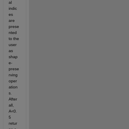
al 
indic
es 
are 
prese
nted 
to the 
user 
as 
shap
e-
prese
rving 
oper
ation
s. 
After 
all, 
A<0.
5 
retur