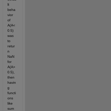
lt 
beha
vior 
of 
A(A<
0.5) 
was 
to 
retur
n 
NaN 
for 
A(A>
0.5), 
then 
havin
g 
functi
ons 
like 
sum 