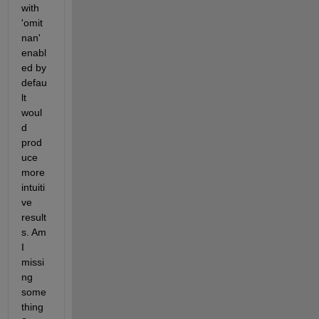
with 
'omit
nan' 
enabl
ed by 
defau
lt 
woul
d 
prod
uce 
more 
intuiti
ve 
result
s. Am 
I 
missi
ng 
some
thing