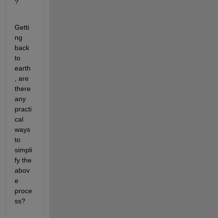
?
Getti
ng 
back 
to 
earth
, are 
there 
any 
practi
cal 
ways 
to 
simpli
fy the 
abov
e 
proce
ss?