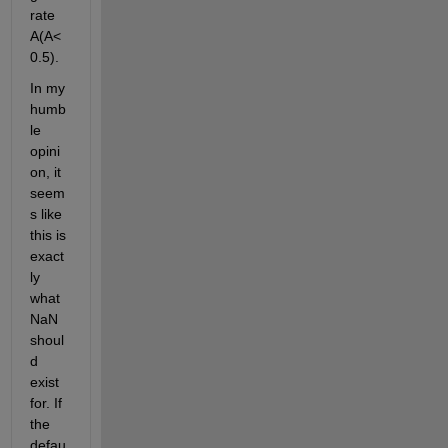
rate 
A(A<
0.5). 
In my 
humb
le 
opini
on, it 
seem
s like 
this is 
exact
ly 
what 
NaN 
shoul
d 
exist 
for. If 
the 
defau