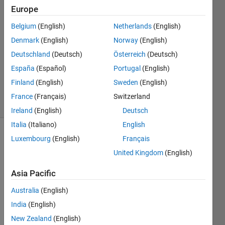
Europe
3 Aug
2021
Belgium
(English)
Netherlands
(English)
1 Answer
Denmark
(English)
Norway
(English)
Answer
Deutschland
(Deutsch)
Österreich
(Deutsch)
Accepted
España
(Español)
Portugal
(English)
Updated
3 Aug 2021
Finland
(English)
Sweden
(English)
30 Views
France
(Français)
Switzerland
(30 days)
Ireland
(English)
Deutsch
Italia
(Italiano)
English
Luxembourg
(English)
Français
Show older
comments
United Kingdom
(English)
Asia Pacific
I've 
Australia
(English)
enco
India
(English)
unter
New Zealand
(English)
ed 