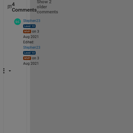
Show 2
4
older
Comments
comments
Stephen23
on 3
Aug 2021
Edited:
Stephen23
on 3
Aug 2021
"
I 
t
h
i
n
k 
I