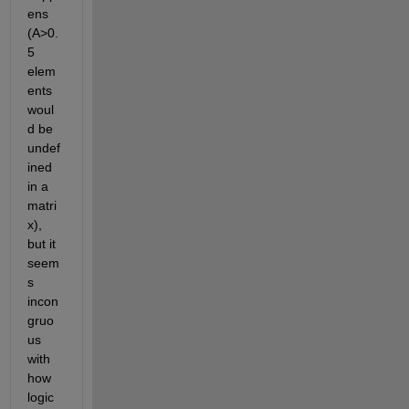
ens 
(A>0.
5 
elem
ents 
woul
d be 
undef
ined 
in a 
matri
x), 
but it 
seem
s 
incon
gruo
us 
with 
how 
logic