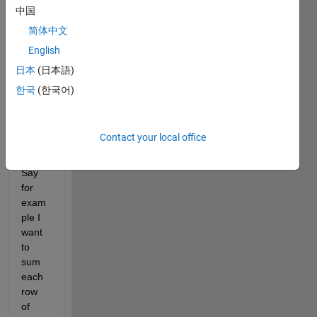
this 
中国
sever
简体中文
al 
English
times
, and 
日本
(日本語)
it 
한국
(한국어)
alway
s 
bothe
Contact your local office
rs 
me. 
Say 
for 
exam
ple I 
want 
to 
sum 
each 
row 
of 