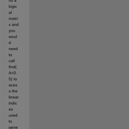
ns a 
logic
al 
matri
x and 
you 
woul
d 
need 
to 
call 
find(
A<0.
5) to 
aces
s the 
linear 
indic
es 
used 
to 
gene