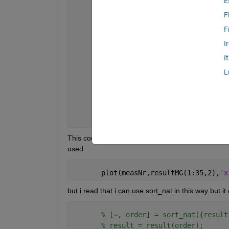
E
      allFilesDir = dir(fullfile(dataD
      allFN = {allFilesDir.name};
F
F
      result = [];
I
for 
n = 1:length(allFN)
I
      measNr(n) = str2double(regexprep
L
      myFN = (fullfile(dataDirectory, 
      auxv =try1(myFN);
      result(n,:) = mean(auxv.data);
end
This code is workin but into wrong order arrangemnt
used
       plot(measNr,resultMG(1:35,2),
'x
but i read that i can use sort_nat in this way but it
% [~, order] = sort_nat({result
% result = result(order);