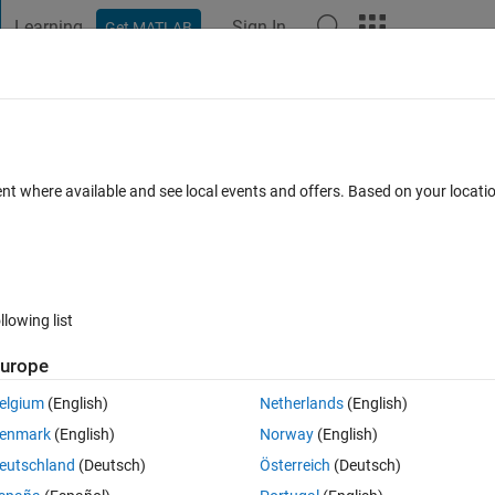
Learning
Sign In
Get MATLAB
t Playground
Discussions
Contests
Blogs
Post
More
 FAQs
More
 sorting?
ent where available and see local events and offers. Based on your locat
8 Apr 2021
24 Views (30 days)
llowing list
Show older c
urope
0 votes
Open in MATLAB Online
elgium
(English)
Netherlands
(English)
stned into TXT files then plot the conntents of data.
enmark
(English)
Norway
(English)
Theme
eutschland
(Deutsch)
Österreich
(Deutsch)
 '
;