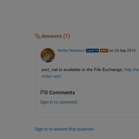
Answers (1)
Walter Roberson
on 24 Sep 2013
sort_nat is available in the File Exchange,
http://
order-sort
0 Comments
Sign in to comment.
Sign in to answer this question.