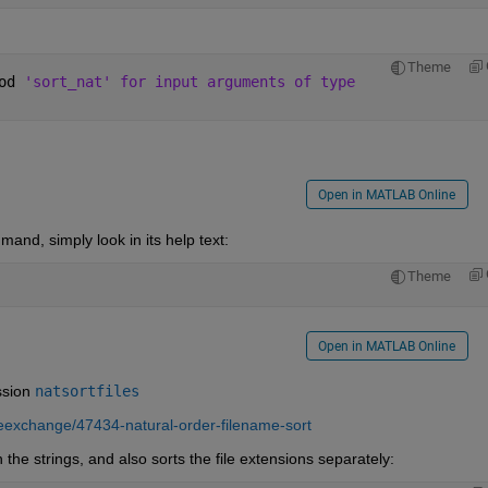
Theme
od 
'sort_nat' for input arguments of type
Open in MATLAB Online
nd, simply look in its help text:
Theme
Open in MATLAB Online
ssion
natsortfiles
leexchange/47434-natural-order-filename-sort
 the strings, and also sorts the file extensions separately: