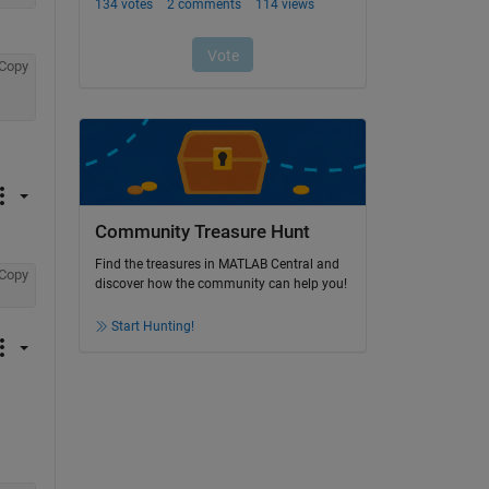
Copy
Community Treasure Hunt
Find the treasures in MATLAB Central and
Copy
discover how the community can help you!
Start Hunting!