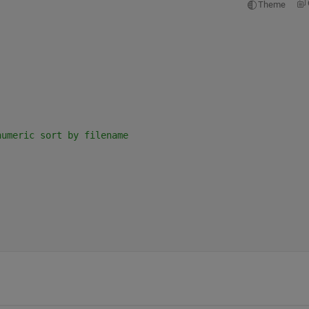
Theme
numeric sort by filename