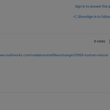
Sign in to answer this 
Share
Sign in to follow
0 votes
www.mathworks.com/matlabcentral/fileexchange/10959-sortnat-natural-