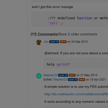
and I got this error messge
       :??? Undefined 
function 
or meth
'cell'
.:
5 Comments
Show 3 older comments
Jan
on 24 Sep 2013
@ahmed: If you are not sure about a comma
help 
sprintf
Stephen23
on 27 May 2015
Edited:
Stephen23
on 18 Apr 2021
A simple solution is to use my FEX submi
http://de.mathworks.com/matlabcentral/fi
It sorts according to any numeric values in