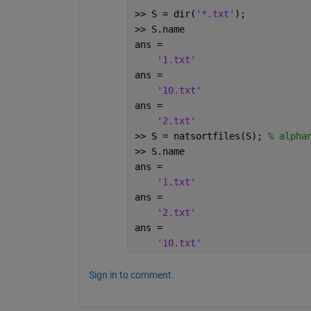
>> S = dir(
'*.txt'
);
>> S.name
ans =
'1.txt'
ans =
'10.txt'
ans =
'2.txt'
>> S = natsortfiles(S); 
% alpha
>> S.name
ans =
'1.txt'
ans =
'2.txt'
ans =
'10.txt'
Sign in to comment.