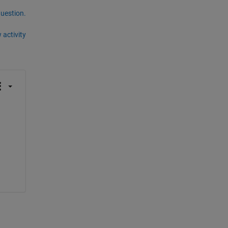
question.
 activity