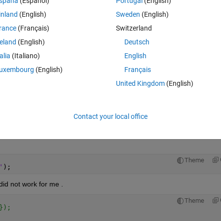
spaña
(Español)
Portugal
(English)
irectory , 
'*.txt'
));
inland
(English)
Sweden
(English)
rance
(Français)
Switzerland
reland
(English)
Deutsch
talia
(Italiano)
English
(allFN{n},
'**.txt'
,
''
));
uxembourg
(English)
Français
United Kingdom
(English)
allFN{n}));
Contact your local office
 the TXT files (0,1,11,12,13,14 .....) which give me wrong plot data. I 
Theme
'
);
 did not work for me .
Theme
});