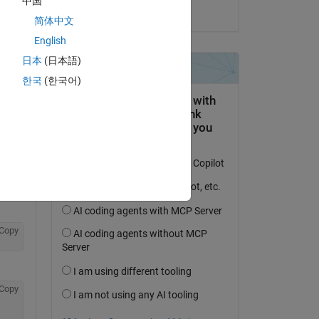
中国
on 18 Apr 2021
简体中文
English
日本
(日本語)
한국
(한국어)
Copy
Copy