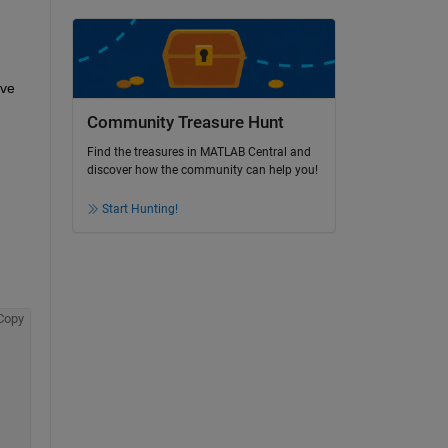
ve 
Community Treasure Hunt
Find the treasures in MATLAB Central and
discover how the community can help you!
Start Hunting!
Copy