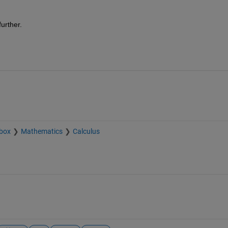
urther. 
box
Mathematics
Calculus