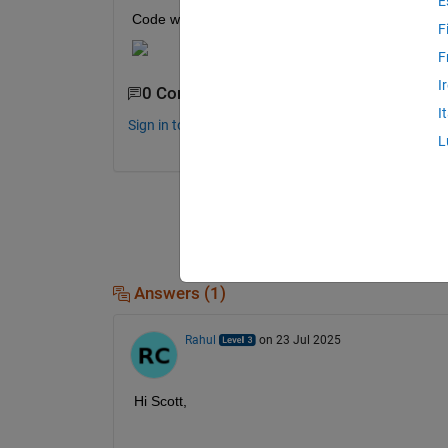
E
Code written thus far:
F
F
I
0 Comments
I
Sign in to comment.
L
Answers (1)
Rahul
on 23 Jul 2025
Hi Scott,