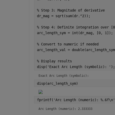
% Step 3: Magnitude of derivative
dr_mag = sqrt(sum(dr.^2));
% Step 4: Definite integration over [0
arc_length_sym = int(dr_mag, [0, 1]);
% Convert to numeric if needed
arc_length_val = double(arc_length_sym
% Display results
disp(
'Exact Arc Length (symbolic): '
);
Exact Arc Length (symbolic): 
disp(arc_length_sym)
fprintf(
'Arc Length (numeric): %.6f\n'
Arc Length (numeric): 2.333333