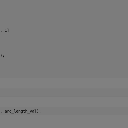
, 1]
);
, arc_length_val);