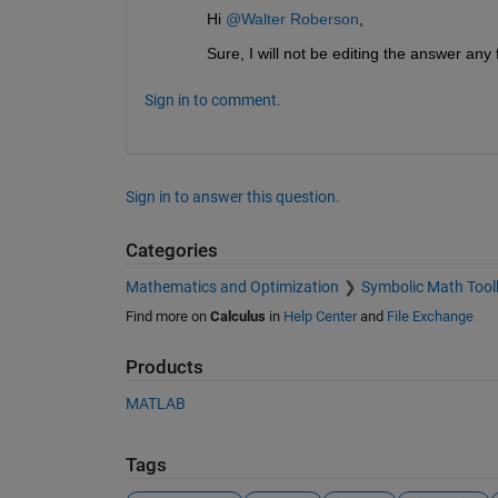
Hi 
@Walter Roberson
,
Sure, I will not be editing the answer any f
Sign in to comment.
Sign in to answer this question.
Categories
Mathematics and Optimization
Symbolic Math Tool
Find more on
Calculus
in
Help Center
and
File Exchange
Products
MATLAB
Tags