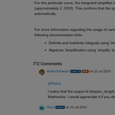
For this particular curve, the integrand simplifies t
(approximately 
2.3333
). This confirms that the s
automatically.
For more information regarding the usage of vario
following documentation links:
Definite and Indefinite Integrals using 'int
Algebraic Simplification using 'simplify' fu
2 Comments
Walter Roberson
on 23 Jul 2025
@Rahul
I notice that the output of disp(arc_length
Mathworks. I would appreciate it if you di
Rahul
on 24 Jul 2025