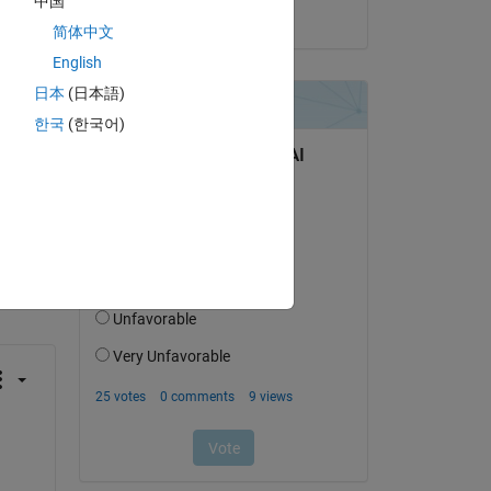
中国
on 24 Jul 2025
简体中文
English
日本
(日本語)
한국
(한국어)
question.
 activity