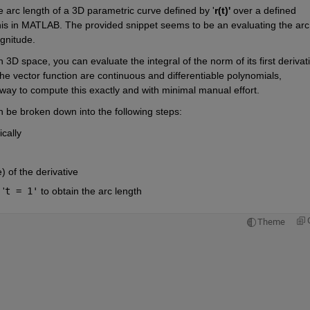
e arc length of a 3D parametric curve defined by '
r(t)'
 over a defined 
this in MATLAB. The provided snippet seems to be an evaluating the arc 
agnitude.
3D space, you can evaluate the integral of the norm of its first derivati
he vector function are continuous and differentiable polynomials, 
ay to compute this exactly and with minimal manual effort.
 be broken down into the following steps:
cally
of the derivative
 '
t = 1'
 to obtain the arc length
Theme