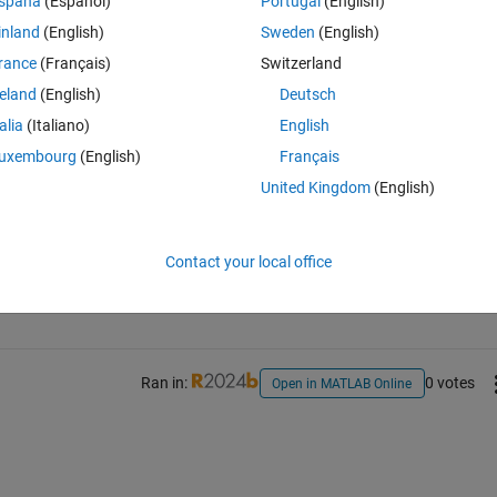
spaña
(Español)
Portugal
(English)
inland
(English)
Sweden
(English)
rance
(Français)
Switzerland
reland
(English)
Deutsch
talia
(Italiano)
English
uxembourg
(English)
Français
United Kingdom
(English)
Sign in to answer this 
Contact your local office
Share
Sign in to follow
Ran in:
0 votes
Open in MATLAB Online