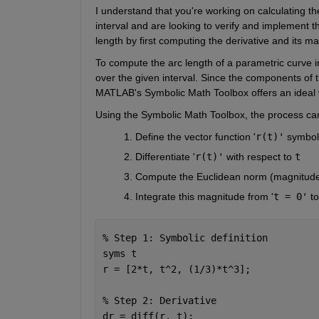
I understand that you're working on calculating th
interval and are looking to verify and implement 
length by first computing the derivative and its m
To compute the arc length of a parametric curve in 
over the given interval. Since the components of t
MATLAB's Symbolic Math Toolbox offers an ideal w
Using the Symbolic Math Toolbox, the process can
Define the vector function '
r(t)'
 symboli
Differentiate '
r(t)'
 with respect to 
t
Compute the Euclidean norm (magnitude) 
Integrate this magnitude from '
t = 0'
 to
% Step 1: Symbolic definition
syms 
t
r = [2*t, t^2, (1/3)*t^3];
% Step 2: Derivative
dr = diff(r, t);