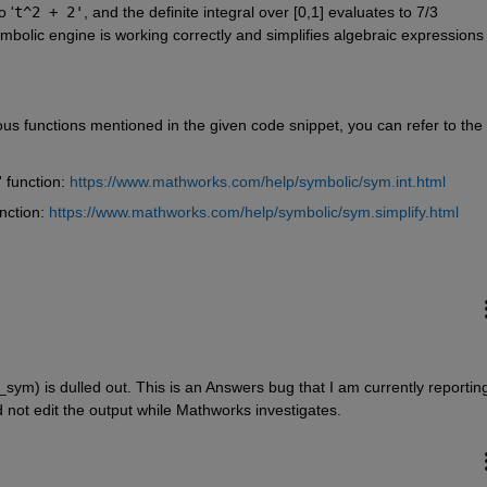
o '
t^2 + 2'
, and the definite integral over [0,1] evaluates to 7/3 
ymbolic engine is working correctly and simplifies algebraic expressions 
us functions mentioned in the given code snippet, you can refer to the 
' function: 
https://www.mathworks.com/help/symbolic/sym.int.html
nction: 
https://www.mathworks.com/help/symbolic/sym.simplify.html
_sym) is dulled out. This is an Answers bug that I am currently reporting
d not edit the output while Mathworks investigates.