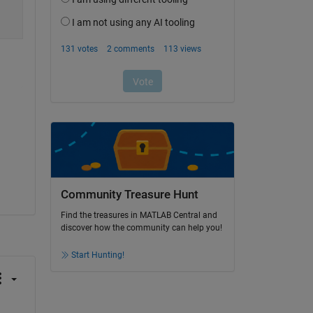
Community Treasure Hunt
Find the treasures in MATLAB Central and
discover how the community can help you!
Start Hunting!