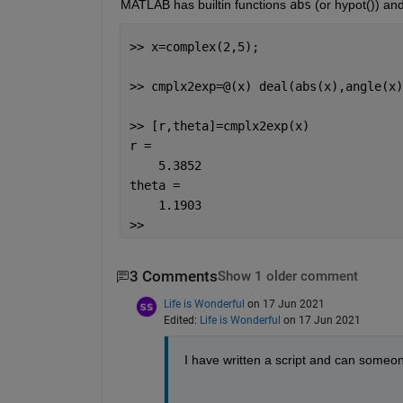
MATLAB has builtin functions 
abs
 (or hypot()) an
>> x=complex(2,5);
>> cmplx2exp=@(x) deal(abs(x),angle(x)
>> [r,theta]=cmplx2exp(x)
r =
    5.3852
theta =
    1.1903
>> 
3 Comments
Show 1 older comment
Life is Wonderful
on 17 Jun 2021
Edited:
Life is Wonderful
on 17 Jun 2021
I have written a script and can someo