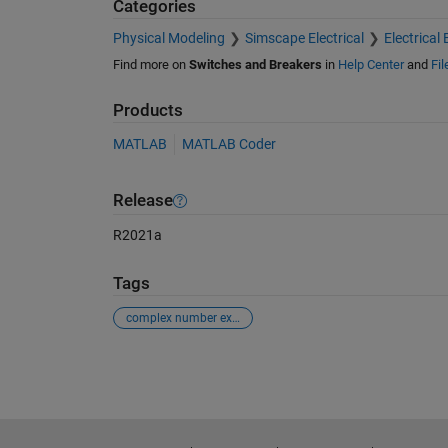
Categories
Physical Modeling
Simscape Electrical
Electrical 
Find more on
Switches and Breakers
in
Help Center
and
Fi
Products
MATLAB
MATLAB Coder
Release
R2021a
Tags
complex number exponential value
See Also