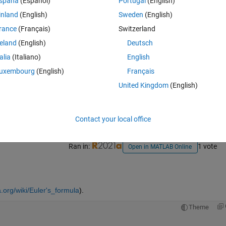
spaña
(Español)
Portugal
(English)
inland
(English)
Sweden
(English)
rance
(Français)
Switzerland
reland
(English)
Deutsch
talia
(Italiano)
English
uxembourg
(English)
Français
Sign in to answer this 
United Kingdom
(English)
Share
Sign in to follow
Contact your local office
Ran in:
1 vote
Open in MATLAB Online
a.org/wiki/Euler's_formula
).
Theme