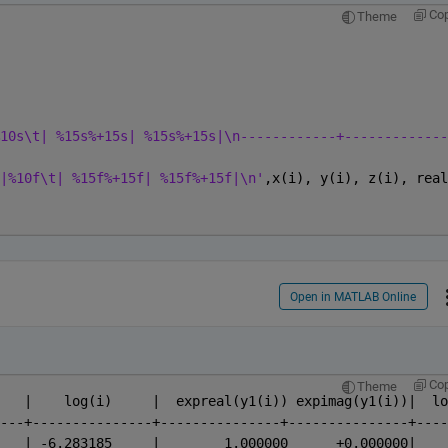
Co
Theme
10s\t| %15s%+15s| %15s%+15s|\n------------+-------------
|%10f\t| %15f%+15f| %15f%+15f|\n'
,x(i), y(i), z(i), real
Open in MATLAB Online
Co
Theme
      x(i)	|     exp(i)	|    log(i)	|  expreal(y1(i)) exp
---+---------------+---------------+---------------+----
 -6.283185	|    0.00187	| -6.283185	|        1.000000    