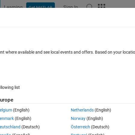
Learning
Sign In
Get MATLAB
t Playground
Discussions
Contests
Blogs
Post
More
 FAQs
More
exponential real
ent where available and see local events and offers. Based on your locat
Answer Accepted
Updated 6 Jul 2021
34 Views (30 days)
llowing list
Show older c
urope
0 votes
elgium
(English)
Netherlands
(English)
enmark
(English)
Norway
(English)
lex number say x = 2 +1j*5 using exponential function
eutschland
(Deutsch)
Österreich
(Deutsch)