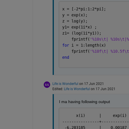
x = [-2*pi:1:2*pi];
y = exp(x);
z = log(y);
y1= exp(1i*x) ;
z1= (log(1i*y1));
    fprintf(
'%10s\t| %10s\t|%
for 
i = 1:length(x)
    fprintf(
'%10f\t| %10.5f\t
end
Life is Wonderful
on 17 Jun 2021
Edited:
Life is Wonderful
on 17 Jun 2021
I ma having following output
----------------+------------