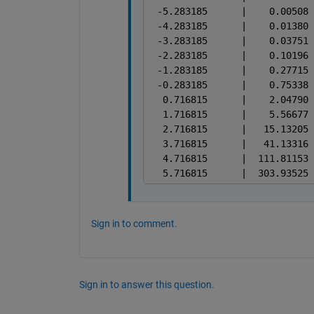
Sign in to comment.
Sign in to answer this question.