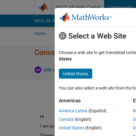
Skip to content
MATLAB Help Center
Community
MATLAB Answers
File Exchange
Cody
AI Cha
Home
Ask
Answer
Browse
MATLAB
Select a Web Site
Convert a Complex Number to 
Choose a web site to get translated cont
States
.
Life is Wonderful
16 Jun 2021
2 Answers
United States
You can also select a web site from the fo
Americas
E
América Latina
(Español)
B
Hi 
Canada
(English)
D
I am looking for help to calculate value of a comp
United States
(English)
D
Thanks you