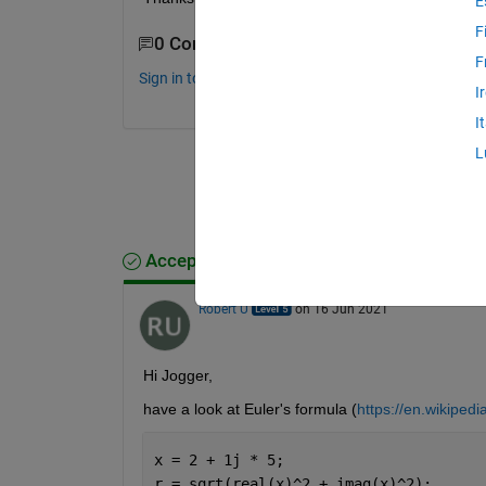
E
F
0 Comments
F
Sign in to comment.
I
I
L
Accepted Answer
Robert U
on 16 Jun 2021
Hi Jogger,
have a look at Euler's formula (
https://en.wikipedi
x = 2 + 1j * 5;
r = sqrt(real(x)^2 + imag(x)^2);