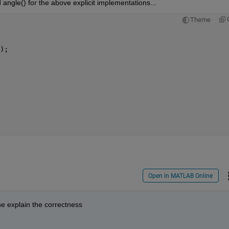
d angle() for the above explicit implementations...
Theme
);
Open in MATLAB Online
ne explain the correctness