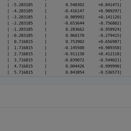
 -5.283185	|    0.00508	| -5.283185	|        0.540302    
 -4.283185	|    0.01380	| -4.283185	|       -0.416147    
 -3.283185	|    0.03751	| -3.283185	|       -0.989992    
 -2.283185	|    0.10196	| -2.283185	|       -0.653644    
 -1.283185	|    0.27715	| -1.283185	|        0.283662    
 -0.283185	|    0.75338	| -0.283185	|        0.960170    
  0.716815	|    2.04790	|  0.716815	|        0.753902    
  1.716815	|    5.56677	|  1.716815	|       -0.145500    
  2.716815	|   15.13205	|  2.716815	|       -0.911130    
  3.716815	|   41.13316	|  3.716815	|       -0.839072    
  4.716815	|  111.81153	|  4.716815	|        0.004426    
  5.716815	|  303.93525	|  5.716815	|        0.843854    