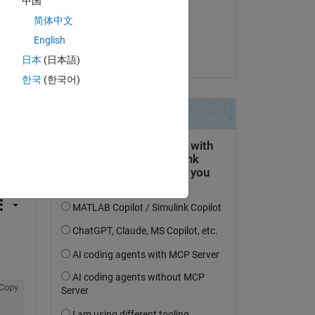
中国
on 6 Jul 2021
简体中文
Accepted:
English
Robert U
日本
(日本語)
한국
(한국어)
question.
 activity
Copy