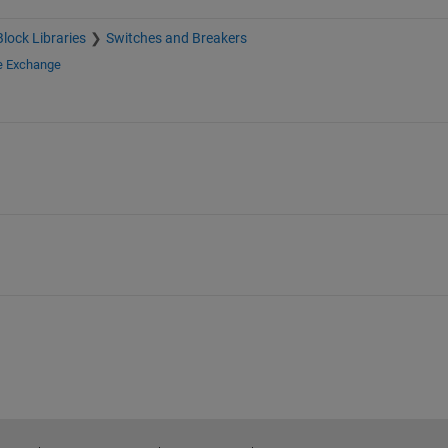
Block Libraries
Switches and Breakers
le Exchange