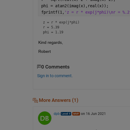
phi = atan2(imag(x),real(x));
fprintf(1,
'z = r * exp(j*phi)\nr = %.2
z = r * exp(j*phi)

r = 5.39

phi = 1.19
Kind regards,
Robert
0 Comments
Sign in to comment.
More Answers (1)
dpb
on 16 Jun 2021