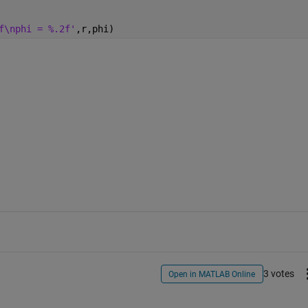
f\nphi = %.2f'
,r,phi)
3 votes
Open in MATLAB Online