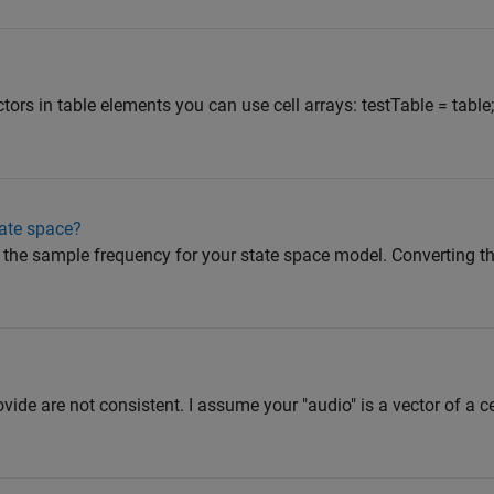
ctors in table elements you can use cell arrays: testTable = table
tate space?
the sample frequency for your state space model. Converting the 
vide are not consistent. I assume your "audio" is a vector of a ce