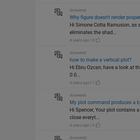
Answered
Why figure doesn't render proper
Hi Simone Cotta Ramusion, as s
eliminates the shad...
4 years ago | 0
Answered
how to make a vertical plot?
Hi Ebru Ozcan, have a look at the 
0 0...
4 years ago | 1
Answered
My plot command produces a b
Hi Spencer, Your plot contains a
close everyt...
4 years ago | 0
Answered