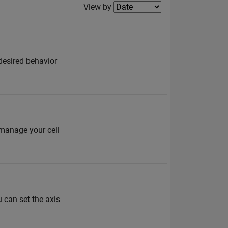
Filter2
View by
 desired behavior
 manage your cell
 can set the axis