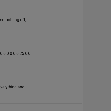
 smoothing off,
 0 0 0 0 0 0.25 0 0
 everything and