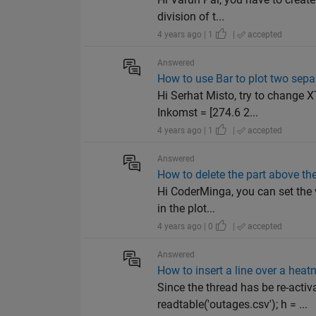
division of t...
4 years ago | 1
|
accepted
Answered
How to use Bar to plot two sepa
Hi Serhat Misto, try to change 
Inkomst = [274.6 2...
4 years ago | 1
|
accepted
Answered
How to delete the part above the 
Hi CoderMinga, you can set the v
in the plot...
4 years ago | 0
|
accepted
Answered
How to insert a line over a hea
Since the thread has be re-activ
readtable('outages.csv'); h = ...