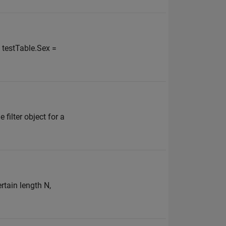
; testTable.Sex =
filter object for a
rtain length N,