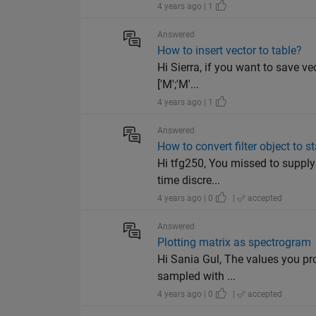
4 years ago | 1
Answered
How to insert vector to table?
Hi Sierra, if you want to save ve
['M';'M'...
4 years ago | 1
Answered
How to convert filter object to s
Hi tfg250, You missed to supply 
time discre...
4 years ago | 0
|
accepted
Answered
Plotting matrix as spectrogram
Hi Sania Gul, The values you pro
sampled with ...
4 years ago | 0
|
accepted