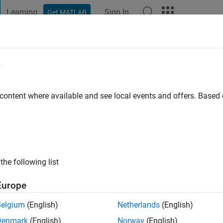
Learning
Sign In
Get MATLAB
t Playground
Discussions
Contests
Blogs
Post
More
e
 content where available and see local events and offers. Base
ng:
0
 information
the following list
Europe
Belgium
(English)
Netherlands
(English)
Denmark
(English)
Norway
(English)