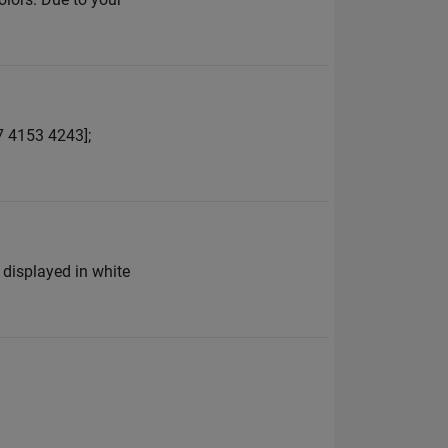
7 4153 4243];
 displayed in white