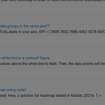
rate groups in the same plot??
XTickLabels in your axis: KPI = [ 3809 3902 3986 4063 4078 409
white line in a contourf figure
alues above the white line to NaN. Then, the data points will be
tmap using code?
ated: Here, a solution for heatmap tested in Matlab 2021b. T =