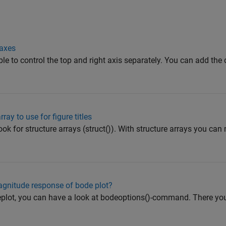
 axes
ible to control the top and right axis separately. You can add the
ray to use for figure titles
ok for structure arrays (struct()). With structure arrays you can
agnitude response of bode plot?
eplot, you can have a look at bodeoptions()-command. There you