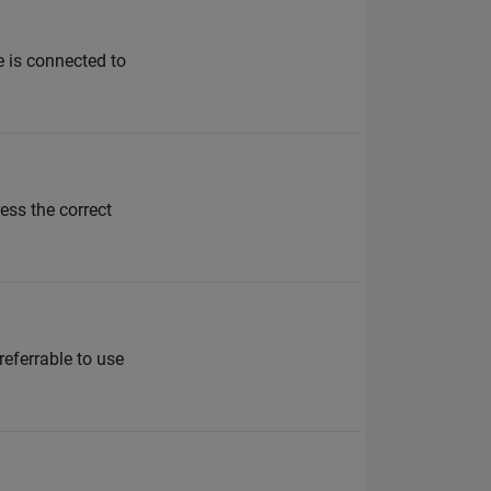
e is connected to
ss the correct
referrable to use