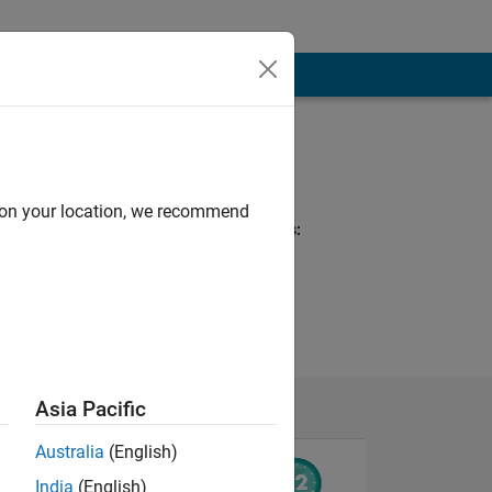
Programming
Languages:
MATLAB
d on your location, we recommend
Spoken Languages:
English, German
Asia Pacific
Australia
(English)
India
(English)