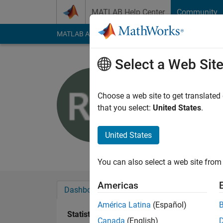
Skip to content
MATLAB Help Center
Community
MATLAB Answers
File Exchange
Cody
AI Cha
Select a Web Sit
Robert U
Active since 2016
Choose a web site to get translated
Followers:
0
Followi
that you select:
United States
.
Follow
United States
no additional public
You can also select a web site from 
Americas
Dashboard
Badges
Endorsements
América Latina
(Español)
Statistics
Canada
(English)