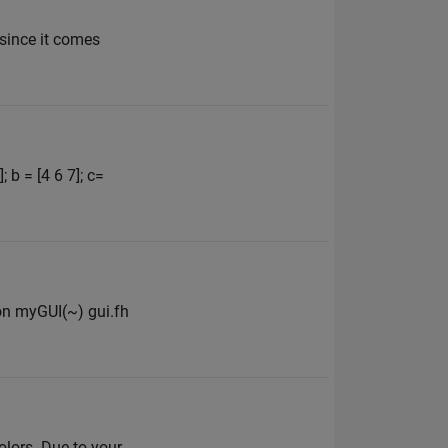
 since it comes
 b = [4 6 7]; c=
ion myGUI(~) gui.fh
olors. Due to your