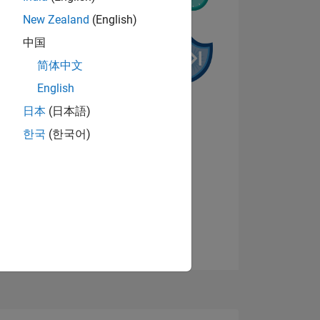
New Zealand
(English)
中国
简体中文
English
NS
日本
(日本語)
한국
(한국어)
View badges
E
VED