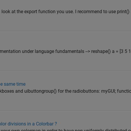
 look at the export function you use. I recommend to use print()
mentation under language fundamentals --> reshape() a = [3 5 1];
the same time
heckboxes and uibuttongroup() for the radiobuttons: myGUI; funct
or divisions in a Colorbar ?
e your own colormap in order to have non-uniformly distributed c