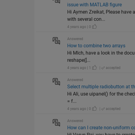
issue with MATLAB figure
Hi Aymen Zreikat, Please have a
with several con...
4 years ago | 0
Answered
How to combine two arrays
Hi MIch, have a look in the docu
reshape([...
4 years ago | 1
|
accepted
Answered
Select multiple radiobutton at 
Hi Ali, use uipanel() for the c
= f...
4 years ago | 0
|
accepted
Answered
How can I create non-uniform col
Hi Varun Pai, you have to creat