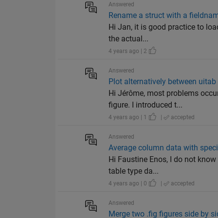
Answered
Rename a struct with a fieldnam
Hi Jan, it is good practice to lo
the actual...
4 years ago | 2
Answered
Plot alternatively between uitab
Hi Jérôme, most problems occur
figure. I introduced t...
4 years ago | 1
|
accepted
Answered
Average column data with speci
Hi Faustine Enos, I do not know 
table type da...
4 years ago | 0
|
accepted
Answered
Merge two .fig figures side by 