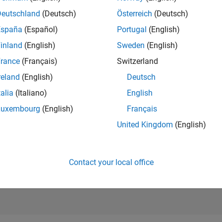
RANK
Deutschland
(Deutsch)
Österreich
(Deutsch)
203
of 302,025
España
(Español)
Portugal
(English)
REPUTATION
inland
(English)
Sweden
(English)
538
rance
(Français)
Switzerland
CONTRIBUTIO
reland
(English)
Deutsch
0
Questions
201
Answers
talia
(Italiano)
English
Luxembourg
(English)
Français
ANSWER
ACCEPTANC
United Kingdom
(English)
0.00%
03/21
L
12/21
09/22
06/23
03/24
12/24
09/25
06/26
TIMELINE
VOTES RECEI
94
Contact your local office