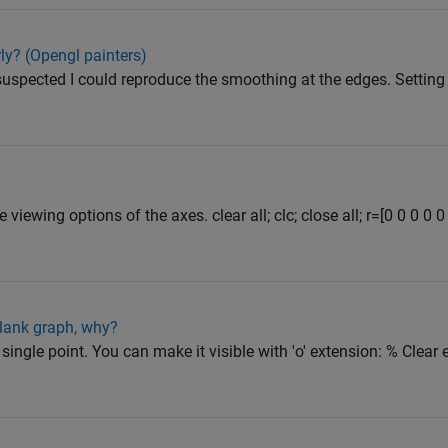
ly? (Opengl painters)
uspected I could reproduce the smoothing at the edges. Setting
viewing options of the axes. clear all; clc; close all; r=[0 0 0 0 0
lank graph, why?
 single point. You can make it visible with 'o' extension: % Clear