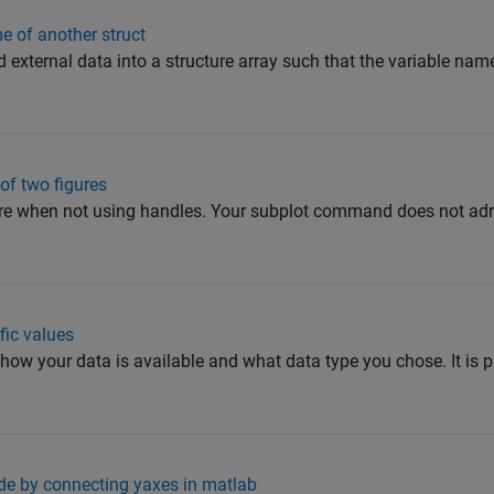
e of another struct
ad external data into a structure array such that the variable nam
 of two figures
e when not using handles. Your subplot command does not adre
fic values
how your data is available and what data type you chose. It is p
side by connecting yaxes in matlab