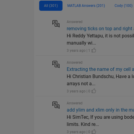
All (301)
MATLAB Answers (201)
Cody (100)
Answered
removing ticks on top and right
Hi Reddy Yettapu, it is not poss
manually wi...
3 years ago | 1
Answered
Extracting the name of my cell ar
Hi Christian Bundschu, Have a lo
arrays not a...
3 years ago | 0
Answered
add ylim and xlim only in the m
Hi SimTec, If you are using bod
limits. Kind re...
3 years ago | 0