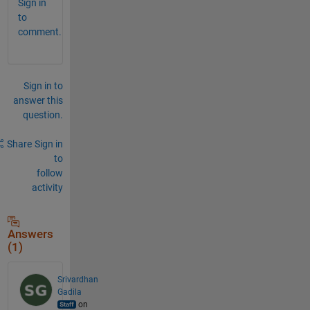
Sign in
to
comment.
Sign in to
answer this
question.
Share
Sign in
to
follow
activity
Answers
(1)
Srivardhan
Gadila
on