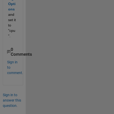
Opti
ons
and 
set it 
to 
"cpu
".
0
Comments
Sign in
to
comment.
Sign in to
answer this
question.