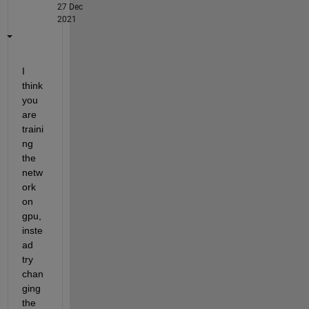
27 Dec
2021
I 
think 
you 
are 
traini
ng 
the 
netw
ork 
on 
gpu, 
inste
ad 
try 
chan
ging 
the 