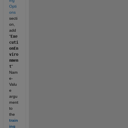
ing 
Opti
ons
secti
on, 
add 
"
Exe
cuti
onEn
viro
nmen
t
" 
Nam
e-
Valu
e 
argu
ment 
to 
the 
train
ing