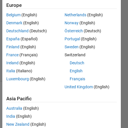
run?
Europe
Belgium
(English)
Netherlands
(English)
锡秋 陈
Denmark
(English)
Norway
(English)
20 May
Deutschland
(Deutsch)
Österreich
(Deutsch)
2021
España
(Español)
Portugal
(English)
1 Answer
Finland
(English)
Sweden
(English)
Updated
27 Dec
France
(Français)
Switzerland
2021
Ireland
(English)
Deutsch
9 Views
Italia
(Italiano)
English
(30 days)
Luxembourg
(English)
Français
United Kingdom
(English)
Asia Pacific
Australia
(English)
India
(English)
My 
New Zealand
(English)