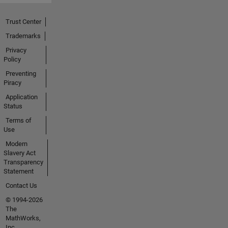
Trust Center
Trademarks
Privacy
Policy
Preventing
Piracy
Application
Status
Terms of
Use
Modern
Slavery Act
Transparency
Statement
Contact Us
© 1994-2026
The
MathWorks,
Inc.