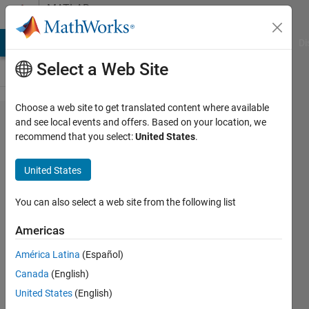
Skip to content
MATLAB
Answers
MATLAB Answers
File Exchange
Cody
AI Chat Playground
Di
Select a Web Site
Choose a web site to get translated content where available
Aerial Lidar
and see local events and offers. Based on your location, we
recommend that you select:
United States
.
Semantic
Segmentation
United States
Using
PointNet++
You can also select a web site from the following list
Deep
Americas
Learning How
América Latina
(Español)
much
Canada
(English)
memory does
United States
(English)
it need to