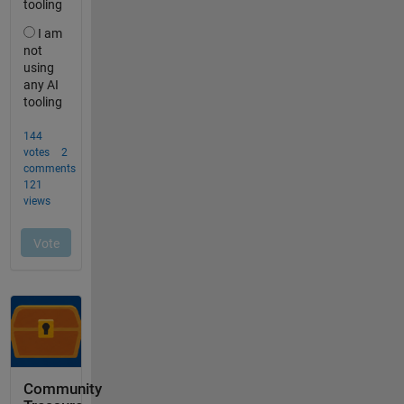
Community