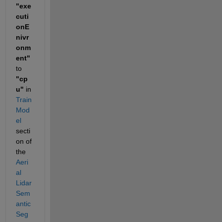
"exe
cuti
onE
nivr
onm
ent"
to 
"cp
u"
 in 
Train 
Mod
el
secti
on of 
the 
Aeri
al 
Lidar 
Sem
antic 
Seg