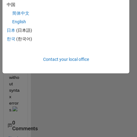
comp
中国
uter 
has 
简体中文
64G 
English
of 
日本
(日本語)
RAM, 
and it 
한국
(한국어)
still 
can’t 
run 
Contact your local office
comp
letely 
witho
ut 
synta
x 
error
s.
0
Comments