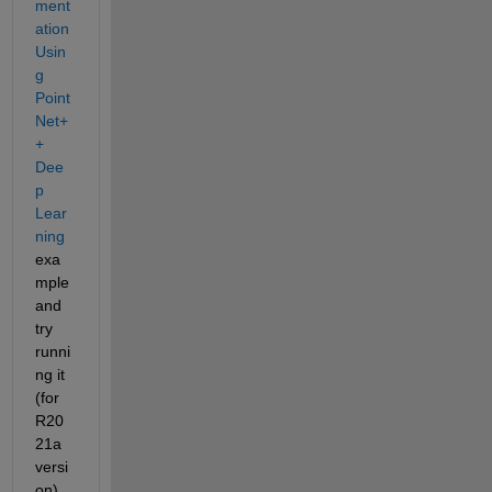
ment
ation 
Usin
g 
Point
Net+
+ 
Dee
p 
Lear
ning
exa
mple 
and 
try 
runni
ng it 
(for 
R20
21a 
versi
on). 