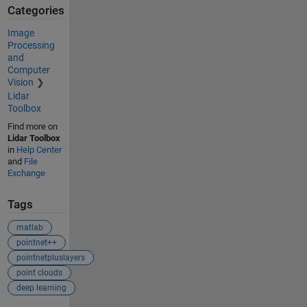
Categories
Image
Processing
and
Computer
Vision
Lidar
Toolbox
Find more on
Lidar Toolbox
in
Help Center
and
File
Exchange
Tags
matlab
pointnet++
pointnetpluslayers
point clouds
deep learning