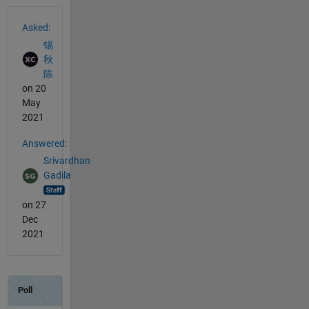
See Also
Asked:
锡
秋
陈
on 20
May
2021
Answered:
Srivardhan
Gadila
on 27
Dec
2021