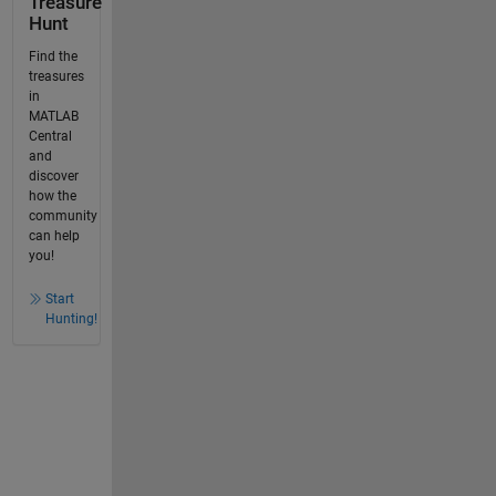
Treasure
Hunt
Find the
treasures
in
MATLAB
Central
and
discover
how the
community
can help
you!
Start
Hunting!