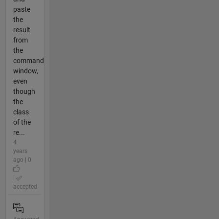
paste
the
result
from
the
command
window,
even
though
the
class
of the
re...
4
years
ago | 0
|
accepted