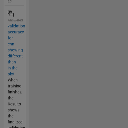
Answered
validation
accuracy
for
cnn
showing
different
than
in the
plot
When
training
finishes,
the
Results
shows
the
finalized