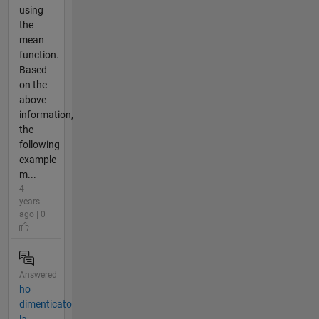
using
the
mean
function.
Based
on the
above
information,
the
following
example
m...
4
years
ago | 0
Answered
ho
dimenticato