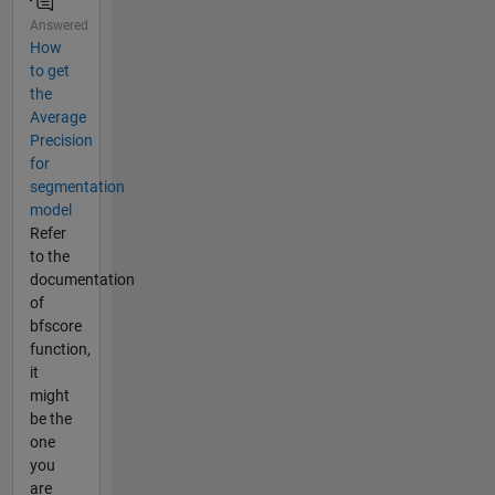
Answered
How
to get
the
Average
Precision
for
segmentation
model
Refer
to the
documentation
of
bfscore
function,
it
might
be the
one
you
are