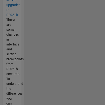
since I
upgraded
to
R2021b
There
are
some
changes
in
interface
and
setting
breakpoints
from
R2021b
onwards.
To
understand
the
differences,
you
can