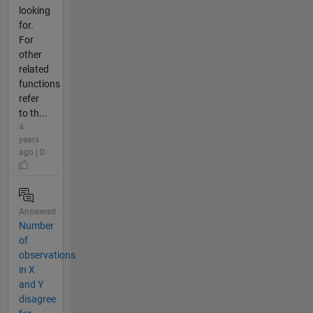
looking
for.
For
other
related
functions
refer
to th...
4
years
ago | 0
Answered
Number
of
observations
in X
and Y
disagree