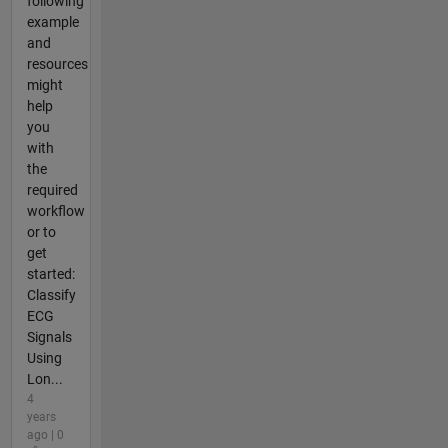
following
example
and
resources
might
help
you
with
the
required
workflow
or to
get
started:
Classify
ECG
Signals
Using
Lon...
4
years
ago | 0