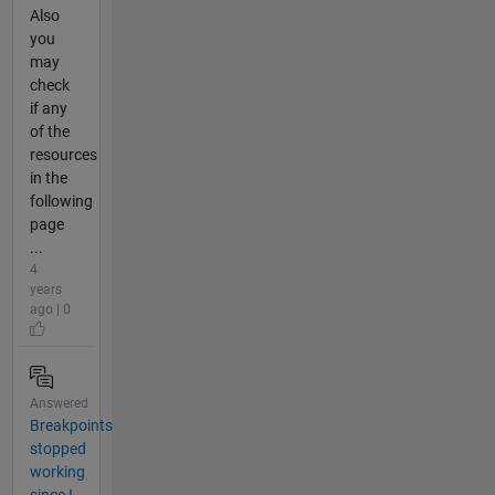
Also
you
may
check
if any
of the
resources
in the
following
page
...
4
years
ago | 0
Answered
Breakpoints
stopped
working