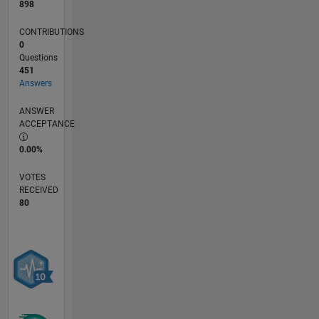
898
CONTRIBUTIONS
0
Questions
451
Answers
ANSWER
ACCEPTANCE
0.00%
VOTES
RECEIVED
80