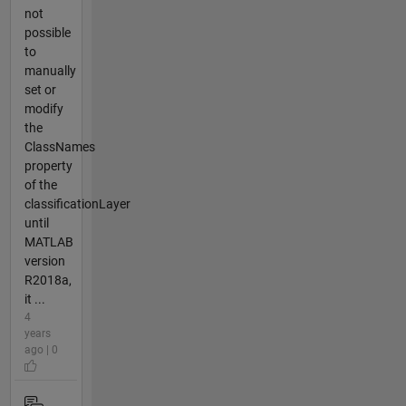
not
possible
to
manually
set or
modify
the
ClassNames
property
of the
classificationLayer
until
MATLAB
version
R2018a,
it ...
4
years
ago | 0