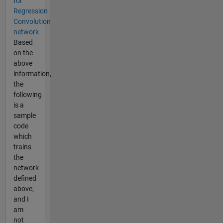
for
Regression
Convolution
network
Based
on the
above
information,
the
following
is a
sample
code
which
trains
the
network
defined
above,
and I
am
not