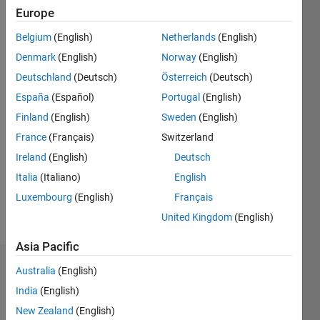
Following:
Europe
0
Belgium
(English)
Netherlands
(English)
Denmark
(English)
Norway
(English)
Follow
Deutschland
(Deutsch)
Österreich
(Deutsch)
I am an
Associate
España
(Español)
Portugal
(English)
Engineer
Finland
(English)
Sweden
(English)
at
France
(Français)
Switzerland
MathWorks.
Show
My work
Ireland
(English)
Deutsch
more
is related
Programming
Italia
(Italiano)
English
to Deep
Languages:
Luxembourg
(English)
Français
Learning
Python,
for
United Kingdom
(English)
C++, C, R,
Computer
MATLAB
Vision,
Asia Pacific
Lidar
Dashboard
Australia
(English)
(point
clouds).
India
(English)
Statistics
DISCLAIMER:
New Zealand
(English)
Any