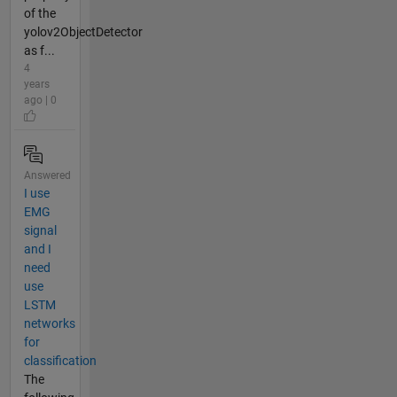
of the
yolov2ObjectDetector
as f...
4
years
ago | 0
Answered
I use
EMG
signal
and I
need
use
LSTM
networks
for
classification
The