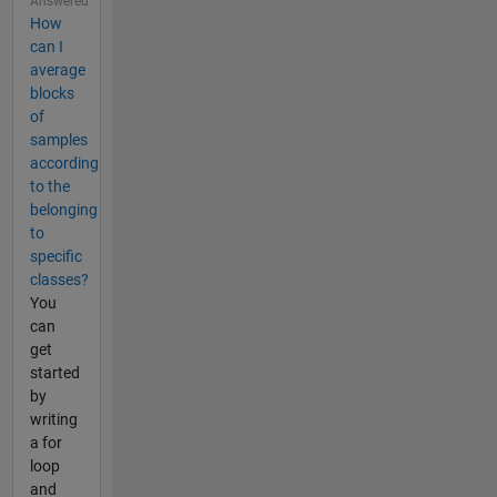
Answered
How
can I
average
blocks
of
samples
according
to the
belonging
to
specific
classes?
You
can
get
started
by
writing
a for
loop
and