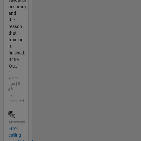
validation
accuracy
and
the
reason
that
training
is
finished.
If the
'Ou...
4
years
ago | 0
|
accepted
Answered
Error
calling