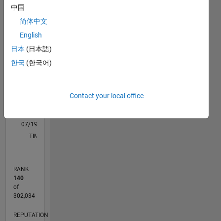
M…
中国
advice or
opinions
简体中文
posted
-10
-20
15
25
35
70
-5
5
60
English
here are
50
日本
(日本語)
my own,
CONTRIBUTIONS
40
and in no
한국
(한국어)
way
10
30
reflect
20
that of
Contact your local office
10
MathWorks.
0
07/19
04/20
01/21
10/21
07/22
04/23
01/24
10/24
07/25
04/26
05/20
03/21
01/22
11/22
09/23
07/24
05/25
03/26
07/20
07/21
07/23
07/26
L
TIMELINE
RANK
140
of
302,034
REPUTATION