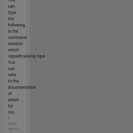
You
can
type
the
following,
in the
command
window:
which
vippedtracking.mp4
You
can
refer
to the
documentation
of
which
for
mo...
4
years
ago | 0