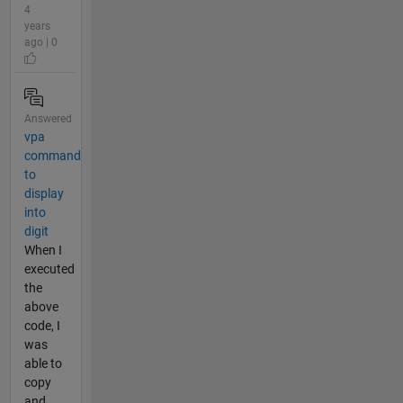
4
years
ago | 0
Answered
vpa
command
to
display
into
digit
When I
executed
the
above
code, I
was
able to
copy
and