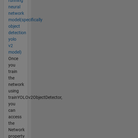
running
neural
network
model(specifically
object
detection
yolo
v2
model)
Once
you
train
the
network
using
trainYOLOv2ObjectDetector,
you
can
access
the
Network
property