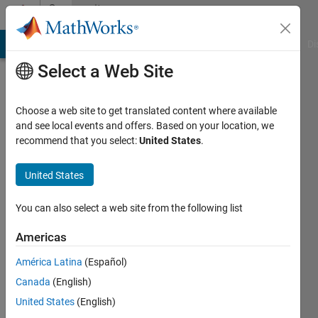
Skip to content
Community
Profile
MATLAB Answers
File Exchange
Cody
AI Chat Playground
Di
Select a Web Site
Choose a web site to get translated content where available
and see local events and offers. Based on your location, we
recommend that you select:
United States
.
Srivardhan
Gadila
United States
You can also select a web site from the following list
Active
Americas
since
América Latina
(Español)
2019
Canada
(English)
Followers:
United States
(English)
0