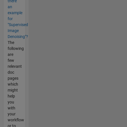
there
an
example
for
"Supervised
Image
Denoising"?
The
following
are
few
relevant
doc
pages
which
might
help
you
with
your
workflow
or to