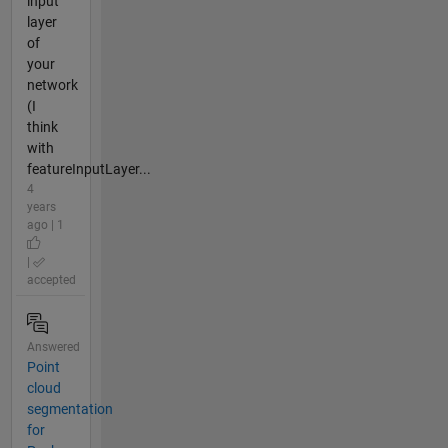
input
layer
of
your
network
(I
think
with
featureInputLayer...
4
years
ago | 1
|
accepted
Answered
Point
cloud
segmentation
for