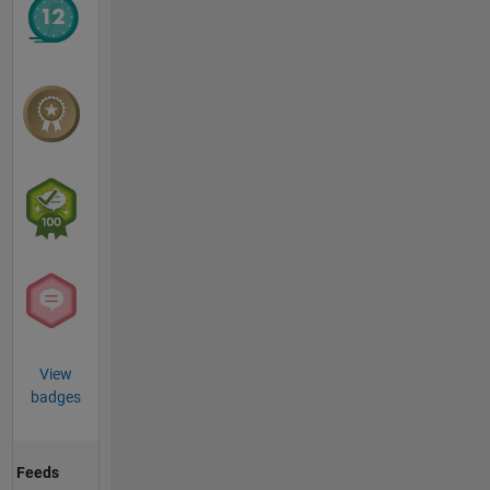
View
badges
Feeds