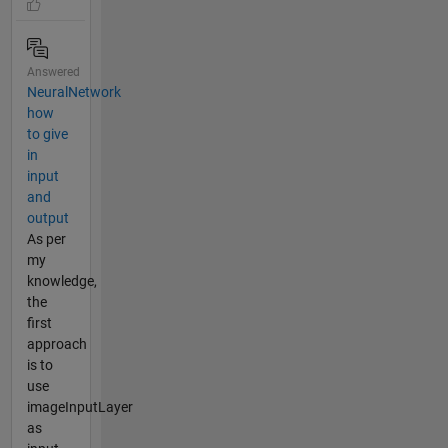
Answered
NeuralNetwork
how
to give
in
input
and
output
As per
my
knowledge,
the
first
approach
is to
use
imageInputLayer
as