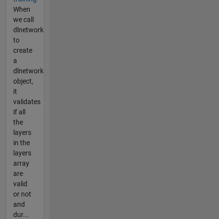
When
we call
dlnetwork
to
create
a
dlnetwork
object,
it
validates
if all
the
layers
in the
layers
array
are
valid
or not
and
dur...