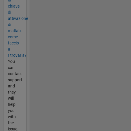
la
chiave
di
attivazione
di
matlab,
come
faccio
a
ritrovarla?
You
can
contact
support
and
they
will
help
you
with
the
issue.