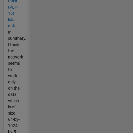
Puck
(VLP-
16)
lidar
data
In
summary,
I think
the
network
seems
to
work
only
on the
data
which
is of
size
64-by-
1024-
by-5.